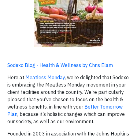
Sodexo Blog - Health & Wellness by Chris Elam
Here at
Meatless Monday
, we’re delighted that Sodexo
is embracing the Meatless Monday movement in your
client facilities around the country. We’re particularly
pleased that you’ve chosen to focus on the health &
wellness benefits, in line with your
Better Tomorrow
Plan
, because it’s holistic changes which can improve
our society, as well as our environment.
Founded in 2003 in association with the Johns Hopkins