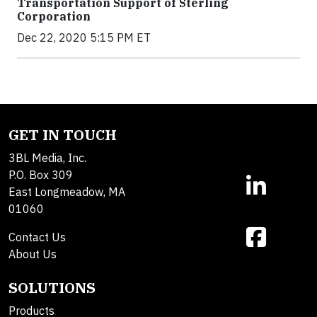
Transportation Support of Sterling
Corporation
Dec 22, 2020 5:15 PM ET
GET IN TOUCH
3BL Media, Inc.
P.O. Box 309
East Longmeadow, MA
01060
Contact Us
About Us
SOLUTIONS
Products