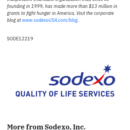
founding in 1999, has made more than $13 million in
grants to fight hunger in America. Visit the corporate
blog at
www.sodexoUSA.com/blog
.
SODE12219
More from Sodexo, Inc.