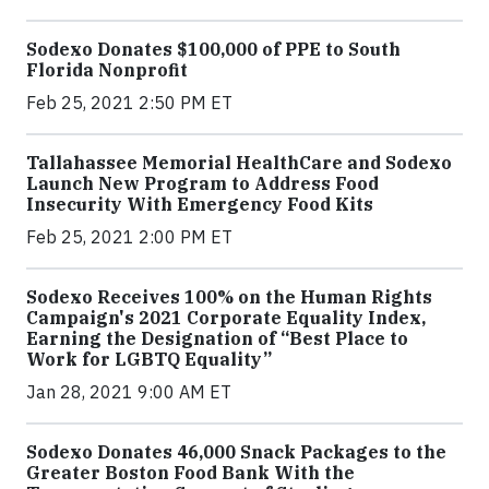
Sodexo Donates $100,000 of PPE to South
Florida Nonprofit
Feb 25, 2021 2:50 PM ET
Tallahassee Memorial HealthCare and Sodexo
Launch New Program to Address Food
Insecurity With Emergency Food Kits
Feb 25, 2021 2:00 PM ET
Sodexo Receives 100% on the Human Rights
Campaign's 2021 Corporate Equality Index,
Earning the Designation of “Best Place to
Work for LGBTQ Equality”
Jan 28, 2021 9:00 AM ET
Sodexo Donates 46,000 Snack Packages to the
Greater Boston Food Bank With the