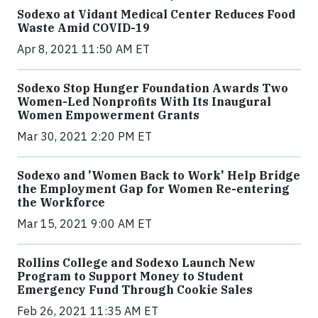
Sodexo at Vidant Medical Center Reduces Food
Waste Amid COVID-19
Apr 8, 2021 11:50 AM ET
Sodexo Stop Hunger Foundation Awards Two
Women-Led Nonprofits With Its Inaugural
Women Empowerment Grants
Mar 30, 2021 2:20 PM ET
Sodexo and 'Women Back to Work' Help Bridge
the Employment Gap for Women Re-entering
the Workforce
Mar 15, 2021 9:00 AM ET
Rollins College and Sodexo Launch New
Program to Support Money to Student
Emergency Fund Through Cookie Sales
Feb 26, 2021 11:35 AM ET