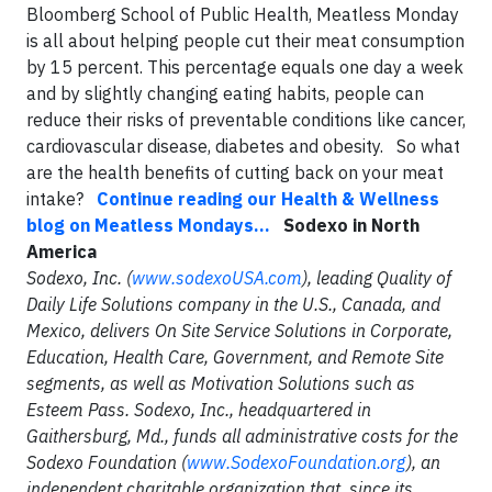
Bloomberg School of Public Health, Meatless Monday
is all about helping people cut their meat consumption
by 15 percent. This percentage equals one day a week
and by slightly changing eating habits, people can
reduce their risks of preventable conditions like cancer,
cardiovascular disease, diabetes and obesity. So what
are the health benefits of cutting back on your meat
intake?
Continue reading our Health & Wellness
blog on Meatless Mondays...
Sodexo in North
America
Sodexo, Inc. (
www.sodexoUSA.com
), leading Quality of
Daily Life Solutions company in the U.S., Canada, and
Mexico, delivers On Site Service Solutions in Corporate,
Education, Health Care, Government, and Remote Site
segments, as well as Motivation Solutions such as
Esteem Pass. Sodexo, Inc., headquartered in
Gaithersburg, Md., funds all administrative costs for the
Sodexo Foundation (
www.SodexoFoundation.org
), an
independent charitable organization that, since its