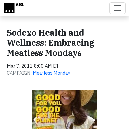
Skip to main content
Sodexo Health and
Wellness: Embracing
Meatless Mondays
Mar 7, 2011 8:00 AM ET
CAMPAIGN:
Meatless Monday