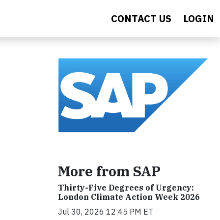
CONTACT US
LOGIN
More from SAP
Thirty-Five Degrees of Urgency:
London Climate Action Week 2026
Jul 30, 2026 12:45 PM ET