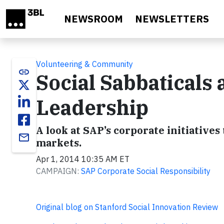
Skip to main content
NEWSROOM
NEWSLETTERS
Volunteering & Community
link
Social Sabbaticals
Leadership
A look at SAP’s corporate initiative
email
markets.
Apr 1, 2014 10:35 AM ET
CAMPAIGN:
SAP Corporate Social Responsibility
Original blog on Stanford Social Innovation Review