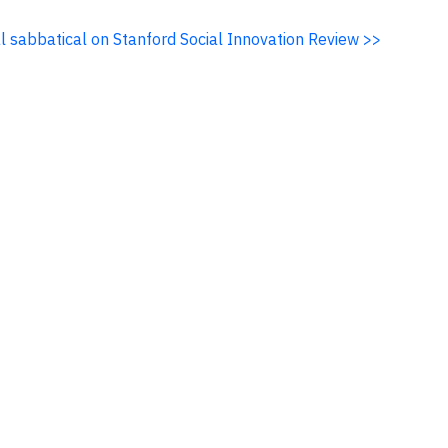
al sabbatical on Stanford Social Innovation Review >>