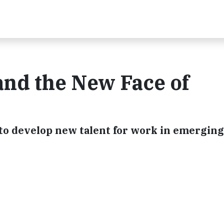
 and the New Face of
s to develop new talent for work in emerging