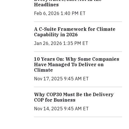
Headlines
Feb 6, 2026 1:40 PM ET
A C-Suite Framework for Climate
Capability in 2026
Jan 26, 2026 1:35 PM ET
10 Years On: Why Some Companies
Have Managed To Deliver on
Climate
Nov 17, 2025 9:45 AM ET
Why COP30 Must Be the Delivery
COP for Business
Nov 14, 2025 9:45 AM ET