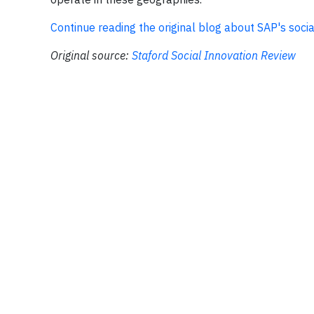
Continue reading the original blog about SAP's soci
Original source:
Staford Social Innovation Review