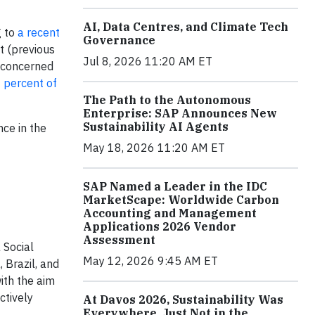
AI, Data Centres, and Climate Tech
g to
a recent
Governance
t (previous
Jul 8, 2026 11:20 AM ET
e concerned
 percent of
The Path to the Autonomous
Enterprise: SAP Announces New
Sustainability AI Agents
ce in the
May 18, 2026 11:20 AM ET
SAP Named a Leader in the IDC
MarketScape: Worldwide Carbon
Accounting and Management
Applications 2026 Vendor
Assessment
 Social
May 12, 2026 9:45 AM ET
 Brazil, and
ith the aim
ctively
At Davos 2026, Sustainability Was
Everywhere, Just Not in the