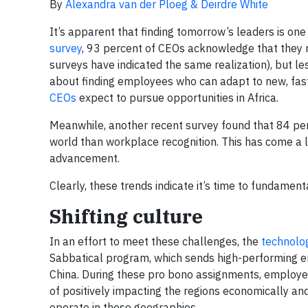
By
Alexandra van der Ploeg & Deirdre White
It’s apparent that finding tomorrow’s leaders is on
survey
, 93 percent of CEOs acknowledge that they ne
surveys have indicated the same realization), but l
about finding employees who can adapt to new, fast
CEOs
expect to pursue opportunities in Africa.
Meanwhile, another recent survey found that 84 pe
world than workplace recognition. This has come a l
advancement.
Clearly, these trends indicate it’s time to fundament
Shifting culture
In an effort to meet these challenges, the
technolo
Sabbatical program, which sends high-performing em
China. During these pro bono assignments, employe
of positively impacting the regions economically and
operate in these geographies.