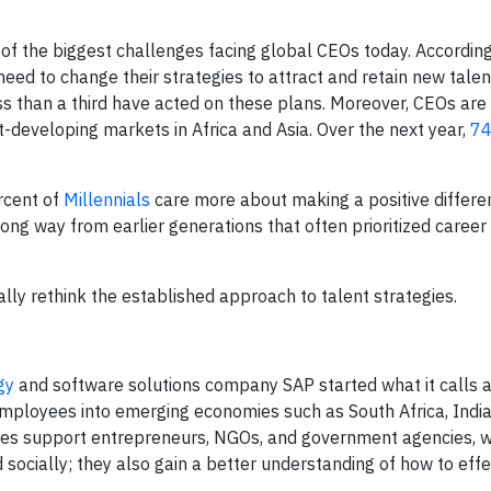
e of the biggest challenges facing global CEOs today. Accordin
ed to change their strategies to attract and retain new talen
ess than a third have acted on these plans. Moreover, CEOs ar
-developing markets in Africa and Asia. Over the next year,
74
rcent of
Millennials
care more about making a positive differen
ong way from earlier generations that often prioritized career
ally rethink the established approach to talent strategies.
gy
and software solutions company SAP started what it calls a
ployees into emerging economies such as South Africa, India,
es support entrepreneurs, NGOs, and government agencies, w
 socially; they also gain a better understanding of how to effe