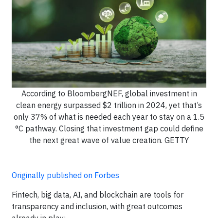
According to BloombergNEF, global investment in
clean energy surpassed $2 trillion in 2024, yet that’s
only 37% of what is needed each year to stay on a 1.5
°C pathway. Closing that investment gap could define
the next great wave of value creation. GETTY
Originally published on Forbes
Fintech, big data, AI, and blockchain are tools for
transparency and inclusion, with great outcomes