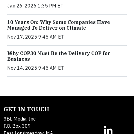
Jan 26, 2026 1:35 PM ET
10 Years On: Why Some Companies Have
Managed To Deliver on Climate
Nov 17, 2025 9:45 AM ET
Why COP30 Must Be the Delivery COP for
Business
Nov 14, 2025 9:45 AM ET
GET IN TOUCH
3BL Media, Inc.
P.O. Box 309
East Longmeadow, MA