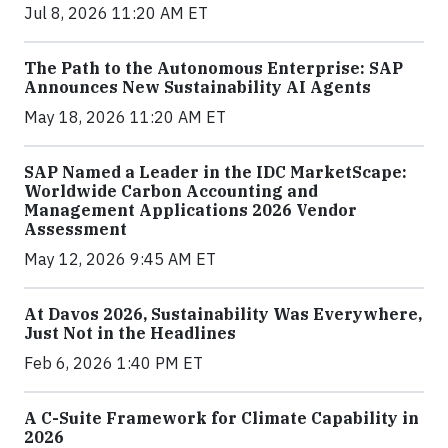
Jul 8, 2026 11:20 AM ET
The Path to the Autonomous Enterprise: SAP
Announces New Sustainability AI Agents
May 18, 2026 11:20 AM ET
SAP Named a Leader in the IDC MarketScape:
Worldwide Carbon Accounting and
Management Applications 2026 Vendor
Assessment
May 12, 2026 9:45 AM ET
At Davos 2026, Sustainability Was Everywhere,
Just Not in the Headlines
Feb 6, 2026 1:40 PM ET
A C-Suite Framework for Climate Capability in
2026