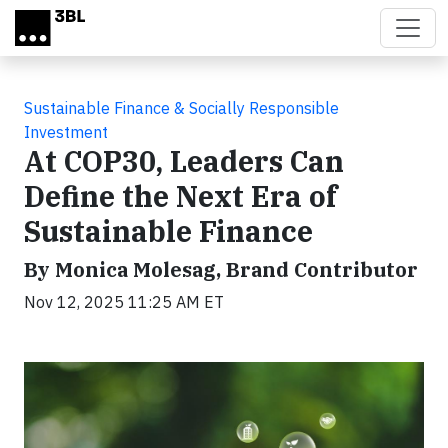
Skip to main content
Sustainable Finance & Socially Responsible
Investment
At COP30, Leaders Can
Define the Next Era of
Sustainable Finance
By Monica Molesag, Brand Contributor
Nov 12, 2025 11:25 AM ET