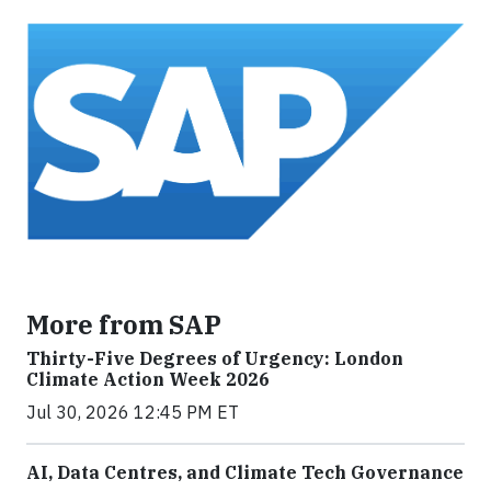
More from SAP
Thirty-Five Degrees of Urgency: London
Climate Action Week 2026
Jul 30, 2026 12:45 PM ET
AI, Data Centres, and Climate Tech Governance