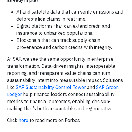
already in play:
AI and satellite data that can verify emissions and
deforestation claims in real time.
Digital platforms that can extend credit and
insurance to unbanked populations.
Blockchain that can track supply-chain
provenance and carbon credits with integrity.
At SAP, we see the same opportunity in enterprise
transformation. Data-driven insights, interoperable
reporting, and transparent value chains can turn
sustainability intent into measurable impact. Solutions
like
SAP Sustainability Control Tower
and
SAP Green
Ledger
help finance leaders connect sustainability
metrics to financial outcomes, enabling decision-
making that’s both accountable and regenerative.
Click
here
to read more on Forbes