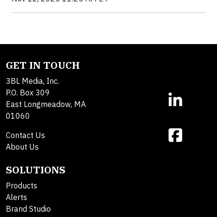
GET IN TOUCH
3BL Media, Inc.
P.O. Box 309
East Longmeadow, MA
01060
Contact Us
About Us
SOLUTIONS
Products
Alerts
Brand Studio