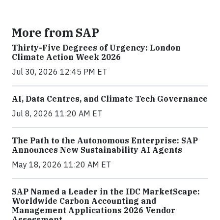
More from SAP
Thirty-Five Degrees of Urgency: London
Climate Action Week 2026
Jul 30, 2026 12:45 PM ET
AI, Data Centres, and Climate Tech Governance
Jul 8, 2026 11:20 AM ET
The Path to the Autonomous Enterprise: SAP
Announces New Sustainability AI Agents
May 18, 2026 11:20 AM ET
SAP Named a Leader in the IDC MarketScape:
Worldwide Carbon Accounting and
Management Applications 2026 Vendor
Assessment