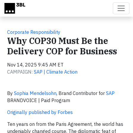
Skip to main content
Corporate Responsibility
Why COP30 Must Be the
Delivery COP for Business
Nov 14, 2025 9:45 AM ET
CAMPAIGN:
SAP | Climate Action
By
Sophia Mendelsohn
, Brand Contributor for
SAP
BRANDVOICE | Paid Program
Originally published by Forbes
Ten years on from the Paris Agreement, the world has
undeniably changed course. The diplomatic feat of