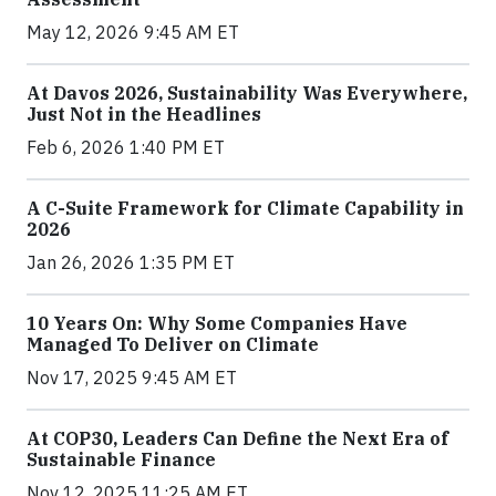
May 12, 2026 9:45 AM ET
At Davos 2026, Sustainability Was Everywhere,
Just Not in the Headlines
Feb 6, 2026 1:40 PM ET
A C-Suite Framework for Climate Capability in
2026
Jan 26, 2026 1:35 PM ET
10 Years On: Why Some Companies Have
Managed To Deliver on Climate
Nov 17, 2025 9:45 AM ET
At COP30, Leaders Can Define the Next Era of
Sustainable Finance
Nov 12, 2025 11:25 AM ET