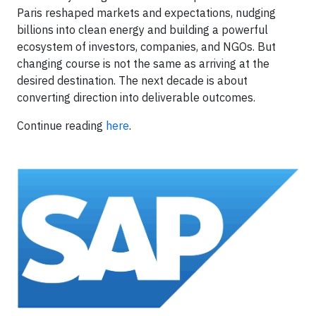
Paris reshaped markets and expectations, nudging
billions into clean energy and building a powerful
ecosystem of investors, companies, and NGOs. But
changing course is not the same as arriving at the
desired destination. The next decade is about
converting direction into deliverable outcomes.
Continue reading
here
.