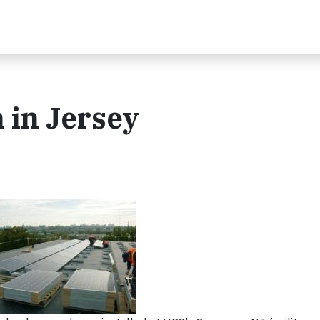
 in Jersey