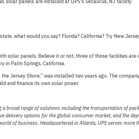
, solar panels are installed at UPS's Secaucus, NJ facility.
e state, what would you say? Florida? California? Try New Jers
with solar panels. Believe it or not, three of those facilities are
y in Palm Springs, California.
wn the Jersey Shore,” was installed two years ago. The compan
ild and finance its own solar power.
ng a broad range of solutions including the transportation of pa
vative delivery options for the global consumer market, and the de
world of business. Headquartered in Atlanta, UPS serves more 