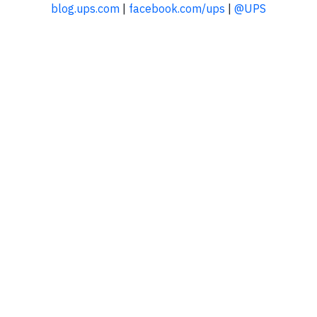
blog.ups.com
|
facebook.com/ups
|
@UPS