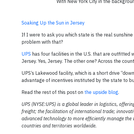
With New York City in the background
Soaking Up the Sun in Jersey
If I were to ask you which state is the real sunshin
problem with that?
UPS
has four facilities in the U.S. that are outfitted 
Jersey. Yes, Jersey. The other one? Across the countr
UPS’s Lakewood facility, which is a short drive “do
advantage of incentives instituted by the state to bu
Read the rest of this post on
the upside blog
.
UPS (NYSE:UPS) is a global leader in logistics, offeri
freight; the facilitation of international trade; inno
advanced technology to more efficiently manage the 
countries and territories worldwide.