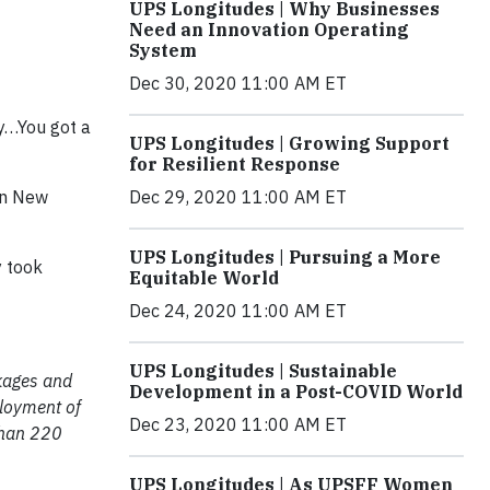
UPS Longitudes | Why Businesses
Need an Innovation Operating
System
Dec 30, 2020 11:00 AM ET
ey…You got a
UPS Longitudes | Growing Support
for Resilient Response
Dec 29, 2020 11:00 AM ET
 in New
UPS Longitudes | Pursuing a More
y took
Equitable World
Dec 24, 2020 11:00 AM ET
UPS Longitudes | Sustainable
ckages and
Development in a Post-COVID World
ployment of
Dec 23, 2020 11:00 AM ET
than 220
UPS Longitudes | As UPSFF Women