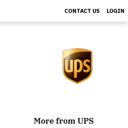
CONTACT US
LOGIN
More from UPS