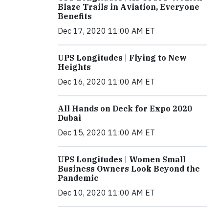
Blaze Trails in Aviation, Everyone
Benefits
Dec 17, 2020 11:00 AM ET
UPS Longitudes | Flying to New
Heights
Dec 16, 2020 11:00 AM ET
All Hands on Deck for Expo 2020
Dubai
Dec 15, 2020 11:00 AM ET
UPS Longitudes | Women Small
Business Owners Look Beyond the
Pandemic
Dec 10, 2020 11:00 AM ET