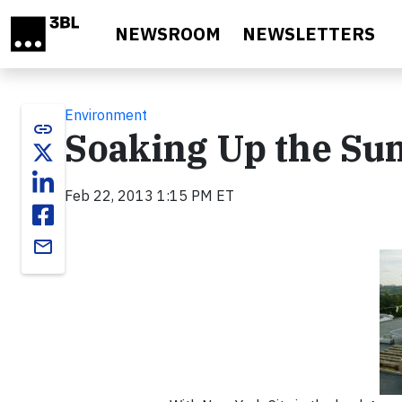
Skip to main content
NEWSROOM
NEWSLETTERS
Environment
link
Soaking Up the Sun
Feb 22, 2013 1:15 PM ET
email