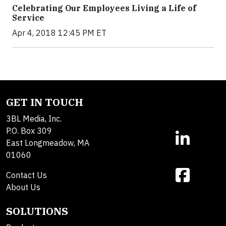
Celebrating Our Employees Living a Life of
Service
Apr 4, 2018 12:45 PM ET
GET IN TOUCH
3BL Media, Inc.
P.O. Box 309
East Longmeadow, MA
01060
Contact Us
About Us
SOLUTIONS