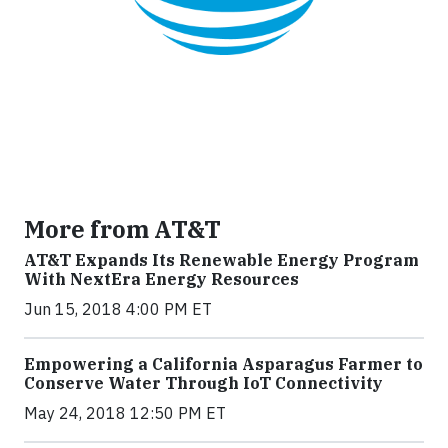
More from AT&T
AT&T Expands Its Renewable Energy Program
With NextEra Energy Resources
Jun 15, 2018 4:00 PM ET
Empowering a California Asparagus Farmer to
Conserve Water Through IoT Connectivity
May 24, 2018 12:50 PM ET