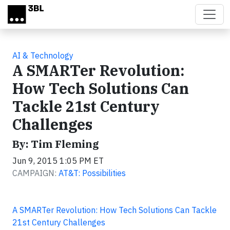
Skip to main content
AI & Technology
A SMARTer Revolution:
How Tech Solutions Can
Tackle 21st Century
Challenges
By: Tim Fleming
Jun 9, 2015 1:05 PM ET
CAMPAIGN:
AT&T: Possibilities
A SMARTer Revolution: How Tech Solutions Can Tackle
21st Century Challenges