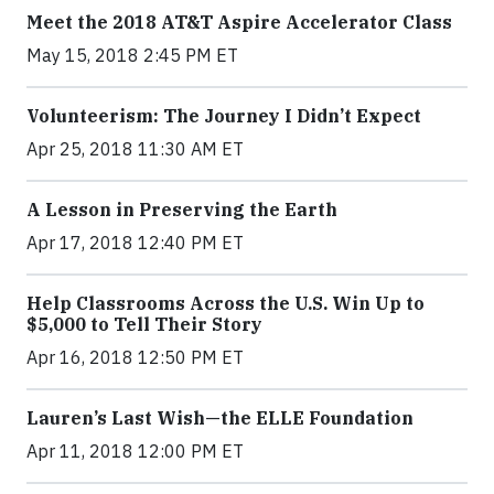
Meet the 2018 AT&T Aspire Accelerator Class
May 15, 2018 2:45 PM ET
Volunteerism: The Journey I Didn’t Expect
Apr 25, 2018 11:30 AM ET
A Lesson in Preserving the Earth
Apr 17, 2018 12:40 PM ET
Help Classrooms Across the U.S. Win Up to
$5,000 to Tell Their Story
Apr 16, 2018 12:50 PM ET
Lauren’s Last Wish—the ELLE Foundation
Apr 11, 2018 12:00 PM ET