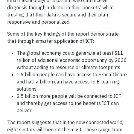
smart technology or a patient who can receive
diagnosis through a ‘doctor in their pockets’ while
trusting that their data is secure and their plan
responsive and personalized.
Some of the key findings of the report demonstrate
that through smarter application of ICT:
The global economy could generate at least $11
trillion of additional economic opportunity by 2030
without adding to resource or climate footprints
1.6 billion people can have access to E-healthcare
and half a billion can have access to E-learning
solutions
2.5 billion more people will be connected to ICT
and thereby get access to the benefits ICT can
deliver
The report suggests that in the new connected world,
eight sectors will benefit the most. These range from