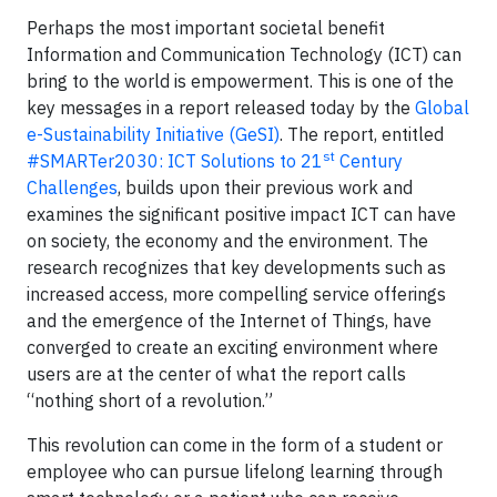
Perhaps the most important societal benefit
Information and Communication Technology (ICT) can
bring to the world is empowerment. This is one of the
key messages in a report released today by the
Global
e-Sustainability Initiative (GeSI)
. The report, entitled
st
#SMARTer2030: ICT Solutions to 21
Century
Challenges
, builds upon their previous work and
examines the significant positive impact ICT can have
on society, the economy and the environment. The
research recognizes that key developments such as
increased access, more compelling service offerings
and the emergence of the Internet of Things, have
converged to create an exciting environment where
users are at the center of what the report calls
“nothing short of a revolution.”
This revolution can come in the form of a student or
employee who can pursue lifelong learning through