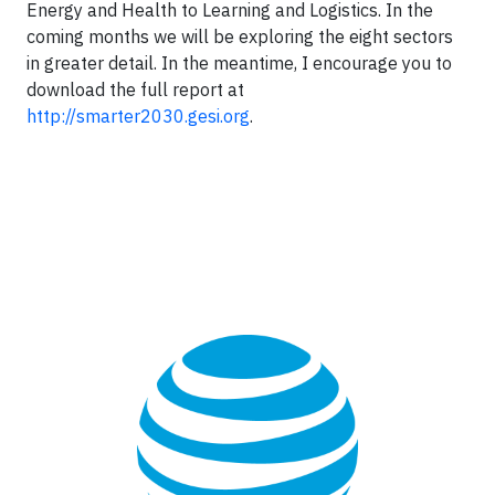
Energy and Health to Learning and Logistics. In the
coming months we will be exploring the eight sectors
in greater detail. In the meantime, I encourage you to
download the full report at
http://smarter2030.gesi.org
.