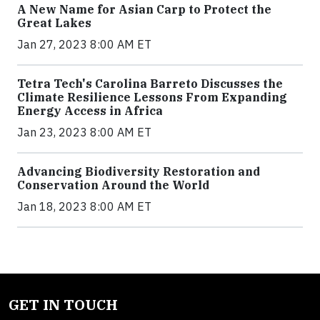
A New Name for Asian Carp to Protect the
Great Lakes
Jan 27, 2023 8:00 AM ET
Tetra Tech's Carolina Barreto Discusses the
Climate Resilience Lessons From Expanding
Energy Access in Africa
Jan 23, 2023 8:00 AM ET
Advancing Biodiversity Restoration and
Conservation Around the World
Jan 18, 2023 8:00 AM ET
GET IN TOUCH