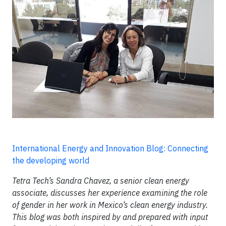
International Energy and Innovation Blog: Connecting
the developing world
Tetra Tech’s Sandra Chavez, a senior clean energy
associate, discusses her experience examining the role
of gender in her work in Mexico’s clean energy industry.
This blog was both inspired by and prepared with input