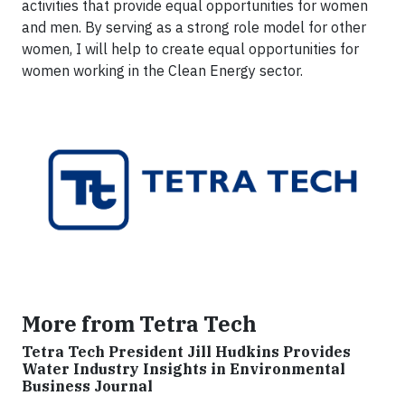
activities that provide equal opportunities for women
and men. By serving as a strong role model for other
women, I will help to create equal opportunities for
women working in the Clean Energy sector.
More from Tetra Tech
Tetra Tech President Jill Hudkins Provides
Water Industry Insights in Environmental
Business Journal