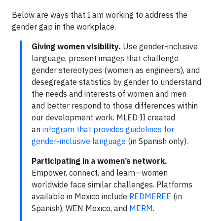
Below are ways that I am working to address the
gender gap in the workplace.
Giving women visibility.
Use gender-inclusive
language, present images that challenge
gender stereotypes (women as engineers), and
desegregate statistics by gender to understand
the needs and interests of women and men
and better respond to those differences within
our development work. MLED II created
an
infogram that provides guidelines for
gender-inclusive language
(in Spanish only).
Participating in a women’s network.
Empower, connect, and learn—women
worldwide face similar challenges. Platforms
available in Mexico include
REDMEREE
(in
Spanish), WEN Mexico, and
MERM
.