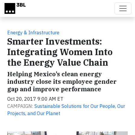
Skip to main content
Energy & Infrastructure
Smarter Investments:
Integrating Women Into
the Energy Value Chain
Helping Mexico’s clean energy
industry close its employee gender
gap and improve performance
Oct 20, 2017 9:00 AM ET
CAMPAIGN:
Sustainable Solutions for Our People, Our
Projects, and Our Planet