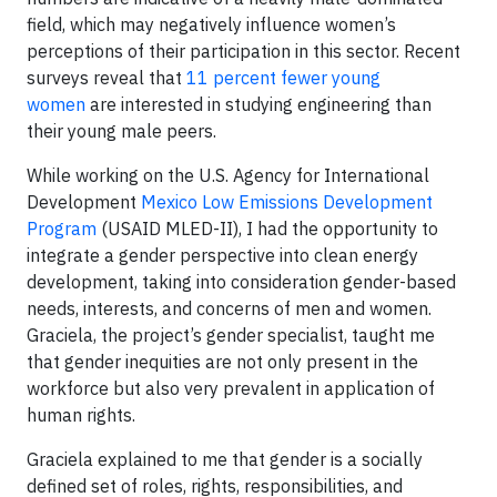
field, which may negatively influence women’s
perceptions of their participation in this sector. Recent
surveys reveal that
11 percent fewer young
women
are interested in studying engineering than
their young male peers.
While working on the U.S. Agency for International
Development
Mexico Low Emissions Development
Program
(USAID MLED-II), I had the opportunity to
integrate a gender perspective into clean energy
development, taking into consideration gender-based
needs, interests, and concerns of men and women.
Graciela, the project’s gender specialist, taught me
that gender inequities are not only present in the
workforce but also very prevalent in application of
human rights.
Graciela explained to me that gender is a socially
defined set of roles, rights, responsibilities, and