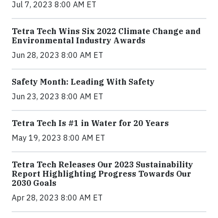
Jul 7, 2023 8:00 AM ET
Tetra Tech Wins Six 2022 Climate Change and
Environmental Industry Awards
Jun 28, 2023 8:00 AM ET
Safety Month: Leading With Safety
Jun 23, 2023 8:00 AM ET
Tetra Tech Is #1 in Water for 20 Years
May 19, 2023 8:00 AM ET
Tetra Tech Releases Our 2023 Sustainability
Report Highlighting Progress Towards Our
2030 Goals
Apr 28, 2023 8:00 AM ET