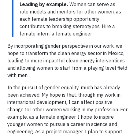
Leading by example.
Women can serve as
role models and mentors for other women, as
each female leadership opportunity
contributes to breaking stereotypes. Hire a
female intern, a female engineer.
By incorporating gender perspective in our work, we
hope to transform the clean energy sector in Mexico,
leading to more impactful clean energy interventions
and allowing women to start from a playing level field
with men.
In the pursuit of gender equality, much has already
been achieved. My hope is that, through my work in
international development, I can affect positive
change for other women working in my profession. For
example, as a female engineer, I hope to inspire
younger women to pursue a career in science and
engineering. As a project manager, I plan to support