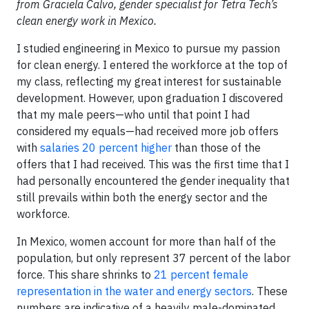
from Graciela Calvo, gender specialist for Tetra Tech’s
clean energy work in Mexico.
I studied engineering in Mexico to pursue my passion
for clean energy. I entered the workforce at the top of
my class, reflecting my great interest for sustainable
development. However, upon graduation I discovered
that my male peers—who until that point I had
considered my equals—had received more job offers
with
salaries 20 percent higher
than those of the
offers that I had received. This was the first time that I
had personally encountered the gender inequality that
still prevails within both the energy sector and the
workforce.
In Mexico, women account for more than half of the
population, but only represent 37 percent of the labor
force. This share shrinks to
21 percent female
representation in the water and energy sectors
. These
numbers are indicative of a heavily male-dominated