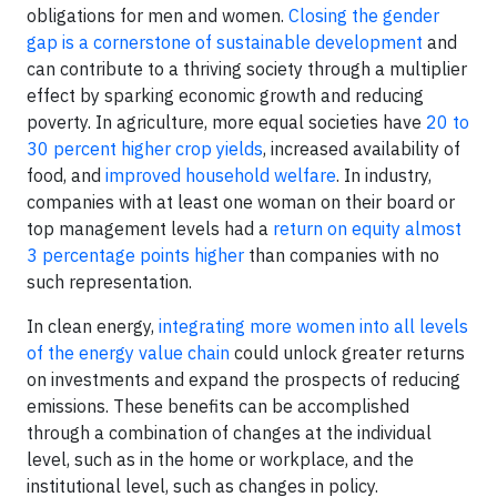
obligations for men and women.
Closing the gender
gap is a cornerstone of sustainable development
and
can contribute to a thriving society through a multiplier
effect by sparking economic growth and reducing
poverty. In agriculture, more equal societies have
20 to
30 percent higher crop yields
, increased availability of
food, and
improved household welfare
. In industry,
companies with at least one woman on their board or
top management levels had a
return on equity almost
3 percentage points higher
than companies with no
such representation.
In clean energy,
integrating more women into all levels
of the energy value chain
could unlock greater returns
on investments and expand the prospects of reducing
emissions. These benefits can be accomplished
through a combination of changes at the individual
level, such as in the home or workplace, and the
institutional level, such as changes in policy.