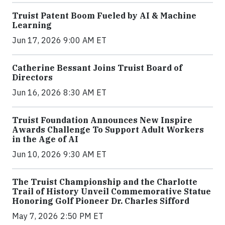
Truist Patent Boom Fueled by AI & Machine
Learning
Jun 17, 2026 9:00 AM ET
Catherine Bessant Joins Truist Board of
Directors
Jun 16, 2026 8:30 AM ET
Truist Foundation Announces New Inspire
Awards Challenge To Support Adult Workers
in the Age of AI
Jun 10, 2026 9:30 AM ET
The Truist Championship and the Charlotte
Trail of History Unveil Commemorative Statue
Honoring Golf Pioneer Dr. Charles Sifford
May 7, 2026 2:50 PM ET