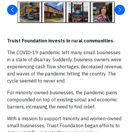
Truist Foundation
invests in rural communities.
The COVID-19 pandemic left many small businesses
in a state of disarray. Suddenly, business owners were
experiencing cash flow shortages, decreased revenue,
and waves of the pandemic hitting the country. The
cycle seemed to never end.
For minority-owned businesses, the pandemic pains
compounded on top of existing social and economic
barriers, increasing the need to find relief.
With a mission to support minority and women-owned
small businesses, Truist Foundation began efforts to