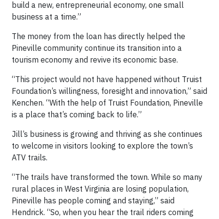
build a new, entrepreneurial economy, one small
business at a time.”
The money from the loan has directly helped the
Pineville community continue its transition into a
tourism economy and revive its economic base.
“This project would not have happened without Truist
Foundation’s willingness, foresight and innovation,” said
Kenchen. “With the help of Truist Foundation, Pineville
is a place that’s coming back to life.”
Jill’s business is growing and thriving as she continues
to welcome in visitors looking to explore the town’s
ATV trails.
“The trails have transformed the town. While so many
rural places in West Virginia are losing population,
Pineville has people coming and staying,” said
Hendrick. “So, when you hear the trail riders coming