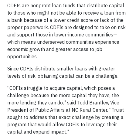
CDFIs are nonprofit loan funds that distribute capital
to those who might not be able to receive a loan from
a bank because of a lower credit score or lack of the
proper paperwork. CDFIs are designed to take on risk
and support those in lower-income communities—
which means underserved communities experience
economic growth and greater access to job
opportunities.
Since CDFIs distribute smaller loans with greater
levels of risk, obtaining capital can be a challenge.
“CDFIs struggle to acquire capital, which poses a
challenge because the more capital they have, the
more lending they can do,” said Todd Brantley, Vice
President of Public Affairs at NC Rural Center. “Truist
sought to address that exact challenge by creating a
program that would allow CDFIs to leverage their
capital and expand impact.”