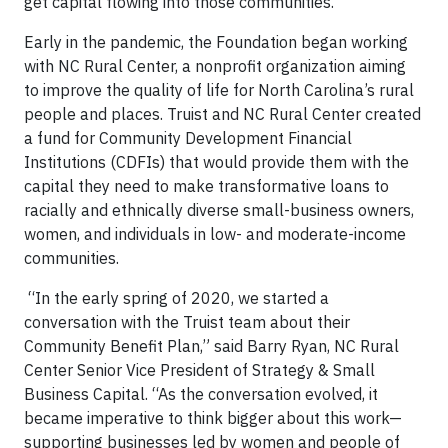
get capital flowing into those communities.
Early in the pandemic, the Foundation began working
with NC Rural Center, a nonprofit organization aiming
to improve the quality of life for North Carolina’s rural
people and places. Truist and NC Rural Center created
a fund for Community Development Financial
Institutions (CDFIs) that would provide them with the
capital they need to make transformative loans to
racially and ethnically diverse small-business owners,
women, and individuals in low- and moderate-income
communities.
“In the early spring of 2020, we started a
conversation with the Truist team about their
Community Benefit Plan,” said Barry Ryan, NC Rural
Center Senior Vice President of Strategy & Small
Business Capital. “As the conversation evolved, it
became imperative to think bigger about this work—
supporting businesses led by women and people of