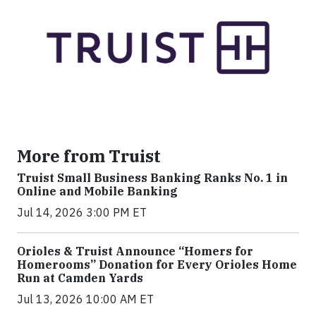
More from Truist
Truist Small Business Banking Ranks No. 1 in
Online and Mobile Banking
Jul 14, 2026 3:00 PM ET
Orioles & Truist Announce “Homers for
Homerooms” Donation for Every Orioles Home
Run at Camden Yards
Jul 13, 2026 10:00 AM ET