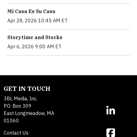
Mi Casa Es Su Casa
Apr 28, 2026 10:45 AM ET
Storytime and Stocks
Apr 6, 2026 9:00 AM ET
GET IN TOUCH
3BL Media, Inc.
P.O. Box 309
East Longmeadow, MA
01060
Contact Us