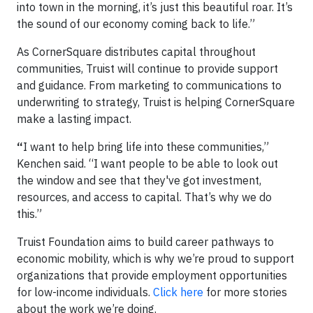
into town in the morning, it’s just this beautiful roar. It’s
the sound of our economy coming back to life.”
As CornerSquare distributes capital throughout
communities, Truist will continue to provide support
and guidance. From marketing to communications to
underwriting to strategy, Truist is helping CornerSquare
make a lasting impact.
“
I want to help bring life into these communities,”
Kenchen said. “I want people to be able to look out
the window and see that they've got investment,
resources, and access to capital. That’s why we do
this.”
Truist Foundation aims to build career pathways to
economic mobility, which is why we’re proud to support
organizations that provide employment opportunities
for low-income individuals.
Click here
for more stories
about the work we’re doing.