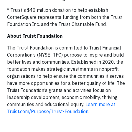
* Truist's $40 million donation to help establish
CornerSquare represents funding from both the Truist
Foundation Inc. and the Truist Charitable Fund.
About Truist Foundation
The Truist Foundation is committed to Truist Financial
Corporation’s (NYSE: TFC) purpose to inspire and build
better lives and communities. Established in 2020, the
foundation makes strategic investments in nonprofit
organizations to help ensure the communities it serves
have more opportunities for a better quality of life. The
Truist Foundation’s grants and activities focus on
leadership development, economic mobility, thriving
communities and educational equity.
Learn more at
Truist.com/Purpose/Truist-Foundation
.