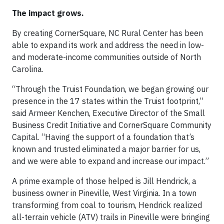
The impact grows.
By creating CornerSquare, NC Rural Center has been
able to expand its work and address the need in low-
and moderate-income communities outside of North
Carolina.
“Through the Truist Foundation, we began growing our
presence in the 17 states within the Truist footprint,”
said Armeer Kenchen, Executive Director of the Small
Business Credit Initiative and CornerSquare Community
Capital. “Having the support of a foundation that’s
known and trusted eliminated a major barrier for us,
and we were able to expand and increase our impact.”
A prime example of those helped is Jill Hendrick, a
business owner in Pineville, West Virginia. In a town
transforming from coal to tourism, Hendrick realized
all-terrain vehicle (ATV) trails in Pineville were bringing