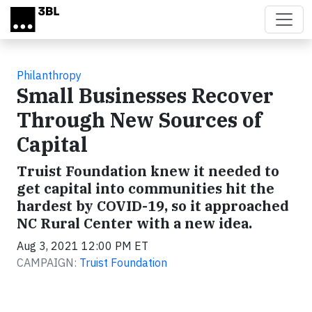
Skip to main content
Philanthropy
Small Businesses Recover
Through New Sources of
Capital
Truist Foundation knew it needed to
get capital into communities hit the
hardest by COVID-19, so it approached
NC Rural Center with a new idea.
Aug 3, 2021 12:00 PM ET
CAMPAIGN:
Truist Foundation