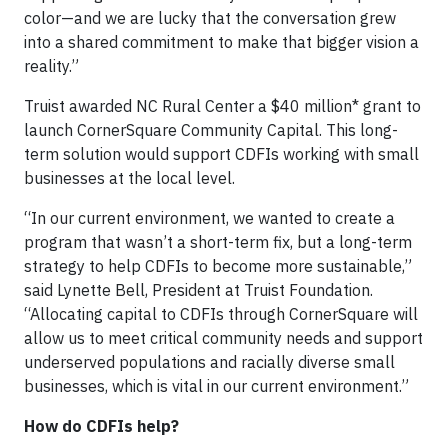
color—and we are lucky that the conversation grew
into a shared commitment to make that bigger vision a
reality.”
Truist awarded NC Rural Center a $40 million* grant to
launch CornerSquare Community Capital. This long-
term solution would support CDFIs working with small
businesses at the local level.
“In our current environment, we wanted to create a
program that wasn’t a short-term fix, but a long-term
strategy to help CDFIs to become more sustainable,”
said Lynette Bell, President at Truist Foundation.
“Allocating capital to CDFIs through CornerSquare will
allow us to meet critical community needs and support
underserved populations and racially diverse small
businesses, which is vital in our current environment.”
How
do
CDFIs
help
?