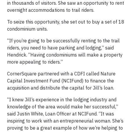
in thousands of visitors. She saw an opportunity to rent
overnight accommodations to trail riders.
To seize this opportunity, she set out to buy a set of 18
condominium units.
“If you’re going to be successfully renting to the trail
riders, you need to have parking and lodging,” said
Hendrick. “Having condominiums will make a property
more appealing to riders.”
CornerSquare partnered with a CDFI called Nature
Capital Investment Fund (NCIFund) to finance the
acquisition and distribute the capital for Jill’s loan.
“I knew Jill’s experience in the lodging industry and
knowledge of the area would make her successful,”
said Justin White, Loan Officer at NCIFund. “It was
inspiring to work with an entrepreneurial woman. She’s
proving to be a great example of how we’re helping to