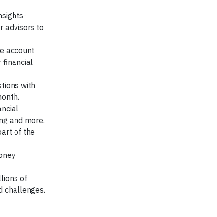
nsights-
r advisors to
ve account
 financial
tions with
month.
ancial
ing and more.
art of the
money
lions of
nd challenges.