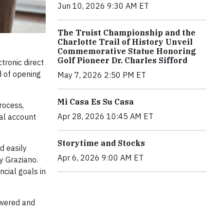
Jun 10, 2026 9:30 AM ET
The Truist Championship and the
Charlotte Trail of History Unveil
Commemorative Statue Honoring
Golf Pioneer Dr. Charles Sifford
tronic direct
d of opening
May 7, 2026 2:50 PM ET
Mi Casa Es Su Casa
rocess,
Apr 28, 2026 10:45 AM ET
tal account
Storytime and Stocks
d easily
Apr 6, 2026 9:00 AM ET
ry Graziano.
ncial goals in
owered and