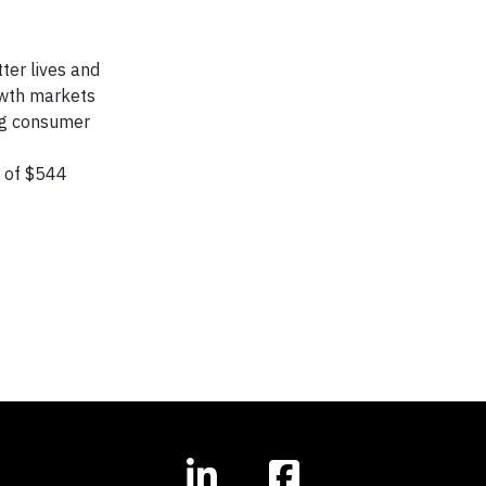
ter lives and
owth markets
ing consumer
s of $544