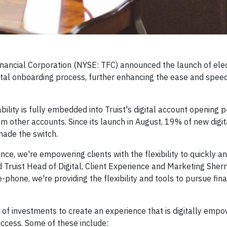
nancial Corporation (NYSE: TFC) announced the launch of elec
digital onboarding process, further enhancing the ease and spee
ility is fully embedded into Truist's digital account opening p
rom other accounts. Since its launch in August, 19% of new digi
made the switch.
ce, we're empowering clients with the flexibility to quickly an
id Truist Head of Digital, Client Experience and Marketing Sher
-phone, we're providing the flexibility and tools to pursue fina
 of investments to create an experience that is digitally emp
success. Some of these include: