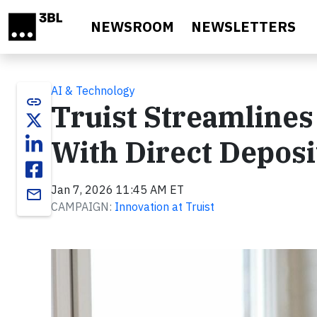
Skip to main content
NEWSROOM
NEWSLETTERS
AI & Technology
link
Truist Streamlines
With Direct Deposi
Jan 7, 2026 11:45 AM ET
email
CAMPAIGN:
Innovation at Truist