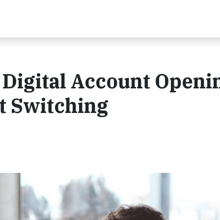
 Digital Account Openi
t Switching