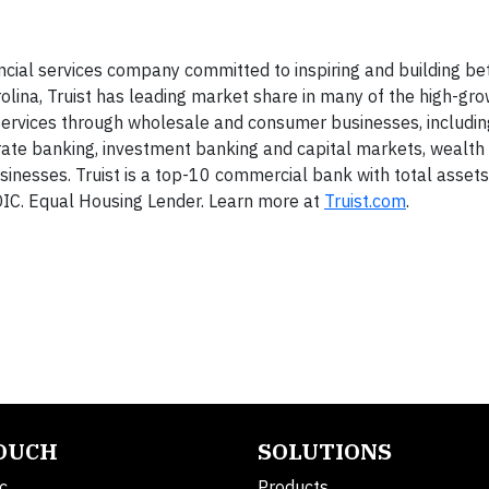
ancial services company committed to inspiring and building bet
olina, Truist has leading market share in many of the high-gr
d services through wholesale and consumer businesses, includ
ate banking, investment banking and capital markets, wealth
nesses. Truist is a top-10 commercial bank with total asset
FDIC. Equal Housing Lender. Learn more at
Truist.com
.
TOUCH
SOLUTIONS
c.
Products