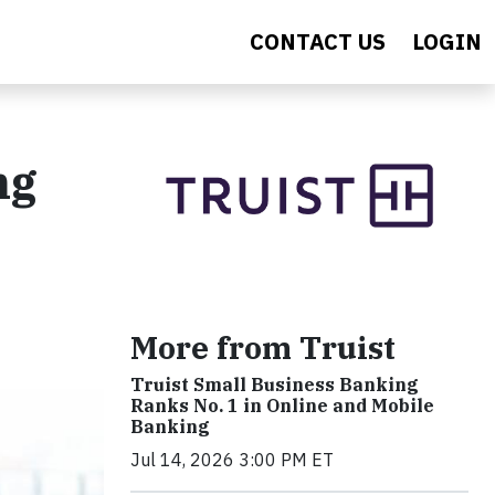
CONTACT US
LOGIN
ng
More from Truist
Truist Small Business Banking
Ranks No. 1 in Online and Mobile
Banking
Jul 14, 2026 3:00 PM ET