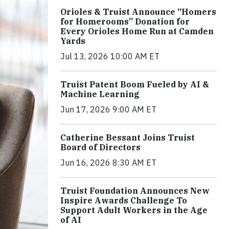
Orioles & Truist Announce “Homers
for Homerooms” Donation for
Every Orioles Home Run at Camden
Yards
Jul 13, 2026 10:00 AM ET
Truist Patent Boom Fueled by AI &
Machine Learning
Jun 17, 2026 9:00 AM ET
Catherine Bessant Joins Truist
Board of Directors
Jun 16, 2026 8:30 AM ET
Truist Foundation Announces New
Inspire Awards Challenge To
Support Adult Workers in the Age
of AI