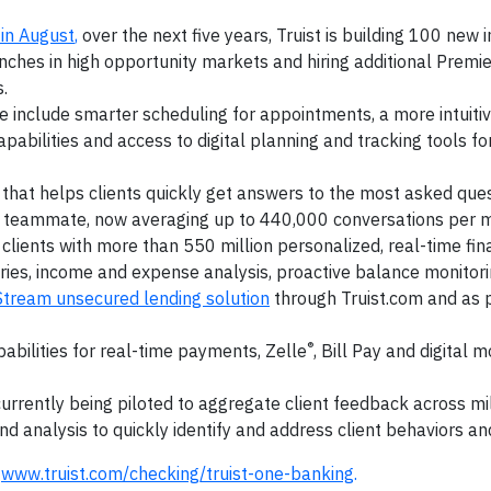
in August
,
over the next five years, Truist is building 100 new i
ches in high opportunity markets and hiring additional Premie
.
e include smarter scheduling for appointments, a more intuiti
abilities and access to digital planning and tracking tools for
 that helps clients quickly get answers to the most asked ques
 a teammate, now averaging up to 440,000 conversations per 
clients with more than 550 million personalized, real-time fin
ries, income and expense analysis, proactive balance monitor
Stream unsecured lending solution
through Truist.com and as p
®
apabilities for real-time payments, Zelle
, Bill Pay and digital 
urrently being piloted to aggregate client feedback across mil
rend analysis to quickly identify and address client behaviors a
t
www.truist.com/checking/truist-one-banking
.