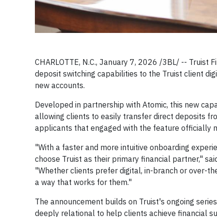
CHARLOTTE, N.C., January 7, 2026 /3BL/ -- Truist Fi
deposit switching capabilities to the Truist client 
new accounts.
Developed in partnership with Atomic, this new capab
allowing clients to easily transfer direct deposits f
applicants that engaged with the feature officially 
"With a faster and more intuitive onboarding experien
choose Truist as their primary financial partner," sa
"Whether clients prefer digital, in-branch or over-the
a way that works for them."
The announcement builds on Truist's ongoing series
deeply relational to help clients achieve financial 