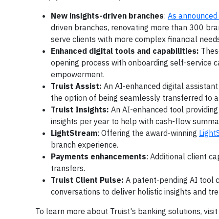
New insights-driven branches
:
As announced 
driven branches, renovating more than 300 bran
serve clients with more complex financial needs
Enhanced digital tools and capabilities:
Thes
opening process with onboarding self-service cap
empowerment.
Truist Assist:
An AI-enhanced digital assistant
the option of being seamlessly transferred to
Truist Insights:
An AI-enhanced tool providing 
insights per year to help with cash-flow summa
LightStream
: Offering the award-winning
Light
branch experience.
Payments enhancements
: Additional client c
transfers.
Truist Client Pulse:
A patent-pending AI tool c
conversations to deliver holistic insights and t
To learn more about Truist's banking solutions, visi