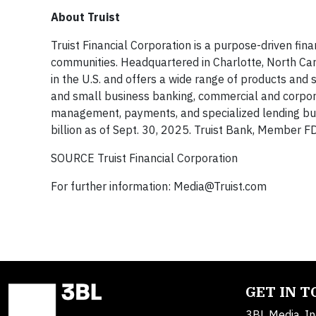
About Truist
Truist Financial Corporation is a purpose-driven fin
communities. Headquartered in Charlotte, North Car
in the U.S. and offers a wide range of products an
and small business banking, commercial and corpor
management, payments, and specialized lending busi
billion as of Sept. 30, 2025. Truist Bank, Member 
SOURCE Truist Financial Corporation
For further information:
Media@Truist.com
GET IN 
3BL Media, In