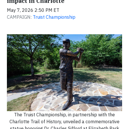
impact in Charlotte
May 7, 2026 2:50 PM ET
CAMPAIGN:
Truist Championship
The Truist Championship, in partnership with the
Charlotte Trail of History, unveiled a commemorative
statue honoring Dr. Charles Sifford at Elizabeth Park