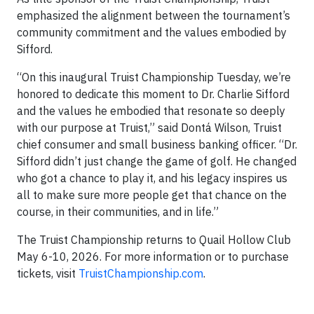
emphasized the alignment between the tournament’s
community commitment and the values embodied by
Sifford.
“On this inaugural Truist Championship Tuesday, we’re
honored to dedicate this moment to Dr. Charlie Sifford
and the values he embodied that resonate so deeply
with our purpose at Truist,” said Dontá Wilson, Truist
chief consumer and small business banking officer. “Dr.
Sifford didn’t just change the game of golf. He changed
who got a chance to play it, and his legacy inspires us
all to make sure more people get that chance on the
course, in their communities, and in life.”
The Truist Championship returns to Quail Hollow Club
May 6-10, 2026. For more information or to purchase
tickets, visit
TruistChampionship.com
.