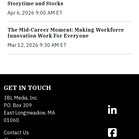
Storytime and Stocks
Apr 6, 2026 9:00 AM ET
The Mid-Career Moment: Making Workforce
Innovation Work For Everyone
Mar 12, 2026 9:30 AM ET
GET IN TOUCH
3BL Media, Inc.
P.O. Box 309
East Longmeadow, MA
01060
Contact Us