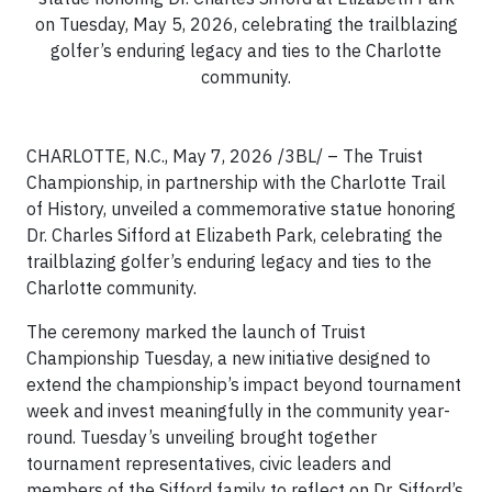
on Tuesday, May 5, 2026, celebrating the trailblazing
golfer’s enduring legacy and ties to the Charlotte
community.
CHARLOTTE, N.C.,
May 7, 2026 /3BL/ – The Truist
Championship, in partnership with the Charlotte Trail
of History, unveiled a commemorative statue honoring
Dr. Charles Sifford at Elizabeth Park, celebrating the
trailblazing golfer’s enduring legacy and ties to the
Charlotte community.
The ceremony marked the launch of Truist
Championship Tuesday, a new initiative designed to
extend the championship’s impact beyond tournament
week and invest meaningfully in the community year-
round. Tuesday’s unveiling brought together
tournament representatives, civic leaders and
members of the Sifford family to reflect on Dr. Sifford’s