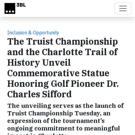
Skip to main content
Inclusion & Opportunity
The Truist Championship
and the Charlotte Trail of
History Unveil
Commemorative Statue
Honoring Golf Pioneer Dr.
Charles Sifford
The unveiling serves as the launch of
Truist Championship Tuesday, an
expression of the tournament’s
ongoing commitment to meaningful