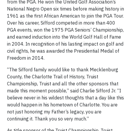
from the PGA. He won the United Golf Association’s
National Negro Open six times before making history in
1961 as the first African American to join the PGA Tour.
Over his career, Sifford competed in more than 400
PGA events, won the 1975 PGA Seniors’ Championship,
and earned induction into the World Golf Hall of Fame
in 2004. In recognition of his lasting impact on golf and
civil rights, he was awarded the Presidential Medal of
Freedom in 2014.
“The Sifford family would like to thank Mecklenburg
County, the Charlotte Trail of History, Truist
Championship, Truist and all the other sponsors that
made this moment possible,” said Charlie Sifford Jr. “I
believe never in his wildest thoughts that a day like this
would happen in his hometown of Charlotte. You are
not just honoring my Father’s legacy, you are
continuing it. Thank you so very much.”
As title sponsor of the Truist Championship, Truist