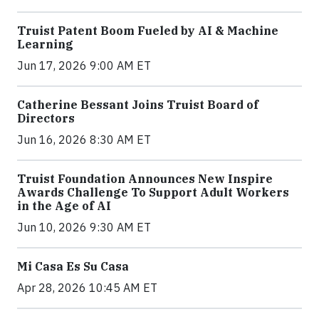
Truist Patent Boom Fueled by AI & Machine
Learning
Jun 17, 2026 9:00 AM ET
Catherine Bessant Joins Truist Board of
Directors
Jun 16, 2026 8:30 AM ET
Truist Foundation Announces New Inspire
Awards Challenge To Support Adult Workers
in the Age of AI
Jun 10, 2026 9:30 AM ET
Mi Casa Es Su Casa
Apr 28, 2026 10:45 AM ET