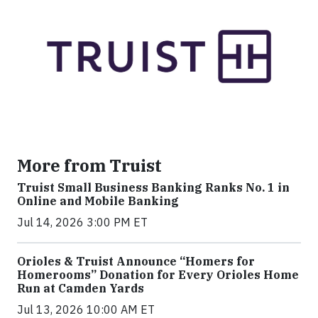
More from Truist
Truist Small Business Banking Ranks No. 1 in
Online and Mobile Banking
Jul 14, 2026 3:00 PM ET
Orioles & Truist Announce “Homers for
Homerooms” Donation for Every Orioles Home
Run at Camden Yards
Jul 13, 2026 10:00 AM ET