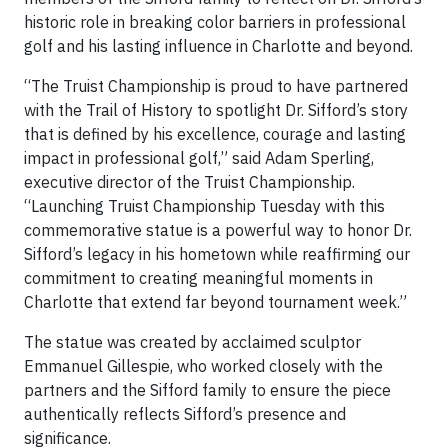
historic role in breaking color barriers in professional
golf and his lasting influence in Charlotte and beyond.
“The Truist Championship is proud to have partnered
with the Trail of History to spotlight Dr. Sifford’s story
that is defined by his excellence, courage and lasting
impact in professional golf,” said Adam Sperling,
executive director of the Truist Championship.
“Launching Truist Championship Tuesday with this
commemorative statue is a powerful way to honor Dr.
Sifford’s legacy in his hometown while reaffirming our
commitment to creating meaningful moments in
Charlotte that extend far beyond tournament week.”
The statue was created by acclaimed sculptor
Emmanuel Gillespie, who worked closely with the
partners and the Sifford family to ensure the piece
authentically reflects Sifford’s presence and
significance.