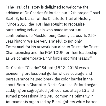
“The Trail of History is delighted to welcome the
addition of Dr. Charles Sifford as our 12th project,” said
Scott Syfert, chair of the Charlotte Trail of History.
“Since 2010, the TOH has sought to recognize
outstanding individuals who made important
contributions to Mecklenburg County across its 250-
year history. We are very grateful to not only
Emmanuel for his artwork but also to Truist, the Truist
Championship and the PGA TOUR for their leadership
as we commemorate Dr. Sifford’s sporting legacy.”
Dr. Charles “Charlie” Sifford (1922–2015) was a
pioneering professional golfer whose courage and
perseverance helped break the color barrier in the
sport. Born in Charlotte, North Carolina, Sifford began
caddying on segregated golf courses at age 13 and
turned professional in 1948, competing primarily in
tournaments organized by Black golfers while barred