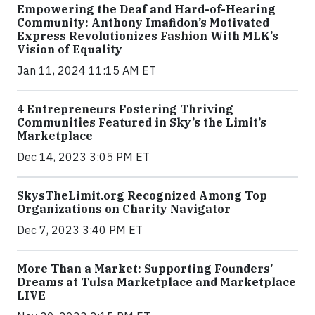
Empowering the Deaf and Hard-of-Hearing
Community: Anthony Imafidon’s Motivated
Express Revolutionizes Fashion With MLK’s
Vision of Equality
Jan 11, 2024 11:15 AM ET
4 Entrepreneurs Fostering Thriving
Communities Featured in Sky’s the Limit’s
Marketplace
Dec 14, 2023 3:05 PM ET
SkysTheLimit.org Recognized Among Top
Organizations on Charity Navigator
Dec 7, 2023 3:40 PM ET
More Than a Market: Supporting Founders'
Dreams at Tulsa Marketplace and Marketplace
LIVE