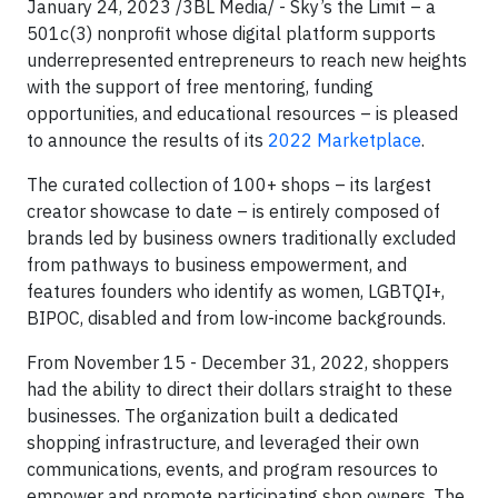
January 24, 2023 /3BL Media/ - Sky’s the Limit – a
501c(3) nonprofit whose digital platform supports
underrepresented entrepreneurs to reach new heights
with the support of free mentoring, funding
opportunities, and educational resources – is pleased
to announce the results of its
2022 Marketplace
.
The curated collection of 100+ shops – its largest
creator showcase to date – is entirely composed of
brands led by business owners traditionally excluded
from pathways to business empowerment, and
features founders who identify as women, LGBTQI+,
BIPOC, disabled and from low-income backgrounds.
From November 15 - December 31, 2022, shoppers
had the ability to direct their dollars straight to these
businesses. The organization built a dedicated
shopping infrastructure, and leveraged their own
communications, events, and program resources to
empower and promote participating shop owners. The