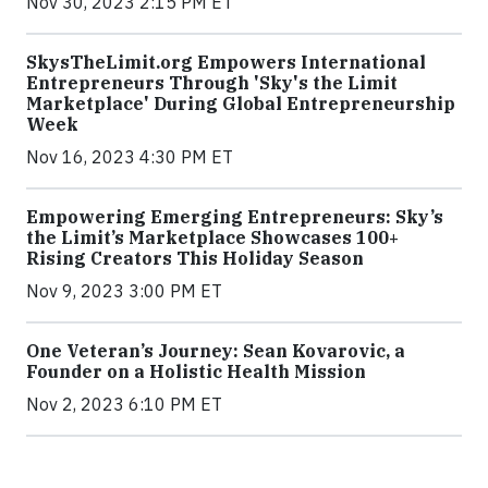
Nov 30, 2023 2:15 PM ET
SkysTheLimit.org Empowers International
Entrepreneurs Through 'Sky's the Limit
Marketplace' During Global Entrepreneurship
Week
Nov 16, 2023 4:30 PM ET
Empowering Emerging Entrepreneurs: Sky’s
the Limit’s Marketplace Showcases 100+
Rising Creators This Holiday Season
Nov 9, 2023 3:00 PM ET
One Veteran’s Journey: Sean Kovarovic, a
Founder on a Holistic Health Mission
Nov 2, 2023 6:10 PM ET