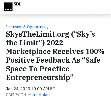
Skip to main content
Inclusion & Opportunity
SkysTheLimit.org (“Sky’s
the Limit”) 2022
Marketplace Receives 100%
Positive Feedback As “Safe
Space To Practice
Entrepreneurship”
Jan 24, 2023 10:00 AM ET
CAMPAIGN:
Marketplace