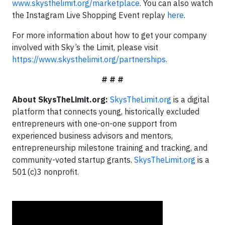
www.skysthelimit.org/marketplace
. You can also watch
the Instagram Live Shopping Event replay
here
.
For more information about how to get your company
involved with Sky’s the Limit, please visit
https://www.skysthelimit.org/partnerships.
# # #
About SkysTheLimit.org:
SkysTheLimit.org
is a digital
platform that connects young, historically excluded
entrepreneurs with one-on-one support from
experienced business advisors and mentors,
entrepreneurship milestone training and tracking, and
community-voted startup grants.
SkysTheLimit.org
is a
501(c)3 nonprofit.