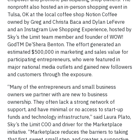
nonprofit also hosted an in-person shopping event in
Tulsa, OK at the local coffee shop Notion Coffee
owned by Greg and Christa Baca and Dylan LeFevre
and an Instagram Live Shopping Experience, hosted by
Sky’s the Limit team member and founder of WOW!
GodTM De’Shera Benton. The effort generated an
estimated $500,000 in marketing and sales value for
participating entrepreneurs, who were featured in
major national media outlets and gained new followers
and customers through the exposure.
“Many of the entrepreneurs and small business
owners we partner with are new to business
ownership. They often lack a strong network of
support, and have minimal or no access to start-up
funds and technology infrastructure,” said Laura Plato,
Sky’s the Limit COO and driver for the Marketplace
initiative. “Marketplace reduces the barriers to taking
that first, sweet, small step, and creates a supportive