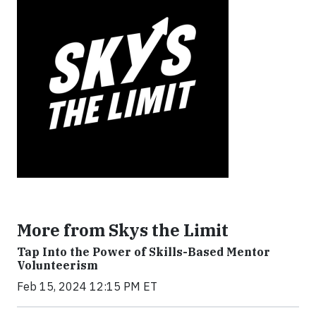
More from Skys the Limit
Tap Into the Power of Skills-Based Mentor
Volunteerism
Feb 15, 2024 12:15 PM ET