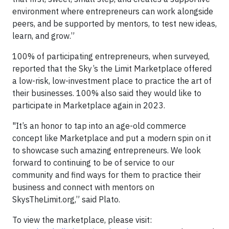
environment where entrepreneurs can work alongside
peers, and be supported by mentors, to test new ideas,
learn, and grow.”
100% of participating entrepreneurs, when surveyed,
reported that the Sky’s the Limit Marketplace offered
a low-risk, low-investment place to practice the art of
their businesses. 100% also said they would like to
participate in Marketplace again in 2023.
"It’s an honor to tap into an age-old commerce
concept like Marketplace and put a modern spin on it
to showcase such amazing entrepreneurs. We look
forward to continuing to be of service to our
community and find ways for them to practice their
business and connect with mentors on
SkysTheLimit.org,” said Plato.
To view the marketplace, please visit: