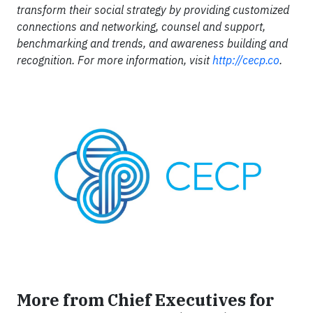
transform their social strategy by providing customized
connections and networking, counsel and support,
benchmarking and trends, and awareness building and
recognition. For more information, visit
http://cecp.co
.
More from Chief Executives for