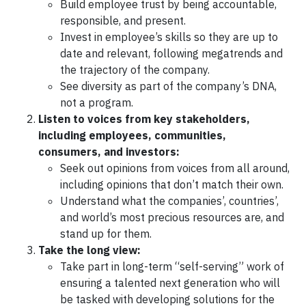
Build employee trust by being accountable,
responsible, and present.
Invest in employee’s skills so they are up to
date and relevant, following megatrends and
the trajectory of the company.
See diversity as part of the company’s DNA,
not a program.
Listen to voices from key stakeholders,
including employees, communities,
consumers, and investors:
Seek out opinions from voices from all around,
including opinions that don’t match their own.
Understand what the companies’, countries’,
and world’s most precious resources are, and
stand up for them.
Take the long view:
Take part in long-term “self-serving” work of
ensuring a talented next generation who will
be tasked with developing solutions for the