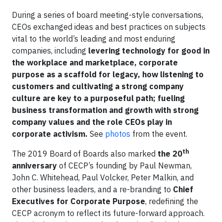
During a series of board meeting-style conversations,
CEOs exchanged ideas and best practices on subjects
vital to the world’s leading and most enduring
companies, including
levering technology for good in
the workplace and marketplace, corporate
purpose as a scaffold for legacy, how listening to
customers and cultivating a strong company
culture are key to a purposeful path; fueling
business transformation and growth with strong
company values and the role CEOs play in
corporate activism.
See
photos
from the event.
th
The 2019 Board of Boards also marked
the 20
anniversary
of CECP’s founding by Paul Newman,
John C. Whitehead, Paul Volcker, Peter Malkin, and
other business leaders, and a re-branding to
Chief
Executives for Corporate Purpose
, redefining the
CECP acronym to reflect its future-forward approach.