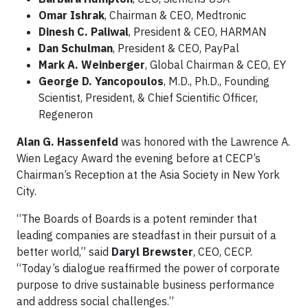
Omar Ishrak
, Chairman & CEO, Medtronic
Dinesh C. Paliwal
, President & CEO, HARMAN
Dan Schulman
, President & CEO, PayPal
Mark A. Weinberger
, Global Chairman & CEO, EY
George D. Yancopoulos
, M.D., Ph.D., Founding
Scientist, President, & Chief Scientific Officer,
Regeneron
Alan G. Hassenfeld
was honored with the Lawrence A.
Wien Legacy Award the evening before at CECP’s
Chairman’s Reception at the Asia Society in New York
City.
“The Boards of Boards is a potent reminder that
leading companies are steadfast in their pursuit of a
better world,” said
Daryl Brewster
, CEO, CECP.
“Today’s dialogue reaffirmed the power of corporate
purpose to drive sustainable business performance
and address social challenges.”