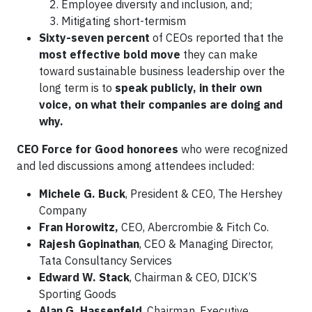
Employee diversity and inclusion, and;
Mitigating short-termism
Sixty-seven percent
of CEOs reported that the
most effective bold move
they can make
toward sustainable business leadership over the
long term is to
speak publicly, in their own
voice, on what their companies are doing and
why.
CEO Force for Good honorees
who were recognized
and led discussions among attendees included:
Michele G. Buck
, President & CEO, The Hershey
Company
Fran Horowitz,
CEO, Abercrombie & Fitch Co.
Rajesh Gopinathan
, CEO & Managing Director,
Tata Consultancy Services
Edward W. Stack
, Chairman & CEO, DICK’S
Sporting Goods
Alan G. Hassenfeld
, Chairman, Executive