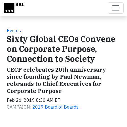
Skip to main content
Events
Sixty Global CEOs Convene
on Corporate Purpose,
Connection to Society
CECP celebrates 20th anniversary
since founding by Paul Newman,
rebrands to Chief Executives for
Corporate Purpose
Feb 26, 2019 8:30 AM ET
CAMPAIGN:
2019 Board of Boards