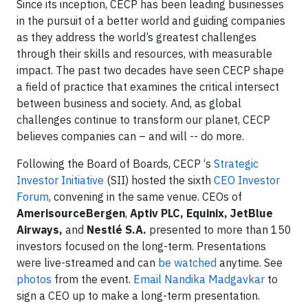
Since its inception, CECP has been leading businesses
in the pursuit of a better world and guiding companies
as they address the world’s greatest challenges
through their skills and resources, with measurable
impact. The past two decades have seen CECP shape
a field of practice that examines the critical intersect
between business and society. And, as global
challenges continue to transform our planet, CECP
believes companies can – and will -- do more.
Following the Board of Boards, CECP ‘s
Strategic
Investor Initiative
(SII) hosted the sixth
CEO Investor
Forum
, convening in the same venue. CEOs of
AmerisourceBergen
,
Aptiv PLC, Equinix, JetBlue
Airways,
and
Nestlé S.A.
presented to more than 150
investors focused on the long-term. Presentations
were live-streamed and can ​
be watched
anytime. See
photos
from the event.
Email Nandika Madgavkar
to
sign a CEO up to make a long-term presentation.