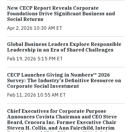
New CECP Report Reveals Corporate
Foundations Drive Significant Business and
Social Returns
Apr 2, 2026 10:30 AM ET
Global Business Leaders Explore Responsible
Leadership in an Era of Shared Challenges
Feb 19, 2026 5:15 PM ET
CECP Launches Giving in Numbers™ 2026
Survey: The Industry's Definitive Resource on
Corporate Social Investment
Feb 11, 2026 10:55 AM ET
Chief Executives for Corporate Purpose
Announces Covista Chairman and CEO Steve
Beard, Cencora Inc. Former Executive Chair
Steven H. Collis, and Ann Fairchild, Interim