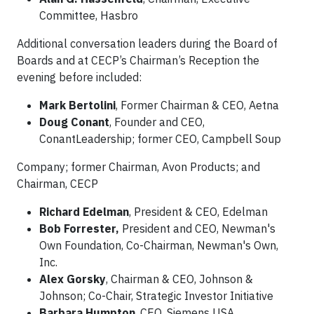
Committee, Hasbro
Additional conversation leaders during the Board of
Boards and at CECP’s Chairman’s Reception the
evening before included:
Mark Bertolini
, Former Chairman & CEO, Aetna
Doug Conant
, Founder and CEO,
ConantLeadership; former CEO, Campbell Soup
Company; former Chairman, Avon Products; and
Chairman, CECP
Richard Edelman
, President & CEO, Edelman
Bob Forrester,
President and CEO, Newman's
Own Foundation, Co-Chairman, Newman's Own,
Inc.
Alex Gorsky
, Chairman & CEO, Johnson &
Johnson; Co-Chair, Strategic Investor Initiative
Barbara Humpton
, CEO, Siemens USA