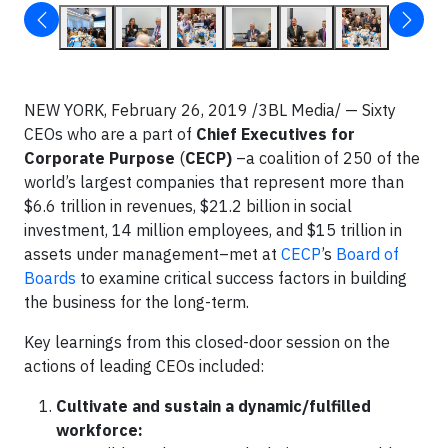
NEW YORK, February 26, 2019 /3BL Media/ — Sixty
CEOs who are a part of
Chief Executives for
Corporate Purpose
(
CECP)
–a coalition of 250 of the
world’s largest companies that represent more than
$6.6 trillion in revenues, $21.2 billion in social
investment, 14 million employees, and $15 trillion in
assets under management–met at
CECP
’s
Board of
Boards
to examine critical success factors in building
the business for the long-term.
Key learnings from this closed-door session on the
actions of leading CEOs included:
Cultivate and sustain a dynamic/fulfilled
workforce: