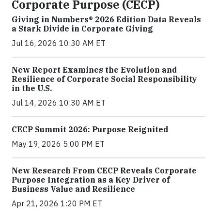
Corporate Purpose (CECP)
Giving in Numbers® 2026 Edition Data Reveals
a Stark Divide in Corporate Giving
Jul 16, 2026 10:30 AM ET
New Report Examines the Evolution and
Resilience of Corporate Social Responsibility
in the U.S.
Jul 14, 2026 10:30 AM ET
CECP Summit 2026: Purpose Reignited
May 19, 2026 5:00 PM ET
New Research From CECP Reveals Corporate
Purpose Integration as a Key Driver of
Business Value and Resilience
Apr 21, 2026 1:20 PM ET