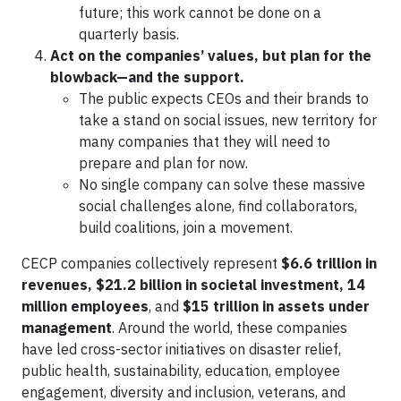
future; this work cannot be done on a
quarterly basis.
Act on the companies’ values, but plan for the
blowback—and the support.
The public expects CEOs and their brands to
take a stand on social issues, new territory for
many companies that they will need to
prepare and plan for now.
No single company can solve these massive
social challenges alone, find collaborators,
build coalitions, join a movement.
CECP companies collectively represent
$6.6 trillion in
revenues, $21.2 billion in societal investment, 14
million employees
, and
$15 trillion in assets under
management
. Around the world, these companies
have led cross-sector initiatives on disaster relief,
public health, sustainability, education, employee
engagement, diversity and inclusion, veterans, and