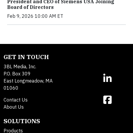
President and CEO of Siemens USA Joining
Board of Directors
Feb 9, 2026 10:00 AM ET
GET IN TOUCH
3BL Media, Inc.
P.O. Box 309
East Longmeadow, MA
01060
Contact Us
About Us
SOLUTIONS
Products