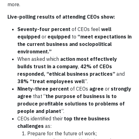
more.
Live-polling results of attending CEOs show:
Seventy-four percent
of CEOs feel
well
equipped
or
equipped
to
“meet expectations in
the current business and sociopolitical
environment.”
When asked which
action most effectively
builds trust in a company
,
42% of CEOs
responded, “ethical business practices”
and
38% “treat employees well
”.
Ninety-three percent
of CEOs
agree
or
strongly
agree
that “
the purpose of business is to
produce profitable solutions to problems of
people and planet
”.
CEOs identified their
top three business
challenges
as:
Prepare for the future of work;