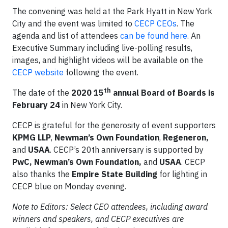
The convening was held at the Park Hyatt in New York
City and the event was limited to
CECP CEOs
. The
agenda and list of attendees
can be found here
. An
Executive Summary including live-polling results,
images, and highlight videos will be available on the
CECP website
following the event.
th
The date of the
2020 15
annual Board of Boards is
February 24
in New York City.
CECP is grateful for the generosity of event supporters
KPMG LLP
,
Newman’s Own Foundation
,
Regeneron,
and
USAA
. CECP’s 20th anniversary is supported by
PwC, Newman’s Own Foundation,
and
USAA
. CECP
also thanks the
Empire State Building
for lighting in
CECP blue on Monday evening.
Note to Editors: Select CEO attendees, including award
winners and speakers, and CECP executives are