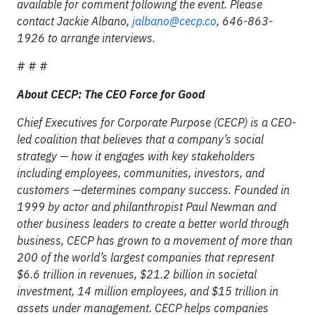
available for comment following the event. Please
contact Jackie Albano,
jalbano@cecp.co
, 646-863-
1926 to arrange interviews.
# # #
About CECP: The CEO Force for Good
Chief Executives for Corporate Purpose (CECP) is a CEO-
led coalition that believes that a company’s social
strategy — how it engages with key stakeholders
including employees, communities, investors, and
customers —determines company success. Founded in
1999 by actor and philanthropist Paul Newman and
other business leaders to create a better world through
business, CECP has grown to a movement of more than
200 of the world’s largest companies that represent
$6.6 trillion in revenues, $21.2 billion in societal
investment, 14 million employees, and $15 trillion in
assets under management. CECP helps companies