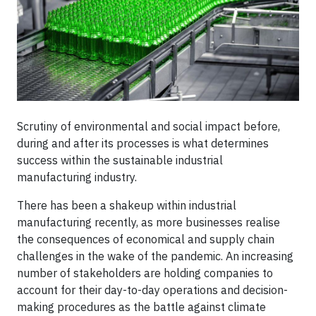
Scrutiny of environmental and social impact before,
during and after its processes is what determines
success within the sustainable industrial
manufacturing industry.
There has been a shakeup within industrial
manufacturing recently, as more businesses realise
the consequences of economical and supply chain
challenges in the wake of the pandemic. An increasing
number of stakeholders are holding companies to
account for their day-to-day operations and decision-
making procedures as the battle against climate