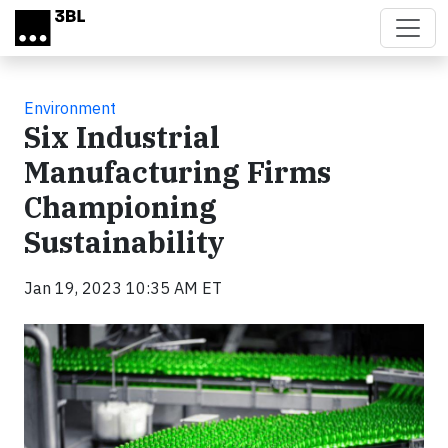
Skip to main content
Environment
Six Industrial
Manufacturing Firms
Championing
Sustainability
Jan 19, 2023 10:35 AM ET