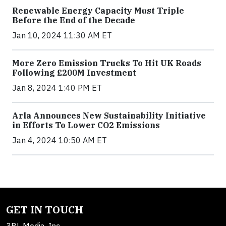
Renewable Energy Capacity Must Triple
Before the End of the Decade
Jan 10, 2024 11:30 AM ET
More Zero Emission Trucks To Hit UK Roads
Following £200M Investment
Jan 8, 2024 1:40 PM ET
Arla Announces New Sustainability Initiative
in Efforts To Lower CO2 Emissions
Jan 4, 2024 10:50 AM ET
GET IN TOUCH
3BL Media, Inc.