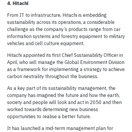
4. Hitachi
From IT to infrastructure, Hitachi is embedding
sustainability across its operations, a considerable
challenge as the company’s products range from car
information systems and forestry equipment to military
vehicles and cell culture equipment.
Hitachi appointed its first Chief Sustainability Officer in
April, who will manage the Global Environment Division
as a framework for implementing a strategy to achieve
carbon neutrality throughout the business.
As a key part of its sustainability management, the
company has imagined the future and how the earth,
society and people will look and act in 2050 and then
worked towards determining new business
opportunities to realise a better future.
It has launched a mid-term management plan for