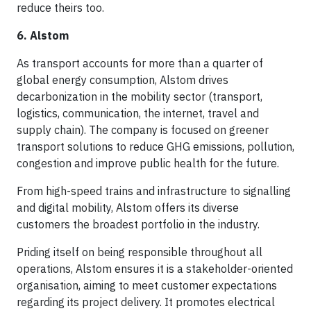
reduce theirs too.
6. Alstom
As transport accounts for more than a quarter of
global energy consumption, Alstom drives
decarbonization in the mobility sector (transport,
logistics, communication, the internet, travel and
supply chain). The company is focused on greener
transport solutions to reduce GHG emissions, pollution,
congestion and improve public health for the future.
From high-speed trains and infrastructure to signalling
and digital mobility, Alstom offers its diverse
customers the broadest portfolio in the industry.
Priding itself on being responsible throughout all
operations, Alstom ensures it is a stakeholder-oriented
organisation, aiming to meet customer expectations
regarding its project delivery. It promotes electrical