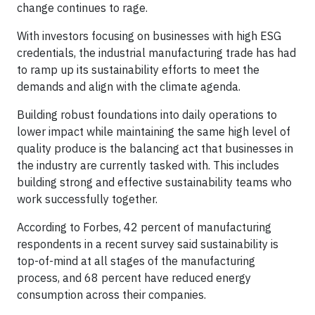
change continues to rage.
With investors focusing on businesses with high ESG
credentials, the industrial manufacturing trade has had
to ramp up its sustainability efforts to meet the
demands and align with the climate agenda.
Building robust foundations into daily operations to
lower impact while maintaining the same high level of
quality produce is the balancing act that businesses in
the industry are currently tasked with. This includes
building strong and effective sustainability teams who
work successfully together.
According to Forbes, 42 percent of manufacturing
respondents in a recent survey said sustainability is
top-of-mind at all stages of the manufacturing
process, and 68 percent have reduced energy
consumption across their companies.