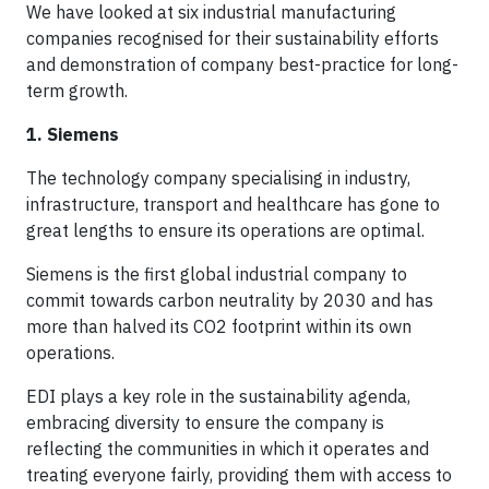
We have looked at six industrial manufacturing
companies recognised for their sustainability efforts
and demonstration of company best-practice for long-
term growth.
1. Siemens
The technology company specialising in industry,
infrastructure, transport and healthcare has gone to
great lengths to ensure its operations are optimal.
Siemens is the first global industrial company to
commit towards carbon neutrality by 2030 and has
more than halved its CO2 footprint within its own
operations.
EDI plays a key role in the sustainability agenda,
embracing diversity to ensure the company is
reflecting the communities in which it operates and
treating everyone fairly, providing them with access to