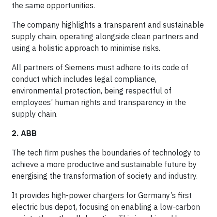
the same opportunities.
The company highlights a transparent and sustainable
supply chain, operating alongside clean partners and
using a holistic approach to minimise risks.
All partners of Siemens must adhere to its code of
conduct which includes legal compliance,
environmental protection, being respectful of
employees’ human rights and transparency in the
supply chain.
2. ABB
The tech firm pushes the boundaries of technology to
achieve a more productive and sustainable future by
energising the transformation of society and industry.
It provides high-power chargers for Germany’s first
electric bus depot, focusing on enabling a low-carbon