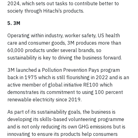
2024, which sets out tasks to contribute better to
society through Hitachi’s products.
5. 3M
Operating within industry, worker safety, US health
care and consumer goods, 3M produces more than
60,000 products under several brands, so
sustainability is key to driving the business forward.
3M launched a Pollution Prevention Pays program
back in 1975 which is still flourishing in 2022 and is an
active member of global initiative RE100 which
demonstrates its commitment to using 100 percent
renewable electricity since 2019.
As part of its sustainability goals, the business is
developing its skills-based volunteering programme
and is not only reducing its own GHG emissions but is
innovating to ensure its products help consumers