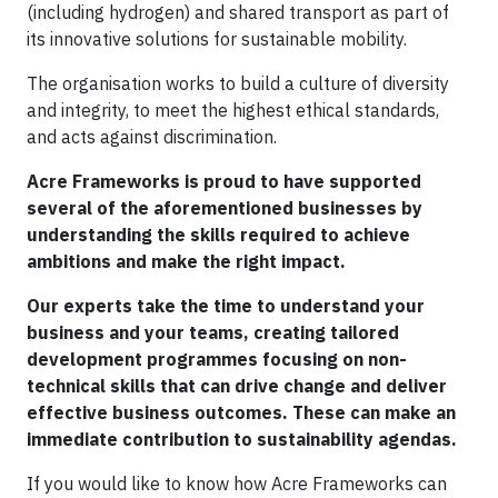
(including hydrogen) and shared transport as part of
its innovative solutions for sustainable mobility.
The organisation works to build a culture of diversity
and integrity, to meet the highest ethical standards,
and acts against discrimination.
Acre Frameworks is proud to have supported
several of the aforementioned businesses by
understanding the skills required to achieve
ambitions and make the right impact.
Our experts take the time to understand your
business and your teams, creating tailored
development programmes focusing on non-
technical skills that can drive change and deliver
effective business outcomes. These can make an
immediate contribution to sustainability agendas.
If you would like to know how Acre Frameworks can