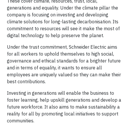
These cover climate, resources, trust, local,
generations and equality. Under the climate pillar the
company is focusing on investing and developing
climate solutions for long-lasting decarbonisation. Its
commitment to resources will see it make the most of
digital technology to help preserve the planet.
Under the trust commitment, Schneider Electric aims
for all workers to uphold themselves to high social,
governance and ethical standards for a brighter future
and in terms of equality, it wants to ensure all
employees are uniquely valued so they can make their
best contributions.
Investing in generations will enable the business to
foster learning, help upskill generations and develop a
future workforce. It also aims to make sustainability a
reality for all by promoting local initiatives to support
communities.