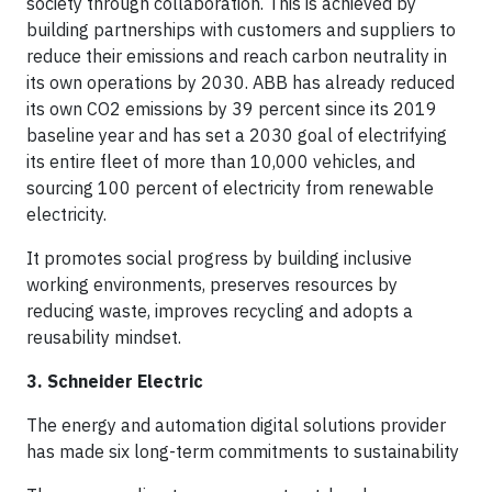
society through collaboration. This is achieved by
building partnerships with customers and suppliers to
reduce their emissions and reach carbon neutrality in
its own operations by 2030. ABB has already reduced
its own CO2 emissions by 39 percent since its 2019
baseline year and has set a 2030 goal of electrifying
its entire fleet of more than 10,000 vehicles, and
sourcing 100 percent of electricity from renewable
electricity.
It promotes social progress by building inclusive
working environments, preserves resources by
reducing waste, improves recycling and adopts a
reusability mindset.
3. Schneider Electric
The energy and automation digital solutions provider
has made six long-term commitments to sustainability