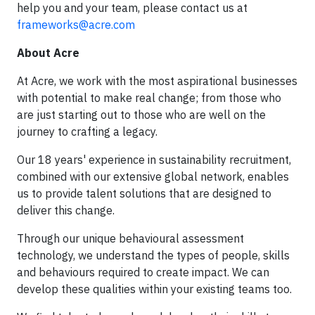
help you and your team, please contact us at
frameworks@acre.com
About Acre
At Acre, we work with the most aspirational businesses
with potential to make real change; from those who
are just starting out to those who are well on the
journey to crafting a legacy.
Our 18 years' experience in sustainability recruitment,
combined with our extensive global network, enables
us to provide talent solutions that are designed to
deliver this change.
Through our unique behavioural assessment
technology, we understand the types of people, skills
and behaviours required to create impact. We can
develop these qualities within your existing teams too.