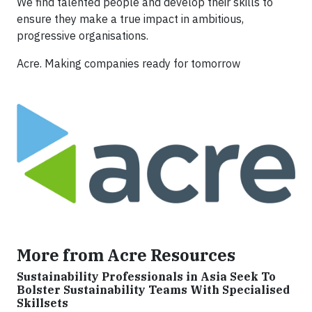
We find talented people and develop their skills to
ensure they make a true impact in ambitious,
progressive organisations.
Acre. Making companies ready for tomorrow
More from Acre Resources
Sustainability Professionals in Asia Seek To
Bolster Sustainability Teams With Specialised
Skillsets