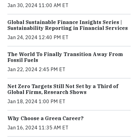
Jan 30, 2024 11:00 AM ET
Global Sustainable Finance Insights Series |
Sustainability Reporting in Financial Services
Jan 24, 2024 12:40 PM ET
The World To Finally Transition Away From
Fossil Fuels
Jan 22, 2024 2:45 PM ET
Net Zero Targets Still Not Set by a Third of
Global Firms, Research Shows
Jan 18, 2024 1:00 PM ET
Why Choose a Green Career?
Jan 16, 2024 11:35 AM ET