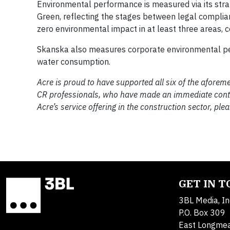
Environmental performance is measured via its strat
Green, reflecting the stages between legal compli
zero environmental impact in at least three areas, 
Skanska also measures corporate environmental per
water consumption.
Acre is proud to have supported all six of the afore
CR professionals, who have made an immediate contrib
Acre’s service offering in the construction sector, pl
GET IN 
3BL Media, In
P.O. Box 309
East Longme