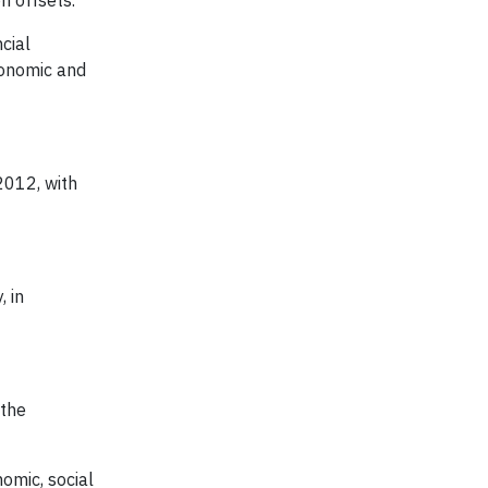
n offsets.
cial
conomic and
2012, with
 in
 the
omic, social