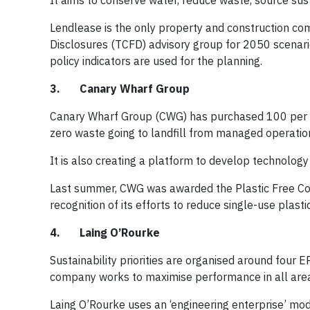
It aims to conserve water, reduce waste, source su
Lendlease is the only property and construction com
Disclosures (TCFD) advisory group for 2050 scenario
policy indicators are used for the planning.
3. Canary Wharf Group
Canary Wharf Group (CWG) has purchased 100 per ce
zero waste going to landfill from managed operatio
It is also creating a platform to develop technolog
Last summer, CWG was awarded the Plastic Free Com
recognition of its efforts to reduce single-use plastic
4. Laing O’Rourke
Sustainability priorities are organised around fou
company works to maximise performance in all are
Laing O’Rourke uses an ‘engineering enterprise’ mod