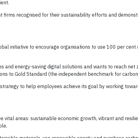
nt. ​
firms recognised for their sustainability efforts and demonst
al initiative to encourage organisations to use 100 per cent
es and energy-saving digital solutions and wants to reach net
ssions to Gold Standard (the independent benchmark for carbon 
strategy to help employees achieve its goal by working towar
e vital areas: sustainable economic growth, vibrant and resili
ple.