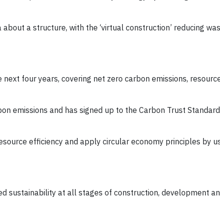
 about a structure, with the ‘virtual construction’ reducing was
e next four years, covering net zero carbon emissions, resource 
bon emissions and has signed up to the Carbon Trust Standard 
resource efficiency and apply circular economy principles by 
sustainability at all stages of construction, development a