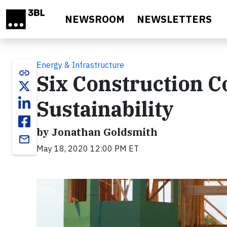
Skip to main content
NEWSROOM
NEWSLETTERS
Energy & Infrastructure
link
Six Construction 
Sustainability
by Jonathan Goldsmith
email
May 18, 2020 12:00 PM ET