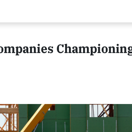
Companies Championin