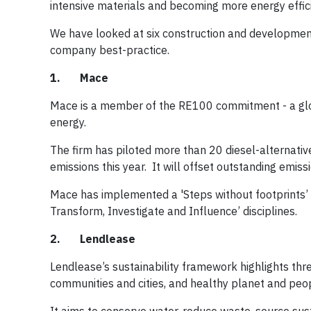
intensive materials and becoming more energy efficie
We have looked at six construction and development 
company best-practice.
1. Mace
Mace is a member of the RE100 commitment - a glob
energy.
The firm has piloted more than 20 diesel-alternativ
emissions this year. It will offset outstanding emi
Mace has implemented a 'Steps without footprints’ 
Transform, Investigate and Influence’ disciplines.
2. Lendlease
Lendlease’s sustainability framework highlights thre
communities and cities, and healthy planet and peo