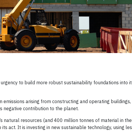
 urgency to build more robust sustainability foundations into i
issions arising from constructing and operating buildings, it 
ts negative contribution to the planet.
s natural resources (and 400 million tonnes of material in th
 its act. It is investing in new sustainable technology, using le