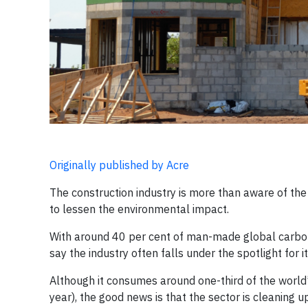
Originally published by Acre
​The construction industry is more than aware of the
to lessen the environmental impact.
With around 40 per cent of man-made global carbon em
say the industry often falls under the spotlight for i
Although it consumes around one-third of the world’
year), the good news is that the sector is cleaning up