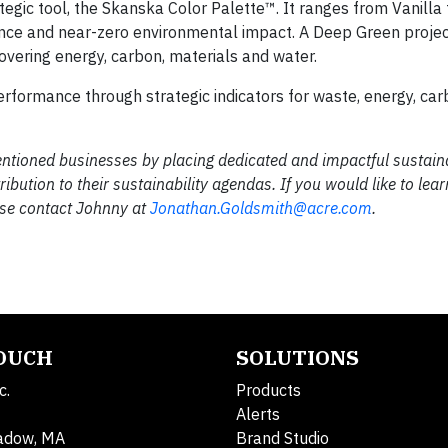
egic tool, the Skanska Color Palette™. It ranges from Vanilla
ance and near-zero environmental impact. A Deep Green projec
covering energy, carbon, materials and water.
formance through strategic indicators for waste, energy, ca
mentioned businesses by placing dedicated and impactful sustaina
ution to their sustainability agendas. If you would like to lea
ease contact Johnny at
Jonathan.Goldsmith@acre.com
.
TOUCH
SOLUTIONS
c.
Products
Alerts
adow, MA
Brand Studio