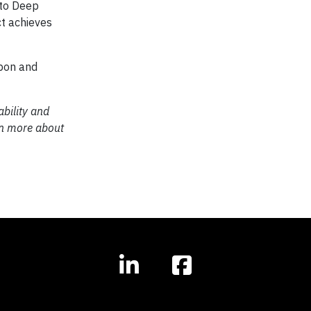
 to Deep
t achieves
rbon and
bility and
rn more about