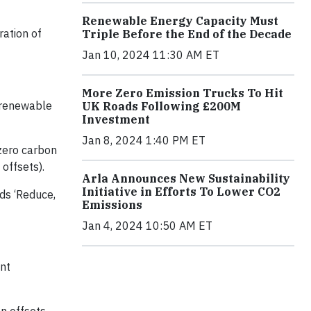
Renewable Energy Capacity Must
ration of
Triple Before the End of the Decade
Jan 10, 2024 11:30 AM ET
More Zero Emission Trucks To Hit
 renewable
UK Roads Following £200M
Investment
Jan 8, 2024 1:40 PM ET
 zero carbon
offsets).
Arla Announces New Sustainability
Initiative in Efforts To Lower CO2
ds ‘Reduce,
Emissions
Jan 4, 2024 10:50 AM ET
ent