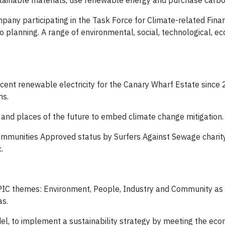
stainable materials, use renewable energy and purchase carbo
pany participating in the Task Force for Climate-related Finan
 planning. A range of environmental, social, technological, e
nt renewable electricity for the Canary Wharf Estate since 
ns.
y and places of the future to embed climate change mitigation.
munities Approved status by Surfers Against Sewage charity,
.
r EPIC themes: Environment, People, Industry and Community as
as.
el, to implement a sustainability strategy by meeting the econ