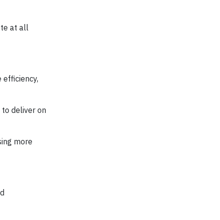
te at all
efficiency,
to deliver on
using more
nd