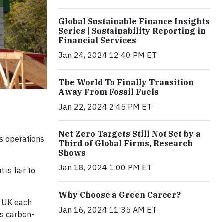
Global Sustainable Finance Insights
Series | Sustainability Reporting in
Financial Services
Jan 24, 2024 12:40 PM ET
The World To Finally Transition
Away From Fossil Fuels
Jan 22, 2024 2:45 PM ET
Net Zero Targets Still Not Set by a
ts operations
Third of Global Firms, Research
Shows
Jan 18, 2024 1:00 PM ET
is fair to
Why Choose a Green Career?
e UK each
Jan 16, 2024 11:35 AM ET
ss carbon-