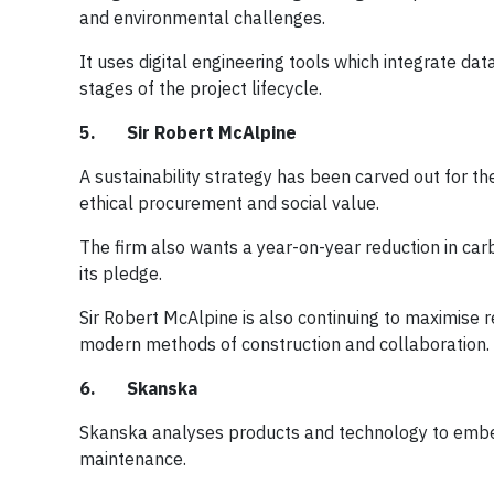
and environmental challenges.
It uses digital engineering tools which integrate data
stages of the project lifecycle.
5. Sir Robert McAlpine
A sustainability strategy has been carved out for th
ethical procurement and social value.
The firm also wants a year-on-year reduction in car
its pledge.
Sir Robert McAlpine is also continuing to maximise 
modern methods of construction and collaboration.
6. Skanska
Skanska analyses products and technology to embed 
maintenance.