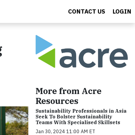
CONTACT US
LOGIN
g
More from Acre
Resources
Sustainability Professionals in Asia
Seek To Bolster Sustainability
Teams With Specialised Skillsets
Jan 30, 2024 11:00 AM ET