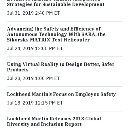
Strategies for Sustainable Development
Jul 31, 2019 2:40 PM ET
Advancing the Safety and Efficiency of
Autonomous Technology With SARA, the
Sikorsky MATRIX Test Helicopter
Jul 24, 2019 12:00 PM ET
Using Virtual Reality to Design Better, Safer
Products
Jul 23, 2019 1:00 PM ET
Lockheed Martin’s Focus on Employee Safety
Jul 18, 2019 12:15 PM ET
Lockheed Martin Releases 2018 Global
Diversity and Inclusion Report