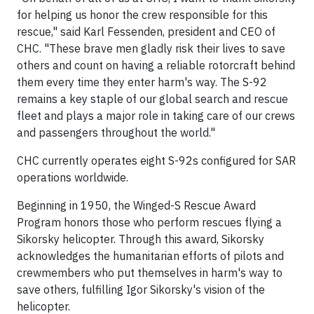
for helping us honor the crew responsible for this
rescue," said Karl Fessenden, president and CEO of
CHC. "These brave men gladly risk their lives to save
others and count on having a reliable rotorcraft behind
them every time they enter harm's way. The S-92
remains a key staple of our global search and rescue
fleet and plays a major role in taking care of our crews
and passengers throughout the world."
CHC currently operates eight S-92s configured for SAR
operations worldwide.
Beginning in 1950, the Winged-S Rescue Award
Program honors those who perform rescues flying a
Sikorsky helicopter. Through this award, Sikorsky
acknowledges the humanitarian efforts of pilots and
crewmembers who put themselves in harm's way to
save others, fulfilling Igor Sikorsky's vision of the
helicopter.