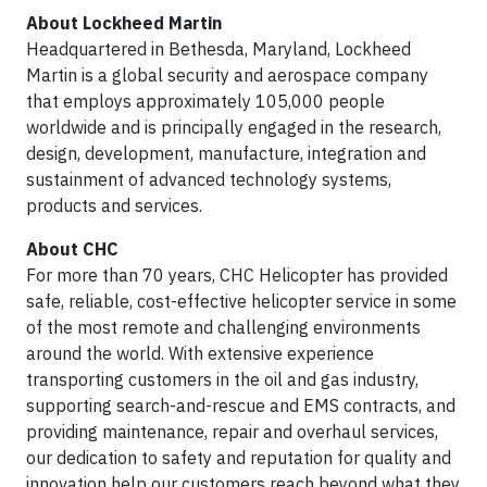
About Lockheed Martin
Headquartered in Bethesda, Maryland, Lockheed
Martin is a global security and aerospace company
that employs approximately 105,000 people
worldwide and is principally engaged in the research,
design, development, manufacture, integration and
sustainment of advanced technology systems,
products and services.
About CHC
For more than 70 years, CHC Helicopter has provided
safe, reliable, cost-effective helicopter service in some
of the most remote and challenging environments
around the world. With extensive experience
transporting customers in the oil and gas industry,
supporting search-and-rescue and EMS contracts, and
providing maintenance, repair and overhaul services,
our dedication to safety and reputation for quality and
innovation help our customers reach beyond what they