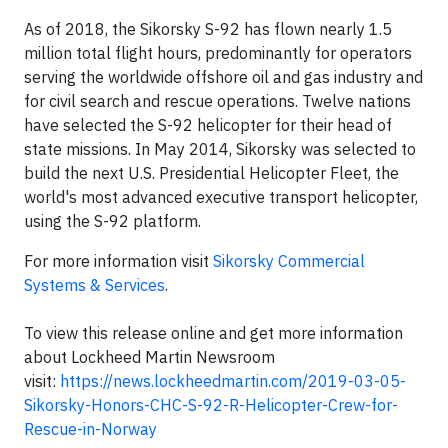
As of 2018, the Sikorsky S-92 has flown nearly 1.5
million total flight hours, predominantly for operators
serving the worldwide offshore oil and gas industry and
for civil search and rescue operations. Twelve nations
have selected the S-92 helicopter for their head of
state missions. In May 2014, Sikorsky was selected to
build the next U.S. Presidential Helicopter Fleet, the
world's most advanced executive transport helicopter,
using the S-92 platform.
For more information visit
Sikorsky Commercial
Systems & Services
.
To view this release online and get more information
about Lockheed Martin Newsroom
visit:
https://news.lockheedmartin.com/2019-03-05-
Sikorsky-Honors-CHC-S-92-R-Helicopter-Crew-for-
Rescue-in-Norway