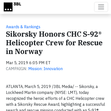
Skip to main content
Awards & Rankings
Sikorsky Honors CHC S-92®
Helicopter Crew for Rescue
in Norway
Mar 5, 2019 6:05 PM ET
CAMPAIGN:
Mission: Innovation
ATLANTA, March 5, 2019 /3BL Media/ -- Sikorsky, a
Lockheed Martin company (NYSE: LMT), today
recognized the heroic efforts of a CHC Helicopter crew
with a Sikorsky Rescue Award, highlighting a successful
search and rescue mission conducted with an S-92®