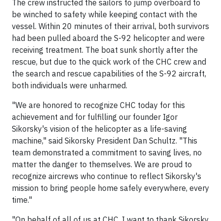
The crew instructed the sailors to jump overboard to
be winched to safety while keeping contact with the
vessel. Within 20 minutes of their arrival, both survivors
had been pulled aboard the S-92 helicopter and were
receiving treatment. The boat sunk shortly after the
rescue, but due to the quick work of the CHC crew and
the search and rescue capabilities of the S-92 aircraft,
both individuals were unharmed.
"We are honored to recognize CHC today for this
achievement and for fulfilling our founder Igor
Sikorsky's vision of the helicopter as a life-saving
machine," said Sikorsky President Dan Schultz. "This
team demonstrated a commitment to saving lives, no
matter the danger to themselves. We are proud to
recognize aircrews who continue to reflect Sikorsky's
mission to bring people home safely everywhere, every
time."
"On behalf of all of us at CHC, I want to thank Sikorsky