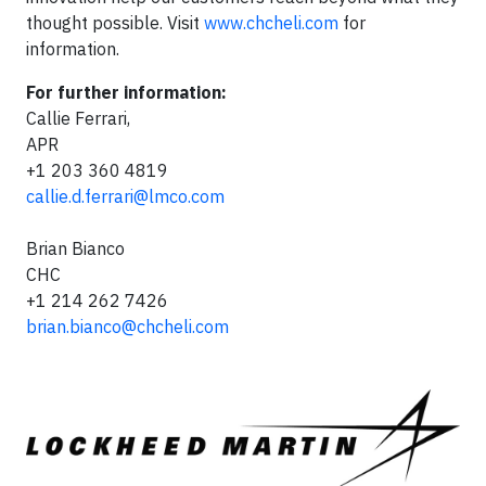
thought possible. Visit
www.chcheli.com
for
information.
For further information:
Callie Ferrari,
APR
+1 203 360 4819
callie.d.ferrari@lmco.com
Brian Bianco
CHC
+1 214 262 7426
brian.bianco@chcheli.com