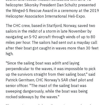
helicopter. Sikorsky President Dan Schultz presented
the Winged-S Rescue Award in a ceremony at the 2019
Helicopter Association International Heli-Expo.
The CHC crew, based in Statfjord, Norway, saved two
sailors in the midst of a storm in late November by
navigating an S-92 aircraft through winds of up to 80
miles per hour. The sailors had sent out a mayday call
after their boat got caught in waves more than 30 feet
high.
"Since the sailing boat was adrift and laying
perpendicular to the waves, it was impossible to pick
up the survivors straight from their sailing boat," said
Patrick Gerritsen, CHC Norway's SAR chief pilot and
senior officer. "The mast of the sailing boat was
sweeping dangerously, while the boat was being
rocked sideways by the waves."