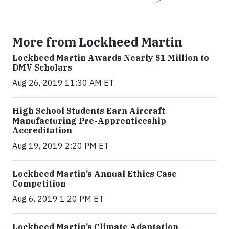
More from Lockheed Martin
Lockheed Martin Awards Nearly $1 Million to
DMV Scholars
Aug 26, 2019 11:30 AM ET
High School Students Earn Aircraft
Manufacturing Pre-Apprenticeship
Accreditation
Aug 19, 2019 2:20 PM ET
Lockheed Martin’s Annual Ethics Case
Competition
Aug 6, 2019 1:20 PM ET
Lockheed Martin’s Climate Adaptation