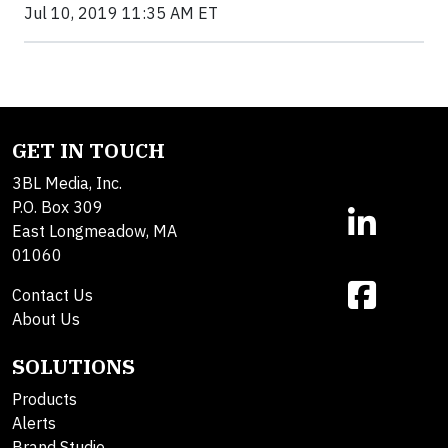
Jul 10, 2019 11:35 AM ET
GET IN TOUCH
3BL Media, Inc.
P.O. Box 309
East Longmeadow, MA
01060
Contact Us
About Us
SOLUTIONS
Products
Alerts
Brand Studio