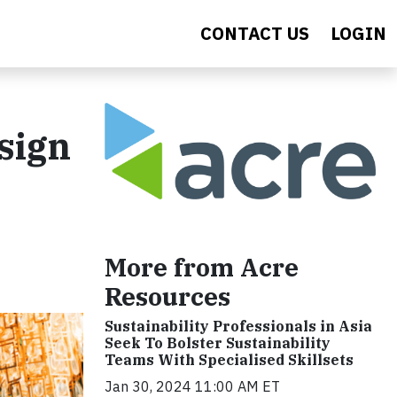
CONTACT US
LOGIN
sign
More from Acre
Resources
Sustainability Professionals in Asia
Seek To Bolster Sustainability
Teams With Specialised Skillsets
Jan 30, 2024 11:00 AM ET