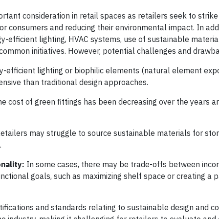
tant consideration in retail spaces as retailers seek to strik
for consumers and reducing their environmental impact. In addi
gy-efficient lighting, HVAC systems, use of sustainable materia
common initiatives. However, potential challenges and drawba
y-efficient lighting or biophilic elements (natural element ex
ensive than traditional design approaches.
he cost of green fittings has been decreasing over the years a
etailers may struggle to source sustainable materials for stor
.
nality:
In some cases, there may be trade-offs between inco
nctional goals, such as maximizing shelf space or creating a p
tifications and standards relating to sustainable design and co