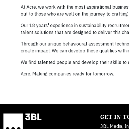
At Acre, we work with the most aspirational busines
out to those who are well on the journey to crafting 
Our 18 years' experience in sustainability recruitm
talent solutions that are designed to deliver this ch
Through our unique behavioural assessment technolo
create impact. We can develop these qualities within
We find talented people and develop their skills to
Acre. Making companies ready for tomorrow.
GET IN 
3BL Media, In