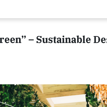
reen” – Sustainable De