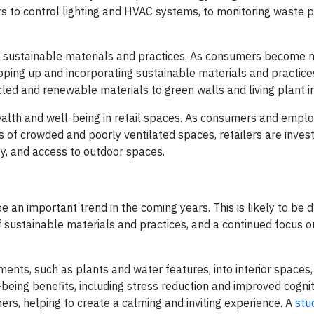
s to control lighting and HVAC systems, to monitoring waste 
 of sustainable materials and practices. As consumers become
pping up and incorporating sustainable materials and practices
cled and renewable materials to green walls and living plant in
ealth and well-being in retail spaces. As consumers and empl
 of crowded and poorly ventilated spaces, retailers are invest
ity, and access to outdoor spaces.
be an important trend in the coming years. This is likely to be 
of sustainable materials and practices, and a continued focus 
ments, such as plants and water features, into interior spaces
eing benefits, including stress reduction and improved cogniti
rs, helping to create a calming and inviting experience. A
stu