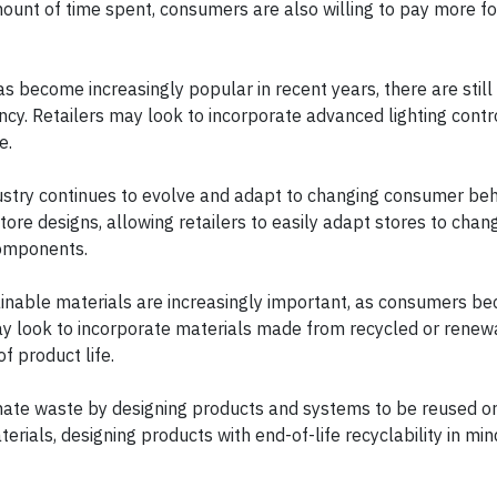
mount of time spent, consumers are also willing to pay more f
has become increasingly popular in recent years, there are still
iency. Retailers may look to incorporate advanced lighting contr
ge.
dustry continues to evolve and adapt to changing consumer beh
store designs, allowing retailers to easily adapt stores to chan
 components.
inable materials are increasingly important, as consumers 
may look to incorporate materials made from recycled or rene
of product life.
inate waste by designing products and systems to be reused or
rials, designing products with end-of-life recyclability in min