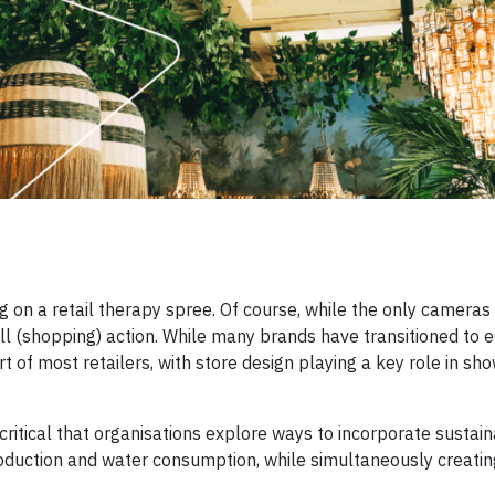
on a retail therapy spree. Of course, while the only cameras
full (shopping) action. While many brands have transitioned t
t of most retailers, with store design playing a key role in sh
 critical that organisations explore ways to incorporate sustai
oduction and water consumption, while simultaneously creating