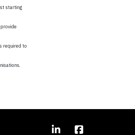
st starting
 provide
 required to
nisations.