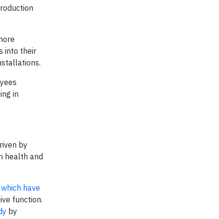
production
 more
 into their
stallations.
oyees
ing in
driven by
on health and
,
which have
ve function.
dy
by