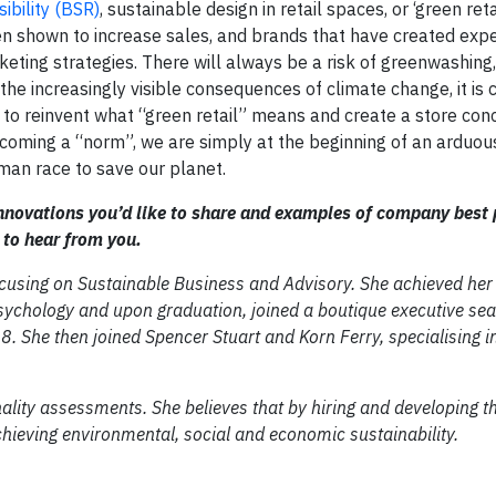
ibility (BSR)
, sustainable design in retail spaces, or ‘green reta
 shown to increase sales, and brands that have created expe
ting strategies. There will always be a risk of greenwashing,
the increasingly visible consequences of climate change, it is c
 to reinvent what “green retail” means and create a store conc
ecoming a “norm”, we are simply at the beginning of an arduous 
human race to save our planet.
innovations you’d like to share and examples of company best 
 to hear from you.
ocusing on Sustainable Business and Advisory. She achieved her
chology and upon graduation, joined a boutique executive sear
8. She then joined Spencer Stuart and Korn Ferry, specialising i
onality assessments. She believes that by hiring and developing t
chieving environmental, social and economic sustainability.