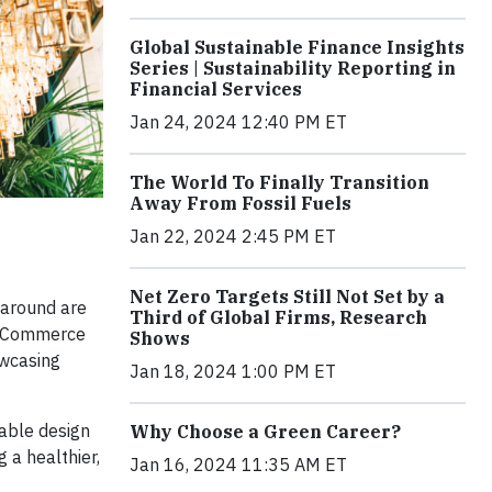
Global Sustainable Finance Insights
Series | Sustainability Reporting in
Financial Services
Jan 24, 2024 12:40 PM ET
The World To Finally Transition
Away From Fossil Fuels
Jan 22, 2024 2:45 PM ET
Net Zero Targets Still Not Set by a
 around are
Third of Global Firms, Research
o eCommerce
Shows
owcasing
Jan 18, 2024 1:00 PM ET
nable design
Why Choose a Green Career?
 a healthier,
Jan 16, 2024 11:35 AM ET