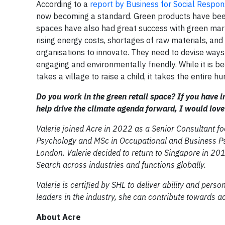
According to a
report by Business for Social Respons
now becoming a standard. Green products have been
spaces have also had great success with green marke
rising energy costs, shortages of raw materials, and 
organisations to innovate. They need to devise ways
engaging and environmentally friendly. While it is b
takes a village to raise a child, it takes the entire 
Do you work in the green retail space? If you have 
help drive the climate agenda forward, I would love
Valerie joined Acre in 2022 as a Senior Consultant f
Psychology and MSc in Occupational and Business Psy
London. Valerie decided to return to Singapore in 201
Search across industries and functions globally.
Valerie is certified by SHL to deliver ability and pers
leaders in the industry, she can contribute towards a
About Acre