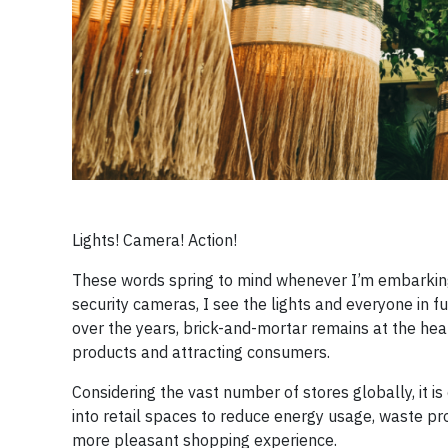
Lights! Camera! Action!
These words spring to mind whenever I’m embarking 
security cameras, I see the lights and everyone in 
over the years, brick-and-mortar remains at the hear
products and attracting consumers.
Considering the vast number of stores globally, it is
into retail spaces to reduce energy usage, waste pr
more pleasant shopping experience.