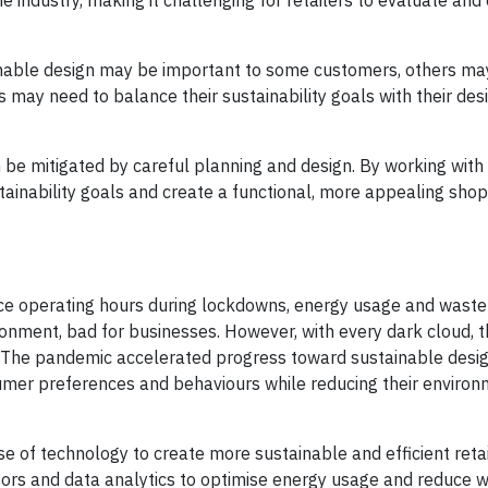
e industry, making it challenging for retailers to evaluate an
able design may be important to some customers, others may 
s may need to balance their sustainability goals with their des
n be mitigated by careful planning and design. By working wit
stainability goals and create a functional, more appealing sho
uce operating hours during lockdowns, energy usage and waste
onment, bad for businesses. However, with every dark cloud, t
e. The pandemic accelerated progress toward sustainable design
umer preferences and behaviours while reducing their enviro
 of technology to create more sustainable and efficient retai
sors and data analytics to optimise energy usage and reduce w