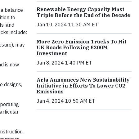
Renewable Energy Capacity Must
e a balance
Triple Before the End of the Decade
tion to
Jan 10, 2024 11:30 AM ET
ls, and
cks include:
More Zero Emission Trucks To Hit
posure), may
UK Roads Following £200M
Investment
Jan 8, 2024 1:40 PM ET
nd is now
Arla Announces New Sustainability
e designs,
Initiative in Efforts To Lower CO2
Emissions
Jan 4, 2024 10:50 AM ET
rporating
articular
nstruction,