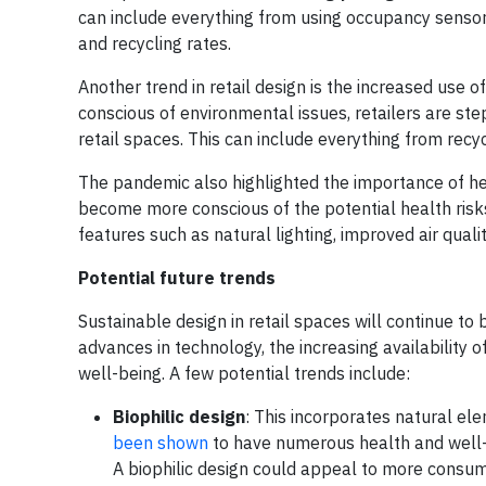
can include everything from using occupancy sensor
and recycling rates.
Another trend in retail design is the increased use
conscious of environmental issues, retailers are ste
retail spaces. This can include everything from recy
The pandemic also highlighted the importance of h
become more conscious of the potential health risks
features such as natural lighting, improved air qual
Potential future trends
Sustainable design in retail spaces will continue to 
advances in technology, the increasing availability 
well-being. A few potential trends include:
Biophilic design
: This incorporates natural ele
been shown
to have numerous health and well-b
A biophilic design could appeal to more consume