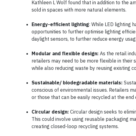
Kathleen L Wolf found that in addition to the a
sold in spaces with more natural elements.
Energy-efficient lighting
: While LED lighting 
opportunities to further optimise lighting effic
daylight sensors, to further reduce energy usa
Modular and flexible design:
As the retail in
retailers may need to be more flexible in their 
while also reducing waste by reusing existing
Sustainable/ biodegradable materials:
Susta
conscious of environmental issues. Retailers 
or those that can be easily recycled at the end 
Circular design:
Circular design seeks to elim
This could involve using reusable packaging mate
creating closed-loop recycling systems.