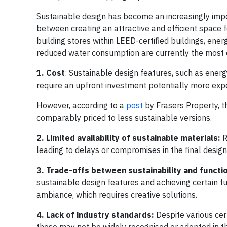
Sustainable design has become an increasingly impor
between creating an attractive and efficient space 
building stores within LEED-certified buildings, ener
reduced water consumption are currently the most 
1. Cost
: Sustainable design features, such as energ
require an upfront investment potentially more exp
However, according to a
post
by Frasers Property, t
comparably priced to less sustainable versions.
2. Limited availability of sustainable materials:
R
leading to delays or compromises in the final design
3. Trade-offs between sustainability and functio
sustainable design features and achieving certain fu
ambiance, which requires creative solutions.
4. Lack of industry standards:
Despite various cer