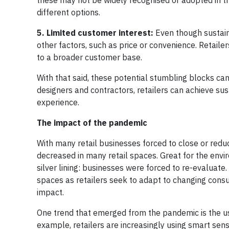
these may not be widely recognised or adopted in th
different options.
5. Limited customer interest:
Even though sustain
other factors, such as price or convenience. Retailer
to a broader customer base.
With that said, these potential stumbling blocks ca
designers and contractors, retailers can achieve su
experience.
The impact of the pandemic
With many retail businesses forced to close or red
decreased in many retail spaces. Great for the envir
silver lining: businesses were forced to re-evaluat
spaces as retailers seek to adapt to changing cons
impact.
One trend that emerged from the pandemic is the use
example, retailers are increasingly using smart sen