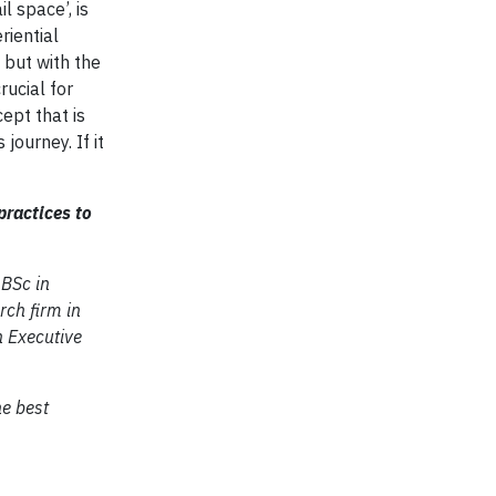
il space’, is
riential
 but with the
rucial for
ept that is
journey. If it
practices to
 BSc in
ch firm in
n Executive
he best