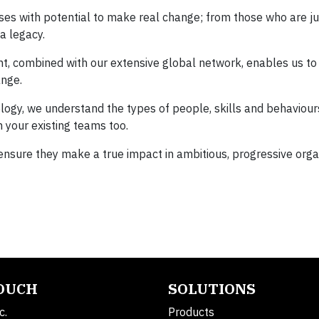
ses with potential to make real change; from those who are ju
a legacy.
ent, combined with our extensive global network, enables us to
ange.
gy, we understand the types of people, skills and behaviours
 your existing teams too.
 ensure they make a true impact in ambitious, progressive orga
TOUCH
SOLUTIONS
c.
Products