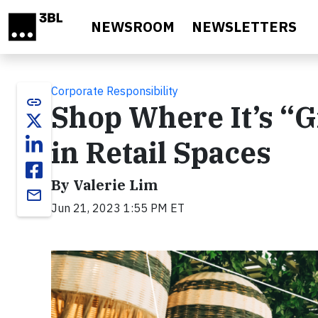
Skip to main content
NEWSROOM
NEWSLETTERS
Corporate Responsibility
link
Shop Where It’s “G
in Retail Spaces
By Valerie Lim
email
Jun 21, 2023 1:55 PM ET