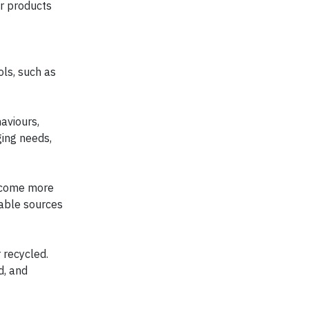
or products
ols, such as
aviours,
ging needs,
become more
wable sources
 recycled.
d, and