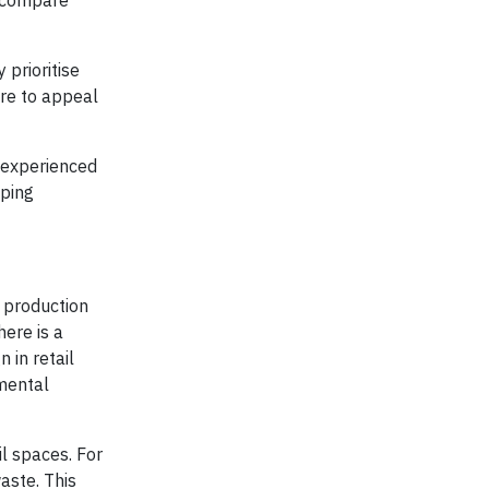
d compare
prioritise
ire to appeal
h experienced
pping
 production
here is a
 in retail
nmental
l spaces. For
aste. This