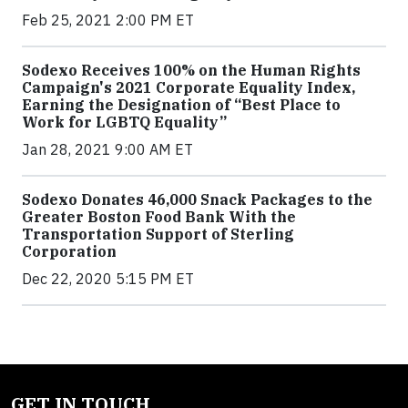
Feb 25, 2021 2:00 PM ET
Sodexo Receives 100% on the Human Rights
Campaign's 2021 Corporate Equality Index,
Earning the Designation of “Best Place to
Work for LGBTQ Equality”
Jan 28, 2021 9:00 AM ET
Sodexo Donates 46,000 Snack Packages to the
Greater Boston Food Bank With the
Transportation Support of Sterling
Corporation
Dec 22, 2020 5:15 PM ET
GET IN TOUCH