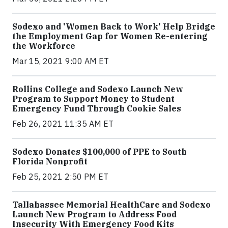
Sodexo and 'Women Back to Work' Help Bridge
the Employment Gap for Women Re-entering
the Workforce
Mar 15, 2021 9:00 AM ET
Rollins College and Sodexo Launch New
Program to Support Money to Student
Emergency Fund Through Cookie Sales
Feb 26, 2021 11:35 AM ET
Sodexo Donates $100,000 of PPE to South
Florida Nonprofit
Feb 25, 2021 2:50 PM ET
Tallahassee Memorial HealthCare and Sodexo
Launch New Program to Address Food
Insecurity With Emergency Food Kits