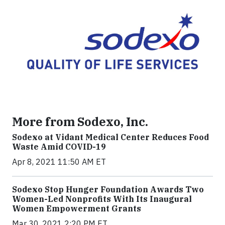
More from Sodexo, Inc.
Sodexo at Vidant Medical Center Reduces Food
Waste Amid COVID-19
Apr 8, 2021 11:50 AM ET
Sodexo Stop Hunger Foundation Awards Two
Women-Led Nonprofits With Its Inaugural
Women Empowerment Grants
Mar 30, 2021 2:20 PM ET