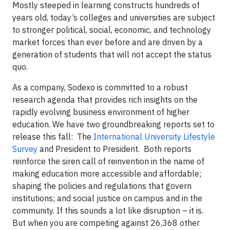
Mostly steeped in learning constructs hundreds of
years old, today’s colleges and universities are subject
to stronger political, social, economic, and technology
market forces than ever before and are driven by a
generation of students that will not accept the status
quo.
As a company, Sodexo is committed to a robust
research agenda that provides rich insights on the
rapidly evolving business environment of higher
education. We have two groundbreaking reports set to
release this fall: The
International University Lifestyle
Survey
and President to President. Both reports
reinforce the siren call of reinvention in the name of
making education more accessible and affordable;
shaping the policies and regulations that govern
institutions; and social justice on campus and in the
community. If this sounds a lot like disruption – it is.
But when you are competing against 26,368 other