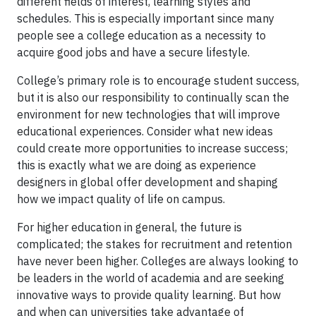
different fields of interest, learning styles and
schedules. This is especially important since many
people see a college education as a necessity to
acquire good jobs and have a secure lifestyle.
College’s primary role is to encourage student success,
but it is also our responsibility to continually scan the
environment for new technologies that will improve
educational experiences. Consider what new ideas
could create more opportunities to increase success;
this is exactly what we are doing as experience
designers in global offer development and shaping
how we impact quality of life on campus.
For higher education in general, the future is
complicated; the stakes for recruitment and retention
have never been higher. Colleges are always looking to
be leaders in the world of academia and are seeking
innovative ways to provide quality learning. But how
and when can universities take advantage of