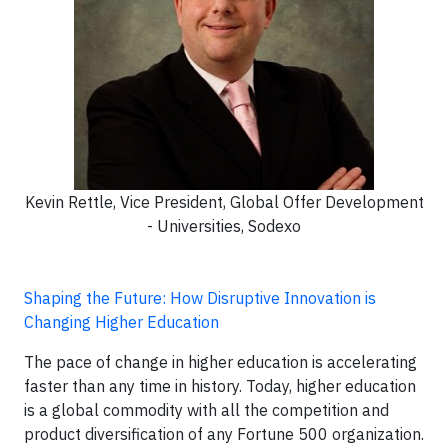
Kevin Rettle, Vice President, Global Offer Development
- Universities, Sodexo
Shaping the Future: How Disruptive Innovation is
Changing Higher Education
The pace of change in higher education is accelerating
faster than any time in history. Today, higher education
is a global commodity with all the competition and
product diversification of any Fortune 500 organization.