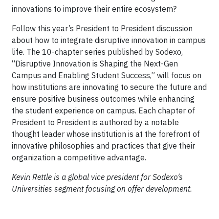
innovations to improve their entire ecosystem?
Follow this year’s President to President discussion
about how to integrate disruptive innovation in campus
life. The 10-chapter series published by Sodexo,
“Disruptive Innovation is Shaping the Next-Gen
Campus and Enabling Student Success,” will focus on
how institutions are innovating to secure the future and
ensure positive business outcomes while enhancing
the student experience on campus. Each chapter of
President to President is authored by a notable
thought leader whose institution is at the forefront of
innovative philosophies and practices that give their
organization a competitive advantage.
Kevin Rettle is a global vice president for Sodexo’s
Universities segment focusing on offer development.