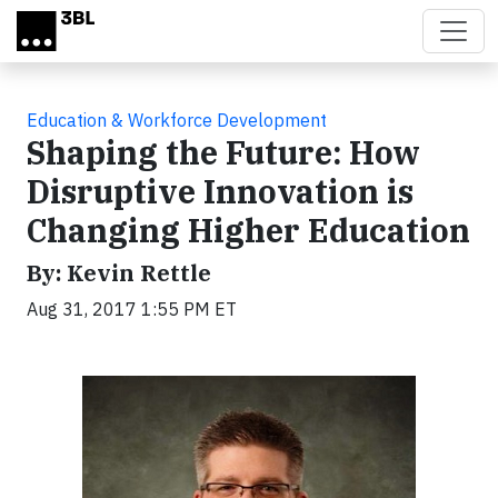
Skip to main content
Education & Workforce Development
Shaping the Future: How
Disruptive Innovation is
Changing Higher Education
By: Kevin Rettle
Aug 31, 2017 1:55 PM ET