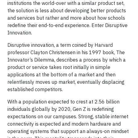
institutions the world-over with a similar product set,
the solution is less about developing better products
and services but rather and more about how schools
redefine their end-to-end experience. Enter Disruptive
Innovation.
Disruptive innovation, a term coined by Harvard
professor Clayton Christensen in his 1997 book, The
Innovator’s Dilemma, describes a process by which a
product or service takes root initially in simple
applications at the bottom of a market and then
relentlessly moves up market, eventually displacing
established competitors.
With a population expected to crest at 2.56 billion
individuals globally by 2020, Gen Z is redefining
expectations on our campuses. Strong, stable internet
connectivity is expected and modern hardware and
operating systems that support an always-on mindset