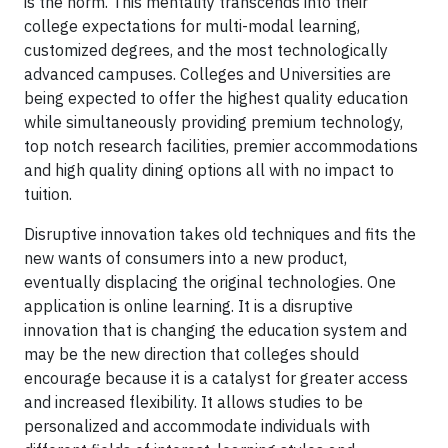
is the norm. This mentality transcends into their
college expectations for multi-modal learning,
customized degrees, and the most technologically
advanced campuses. Colleges and Universities are
being expected to offer the highest quality education
while simultaneously providing premium technology,
top notch research facilities, premier accommodations
and high quality dining options all with no impact to
tuition.
Disruptive innovation takes old techniques and fits the
new wants of consumers into a new product,
eventually displacing the original technologies. One
application is online learning. It is a disruptive
innovation that is changing the education system and
may be the new direction that colleges should
encourage because it is a catalyst for greater access
and increased flexibility. It allows studies to be
personalized and accommodate individuals with