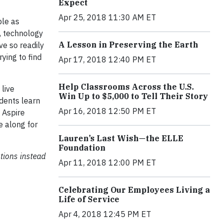
Expect
Apr 25, 2018 11:30 AM ET
ple as
o, technology
A Lesson in Preserving the Earth
ve so readily
ying to find
Apr 17, 2018 12:40 PM ET
Help Classrooms Across the U.S.
 live
Win Up to $5,000 to Tell Their Story
dents learn
Apr 16, 2018 12:50 PM ET
 Aspire
e along for
Lauren’s Last Wish—the ELLE
Foundation
tions instead
Apr 11, 2018 12:00 PM ET
Celebrating Our Employees Living a
Life of Service
Apr 4, 2018 12:45 PM ET