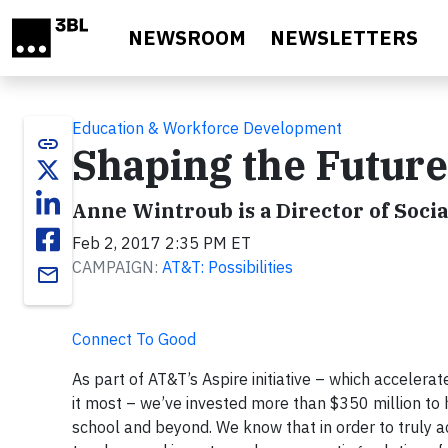
Skip to main content
NEWSROOM
NEWSLETTERS
Education & Workforce Development
link
Shaping the Future
Anne Wintroub is a Director of Soci
Feb 2, 2017 2:35 PM ET
CAMPAIGN:
AT&T: Possibilities
email
Connect To Good
As part of AT&T’s Aspire initiative – which accelera
it most – we’ve invested more than $350 million to 
school and beyond. We know that in order to truly a