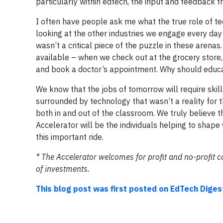
particularly within edtech, the input and feedback f
I often have people ask me what the true role of te
looking at the other industries we engage every day 
wasn’t a critical piece of the puzzle in these arenas
available – when we check out at the grocery store, 
and book a doctor’s appointment. Why should educa
We know that the jobs of tomorrow will require skill
surrounded by technology that wasn’t a reality for
both in and out of the classroom. We truly believe t
Accelerator will be the individuals helping to shape 
this important ride.
* The Accelerator welcomes for profit and no-profit 
of investments.
This blog post was first posted on EdTech Diges