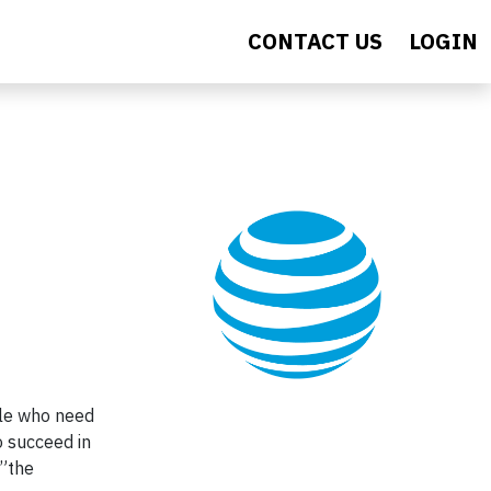
CONTACT US
LOGIN
ple who need
o succeed in
 ”the