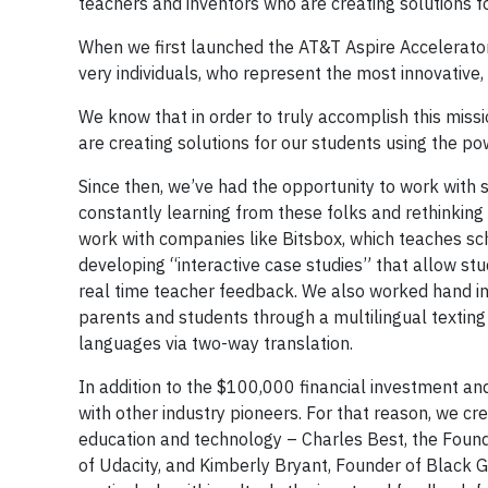
teachers and inventors who are creating solutions f
When we first launched the AT&T Aspire Accelerator i
very individuals, who represent the most innovative
We know that in order to truly accomplish this miss
are creating solutions for our students using the po
Since then, we’ve had the opportunity to work with 
constantly learning from these folks and rethinking 
work with companies like Bitsbox, which teaches sc
developing “interactive case studies” that allow st
real time teacher feedback. We also worked hand in 
parents and students through a multilingual textin
languages via two-way translation.
In addition to the $100,000 financial investment an
with other industry pioneers. For that reason, we c
education and technology – Charles Best, the Foun
of Udacity, and Kimberly Bryant, Founder of Black Gi