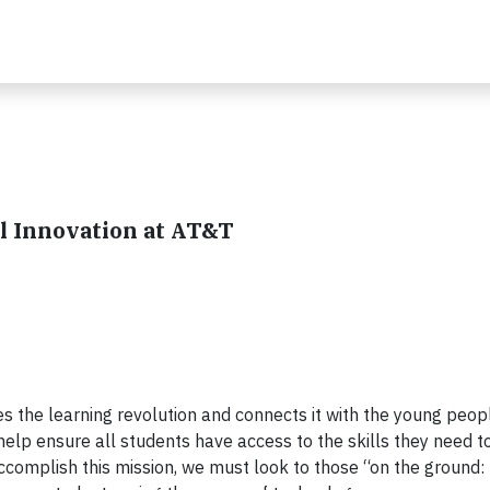
al Innovation at AT&T
tes the learning revolution and connects it with the young peo
help ensure all students have access to the skills they need t
ccomplish this mission, we must look to those “on the ground: