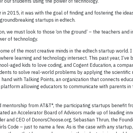
or our students using the power of technology.
n 2015, it was with the goal of finding and fostering the idea
, groundbreaking startups in edtech.
ion, we must look to those ‘on the ground’ – the teachers and 
wer of technology.
some of the most creative minds in the edtech startup world. I
where learning and technology intersect. This past year, I’ve 
hool-aged kids to love coding, and Cogent Education, a compa
udents to solve real-world problems by applying the scientifi
hand with Talking Points, an organization that connects educa
g platform allowing educators to communicate with parents in 
d mentorship from AT&T*, the participating startups benefit f
reated an Accelerator Board of Advisors made up of leading in
der and CEO of DonorsChoose.org, Sebastian Thrun, the Foun
rls Code – just to name a few. As is the case with any startup