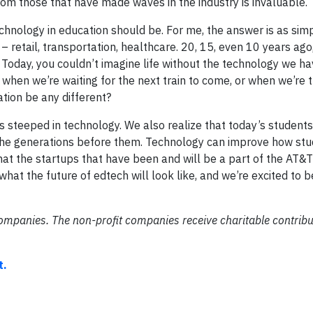
rom those that have made waves in the industry is invaluable.
chnology in education should be. For me, the answer is as sim
– retail, transportation, healthcare. 20, 15, even 10 years ag
. Today, you couldn’t imagine life without the technology we ha
when we’re waiting for the next train to come, or when we’re tr
tion be any different?
s steeped in technology. We also realize that today’s students
 the generations before them. Technology can improve how stu
hat the startups that have been and will be a part of the AT&T
what the future of edtech will look like, and we’re excited to b
companies. The non-profit companies receive charitable contribu
t.