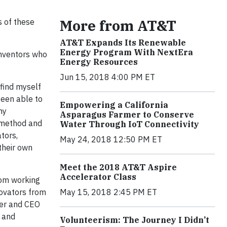
More from AT&T
s of these
AT&T Expands Its Renewable
Energy Program With NextEra
inventors who
Energy Resources
Jun 15, 2018 4:00 PM ET
 find myself
been able to
Empowering a California
ny
Asparagus Farmer to Conserve
c method and
Water Through IoT Connectivity
tors,
May 24, 2018 12:50 PM ET
their own
Meet the 2018 AT&T Aspire
Accelerator Class
rom working
novators from
May 15, 2018 2:45 PM ET
der and CEO
, and
Volunteerism: The Journey I Didn’t