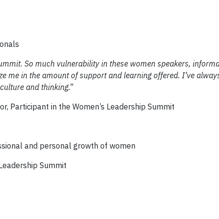
ionals
ummit. So much vulnerability in these women speakers, informa
e me in the amount of support and learning offered. I’ve always
culture and thinking.”
tor, Participant in the Women’s Leadership Summit
ssional and personal growth of women
Leadership Summit