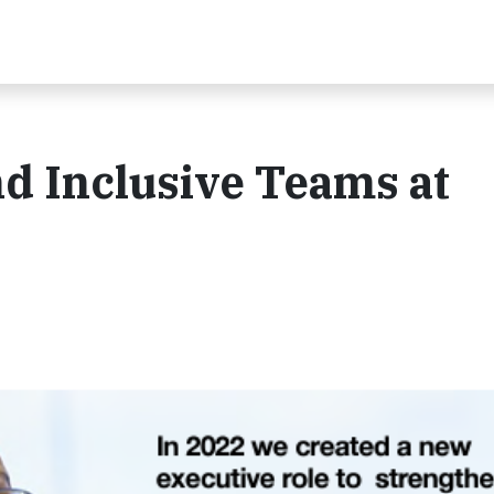
d Inclusive Teams at