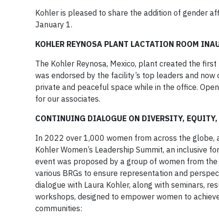
Kohler is pleased to share the addition of gender a
January 1.
KOHLER REYNOSA PLANT LACTATION ROOM IN
The Kohler Reynosa, Mexico, plant created the first 
was endorsed by the facility’s top leaders and now 
private and peaceful space while in the office. Open
for our associates.
CONTINUING DIALOGUE ON DIVERSITY, EQUITY,
In 2022 over 1,000 women from across the globe, al
Kohler Women’s Leadership Summit, an inclusive f
event was proposed by a group of women from the B
various BRGs to ensure representation and perspect
dialogue with Laura Kohler, along with seminars, res
workshops, designed to empower women to achieve the
communities: