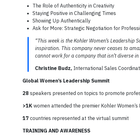
The Role of Authenticity in Creativity
Staying Positive in Challenging Times
Showing Up Authentically
Ask for More: Strategic Negotiation for Profess
“This week is the Kohler Women’s Leadership S
inspiration. This company never ceases to amaz
cannot work for a company that isn’t diverse in 
Christine Budz,
International Sales Coordina
Global Women’s Leadership Summit
28
speakers presented on topics to promote profe
>1K
women attended the premier Kohler Women’s 
17
countries represented at the virtual summit
TRAINING AND AWARENESS