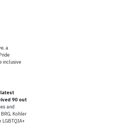
e, a
Pride
 inclusive
 latest
eived 90 out
ses and
d BRG, Kohler
the LGBTQIA+