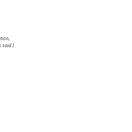
tion,
 said I