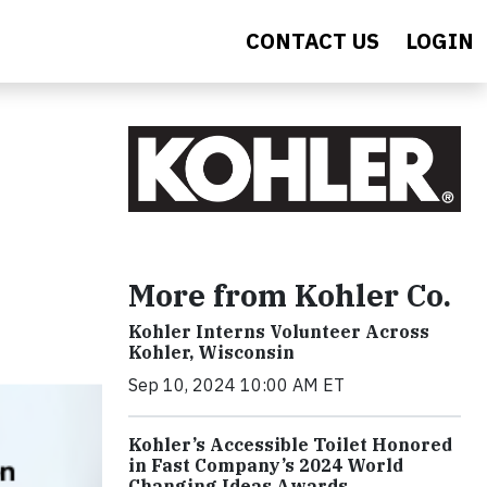
CONTACT US
LOGIN
More from Kohler Co.
Kohler Interns Volunteer Across
Kohler, Wisconsin
Sep 10, 2024 10:00 AM ET
Kohler’s Accessible Toilet Honored
in Fast Company’s 2024 World
Changing Ideas Awards