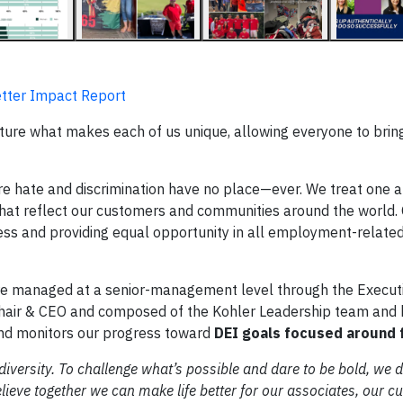
Better Impact Report
ture what makes each of us unique, allowing everyone to bring
e hate and discrimination have no place—ever. We treat one a
 that reflect our customers and communities around the world.
ess and providing equal opportunity in all employment-relate
s are managed at a senior-management level through the Execut
 Chair & CEO and composed of the Kohler Leadership team and 
nd monitors our progress toward
DEI goals focused around f
f diversity. To challenge what’s possible and dare to be bold, we
ieve together we can make life better for our associates, our c