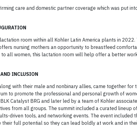
ffirming care and domestic partner coverage which was put int
AUGURATION
lactation room within all Kohler Latin America plants in 2022. 
offers nursing mothers an opportunity to breastfeed comforta
 to all women, this lactation room will help offer a better wor
 AND INCLUSION
ong with their male and nonbinary allies, came together for 
orum to promote the professional and personal growth of wom
LK Catalyst BRG and later led by a team of Kohler associat
ives from all groups. The summit included a curated lineup o
ults-driven tools, and networking events. The event included t
ir full potential so they can lead boldly at work and in thei