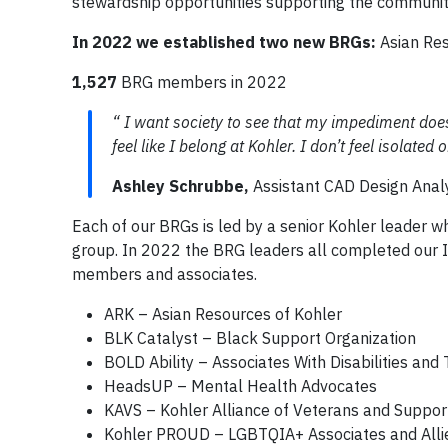
stewardship opportunities supporting the communit
In 2022 we established two new BRGs:
Asian Res
1,527
BRG members in 2022
“ I want society to see that my impediment doe
feel like I belong at Kohler. I don’t feel isolated
Ashley Schrubbe,
Assistant CAD Design Anal
Each of our BRGs is led by a senior Kohler leader 
group. In 2022 the BRG leaders all completed our I
members and associates.
ARK – Asian Resources of Kohler
BLK Catalyst – Black Support Organization
BOLD Ability – Associates With Disabilities and T
HeadsUP – Mental Health Advocates
KAVS – Kohler Alliance of Veterans and Suppor
Kohler PROUD – LGBTQIA+ Associates and Alli