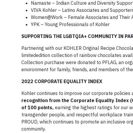
Namaste – Indian Culture and Diversity Suppor
VIVA Kohler – Latino Associates and Supporter
Women@Work – Female Associates and Their A
YPK – Young Professionals of Kohler
SUPPORTING THE LGBTQIA+ COMMUNITY IN PA
Partnering with our KOHLER Original Recipe Chocol
limitededition collection of rainbow chocolates ava
Collection purchase were donated to PFLAG, an orga
environment for family, friends, and members of t
2022 CORPORATE EQUALITY INDEX
Kohler continues to improve our corporate policies
recognition from the Corporate Equality Index 
of 100 points,
earning the highest ratings for our 
transgender people, and respectful workplace traini
PROUD, which continues to promote an inclusive org
community.