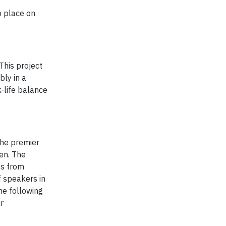
o place on
This project
bly in a
k-life balance
the premier
en. The
es from
f speakers in
he following
r