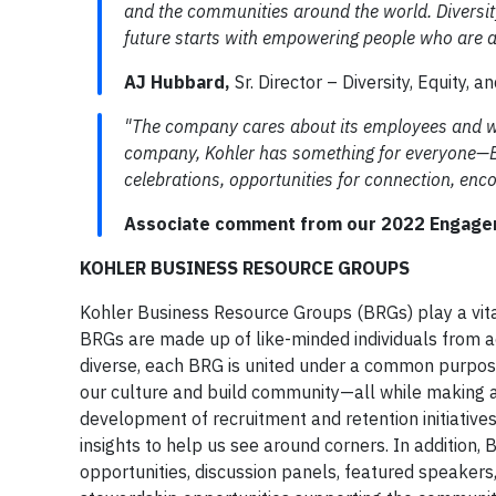
and the communities around the world. Diversity
future starts with empowering people who are a
AJ Hubbard,
Sr. Director – Diversity, Equity, a
"The company cares about its employees and wo
company, Kohler has something for everyone—BR
celebrations, opportunities for connection, enc
Associate comment from our 2022 Engage
KOHLER BUSINESS RESOURCE GROUPS
Kohler Business Resource Groups (BRGs) play a vital
BRGs are made up of like-minded individuals from a
diverse, each BRG is united under a common purpose
our culture and build community—all while making 
development of recruitment and retention initiative
insights to help us see around corners. In addition,
opportunities, discussion panels, featured speakers