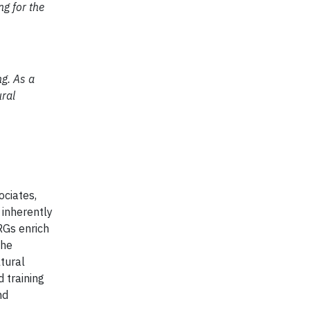
g for the
g. As a
ural
ociates,
 inherently
RGs enrich
the
tural
 training
nd