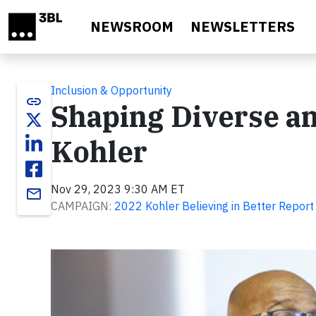
Skip to main content
NEWSROOM
NEWSLETTERS
Inclusion & Opportunity
link
Shaping Diverse an
Kohler
Nov 29, 2023 9:30 AM ET
email
CAMPAIGN:
2022 Kohler Believing in Better Report