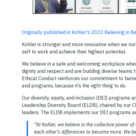
Originally published in Kohler's 2022 Believing in 
Kohler is stronger and more innovative when we nur
self to work and achieve their highest potential.
We believe in a safe and welcoming workplace wher
dignity and respect and are building diverse teams
Ethical Conduct reinforces our commitment to fairn
and programs, because it’s the right thing to do.
Our diversity, equity, and inclusion (DEI) program
Leadership Diversity Board (ELDB), chaired by our
leaders. The ELDB implements our DEI programs a
“At Kohler, we believe in the collective power o
each other’s differences to become more. We bel