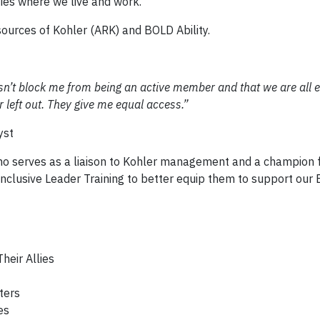
ies where we live and work.
ources of Kohler (ARK) and BOLD Ability.
sn’t block me from being an active member and that we are all e
 or left out. They give me equal access.”
yst
who serves as a liaison to Kohler management and a champion 
nclusive Leader Training to better equip them to support our
heir Allies
ters
es