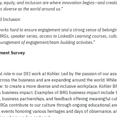
, equity, and inclusion are where innovation begins—and creatin
s diverse as the world around us.”
nd Inclusion
rks hard to ensure engagement and a strong sense of belongin
Gs, speaker series, access to LinkedIn Learning courses, cult
ouragement of engagement/team building activities.”
ment Survey
 role in our DEI work at Kohler. Led by the passion of our ass
cross the business and are expanding around the world. While
: to create a more diverse and inclusive workplace. Kohler B
a business impact. Examples of BRG business impact include 
s, business partnerships, and feedback offering meaningful cul
 BRGs contribute to our culture through ongoing educational and
, events honoring various heritages and days of observance, a