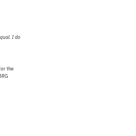
qual. I do
for the
 BRG