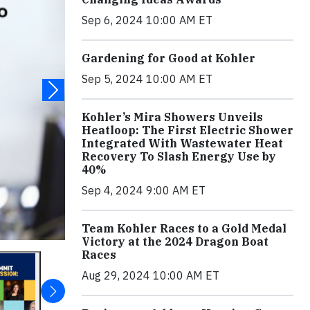
Sep 6, 2024 10:00 AM ET
Gardening for Good at Kohler
Sep 5, 2024 10:00 AM ET
Kohler’s Mira Showers Unveils
Heatloop: The First Electric Shower
Integrated With Wastewater Heat
Recovery To Slash Energy Use by
40%
Sep 4, 2024 9:00 AM ET
Team Kohler Races to a Gold Medal
Victory at the 2024 Dragon Boat
Races
Aug 29, 2024 10:00 AM ET