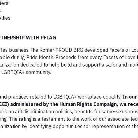
ters
s
llies
RTNERSHIP WITH PFLAG
ates business, the Kohler PROUD BRG developed Facets of Lov
ilable during Pride Month. Proceeds from every Facets of Love 
nization dedicated to help build and support a safer and more
he LGBTQIA+ community.
 and practices related to LGBTQIA+ workplace equality.
In our
(CEI) administered by the Human Rights Campaign, we rec
work on antidiscrimination policies, benefits for same-sex spou
ng. The rating is a testament to the work of our associate-le
anization by identifying opportunities for representation of 