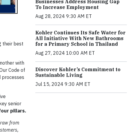
Businesses Address Housing Gap
To Increase Employment
Aug 28, 2024 9:30 AM ET
Kohler Continues Its Safe Water for
All Initiative With New Bathrooms
 their best
for a Primary School in Thailand
Aug 27, 2024 10:00 AM ET
nother with
Discover Kohler’s Commitment to
 Our Code of
Sustainable Living
d processes
Jul 15, 2024 9:30 AM ET
ive
key senior
our pillars.
 draw from
ustomers,