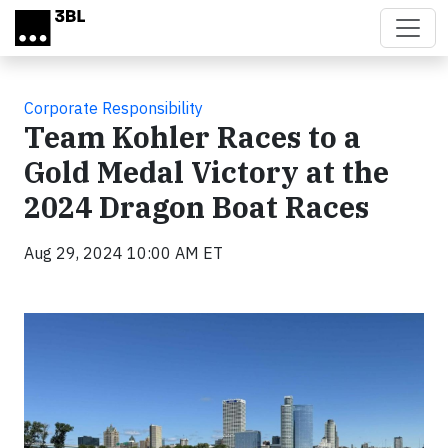
Skip to main content
Corporate Responsibility
Team Kohler Races to a
Gold Medal Victory at the
2024 Dragon Boat Races
Aug 29, 2024 10:00 AM ET