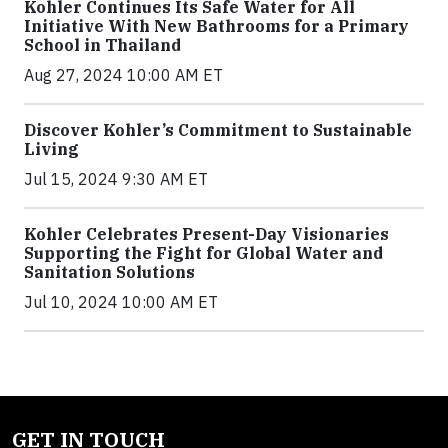
Kohler Continues Its Safe Water for All
Initiative With New Bathrooms for a Primary
School in Thailand
Aug 27, 2024 10:00 AM ET
Discover Kohler’s Commitment to Sustainable
Living
Jul 15, 2024 9:30 AM ET
Kohler Celebrates Present-Day Visionaries
Supporting the Fight for Global Water and
Sanitation Solutions
Jul 10, 2024 10:00 AM ET
GET IN TOUCH