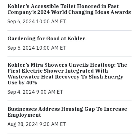
Kohler’s Accessible Toilet Honored in Fast
Company’s 2024 World Changing Ideas Awards
Sep 6, 2024 10:00 AM ET
Gardening for Good at Kohler
Sep 5, 2024 10:00 AM ET
Kohler’s Mira Showers Unveils Heatloop: The
First Electric Shower Integrated With
Wastewater Heat Recovery To Slash Energy
Use by 40%
Sep 4, 2024 9:00 AM ET
Businesses Address Housing Gap To Increase
Employment
Aug 28, 2024 9:30 AM ET