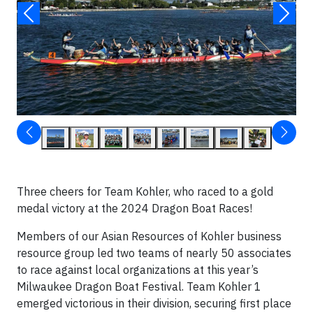
Three cheers for Team Kohler, who raced to a gold
medal victory at the 2024 Dragon Boat Races!
Members of our Asian Resources of Kohler business
resource group led two teams of nearly 50 associates
to race against local organizations at this year’s
Milwaukee Dragon Boat Festival. Team Kohler 1
emerged victorious in their division, securing first place