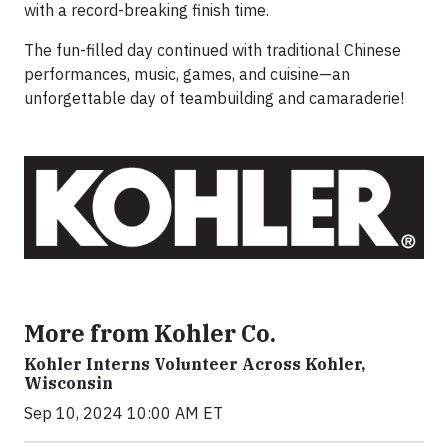
with a record-breaking finish time.
The fun-filled day continued with traditional Chinese
performances, music, games, and cuisine—an
unforgettable day of teambuilding and camaraderie!
More from Kohler Co.
Kohler Interns Volunteer Across Kohler,
Wisconsin
Sep 10, 2024 10:00 AM ET