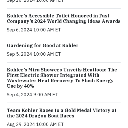
Sep 10, 2024 10:00 AM ET
Kohler’s Accessible Toilet Honored in Fast
Company’s 2024 World Changing Ideas Awards
Sep 6, 2024 10:00 AM ET
Gardening for Good at Kohler
Sep 5, 2024 10:00 AM ET
Kohler’s Mira Showers Unveils Heatloop: The
First Electric Shower Integrated With
Wastewater Heat Recovery To Slash Energy
Use by 40%
Sep 4, 2024 9:00 AM ET
Team Kohler Races to a Gold Medal Victory at
the 2024 Dragon Boat Races
Aug 29, 2024 10:00 AM ET