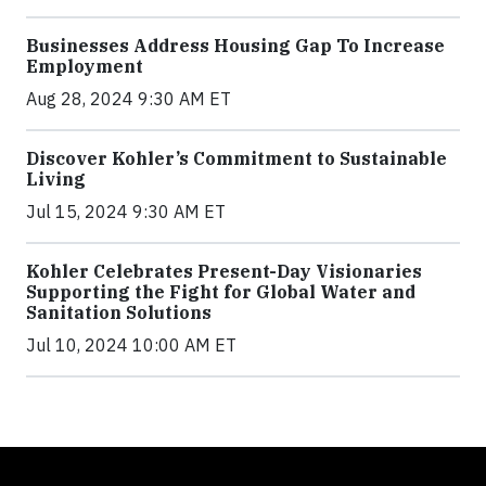
Businesses Address Housing Gap To Increase
Employment
Aug 28, 2024 9:30 AM ET
Discover Kohler’s Commitment to Sustainable
Living
Jul 15, 2024 9:30 AM ET
Kohler Celebrates Present-Day Visionaries
Supporting the Fight for Global Water and
Sanitation Solutions
Jul 10, 2024 10:00 AM ET