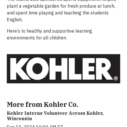
plant a vegetable garden for fresh produce at lunch,
and spent time playing and teaching the students
English.
Here’s to healthy and supportive learning
environments for all children.
More from Kohler Co.
Kohler Interns Volunteer Across Kohler,
Wisconsin