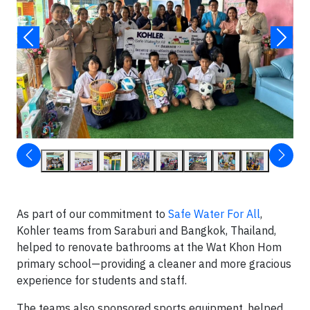
As part of our commitment to
Safe Water For All
,
Kohler teams from Saraburi and Bangkok, Thailand,
helped to renovate bathrooms at the Wat Khon Hom
primary school—providing a cleaner and more gracious
experience for students and staff.
The teams also sponsored sports equipment, helped