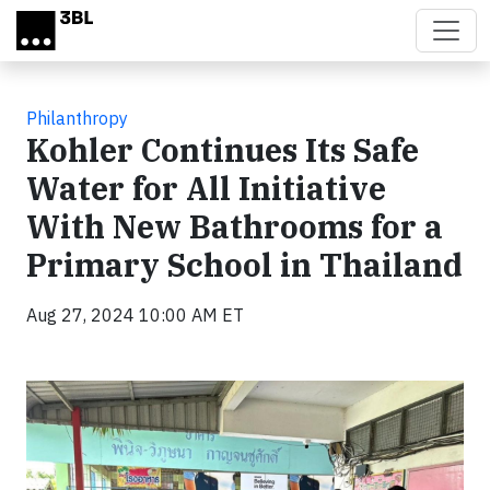
Skip to main content
Philanthropy
Kohler Continues Its Safe
Water for All Initiative
With New Bathrooms for a
Primary School in Thailand
Aug 27, 2024 10:00 AM ET