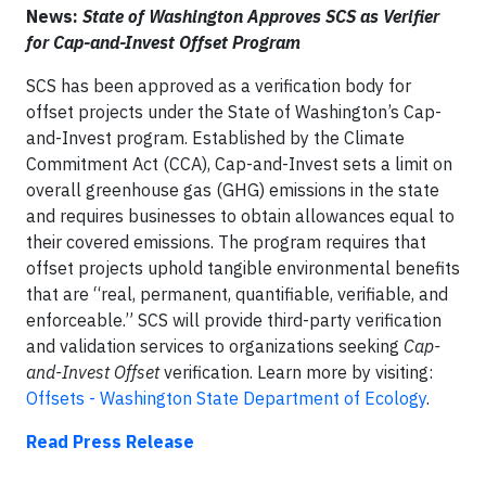
News:
State of Washington Approves SCS as Verifier
for Cap-and-Invest Offset Program
SCS has been approved as a verification body for
offset projects under the State of Washington’s Cap-
and-Invest program. Established by the Climate
Commitment Act (CCA), Cap-and-Invest sets a limit on
overall greenhouse gas (GHG) emissions in the state
and requires businesses to obtain allowances equal to
their covered emissions. The program requires that
offset projects uphold tangible environmental benefits
that are “real, permanent, quantifiable, verifiable, and
enforceable.” SCS will provide third-party verification
and validation services to organizations seeking
Cap-
and-Invest Offset
verification. Learn more by visiting:
Offsets - Washington State Department of Ecology
.
Read Press Release