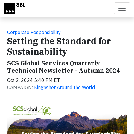
Skip to main content
Corporate Responsibility
Setting the Standard for
Sustainability
SCS Global Services Quarterly
Technical Newsletter - Autumn 2024
Oct 2, 2024 5:40 PM ET
CAMPAIGN:
Kingfisher Around the World