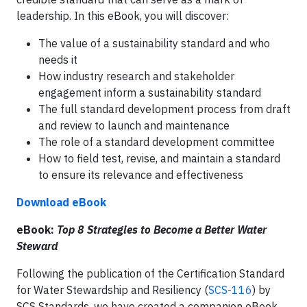
leadership. In this eBook, you will discover:
The value of a sustainability standard and who
needs it
How industry research and stakeholder
engagement inform a sustainability standard
The full standard development process from draft
and review to launch and maintenance
The role of a standard development committee
How to field test, revise, and maintain a standard
to ensure its relevance and effectiveness
Download eBook
eBook:
Top 8 Strategies to Become a Better Water
Steward
Following the publication of the Certification Standard
for Water Stewardship and Resiliency (
SCS-116
) by
SCS Standards, we have created a companion eBook