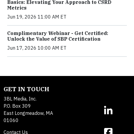
Basics: Elevating Your Approach to CSRD
Metrics
Jun 19, 2026 11:00 AM ET
Complimentary Webinar - Get Certified:
Unlock the Value of SBP Certification
Jun 17, 2026 10:00 AM ET
GET IN TOUCH
3BL Media, Inc.
P.O. Box 309
East Longmeadow, MA
01060
Contact Us