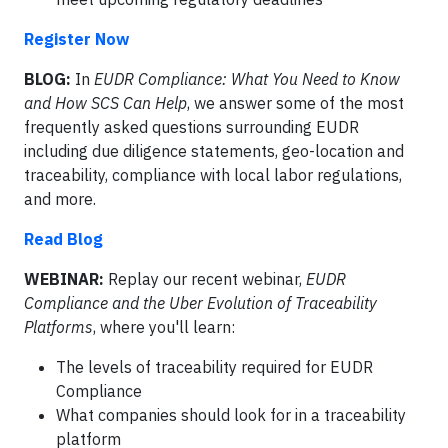
Register Now
BLOG:
In
EUDR Compliance: What You Need to Know
and How SCS Can Help
, we answer some of the most
frequently asked questions surrounding EUDR
including due diligence statements, geo-location and
traceability, compliance with local labor regulations,
and more.
Read Blog
WEBINAR:
Replay our recent webinar,
EUDR
Compliance and the Uber Evolution of Traceability
Platforms
, where you'll learn:
The levels of traceability required for EUDR
Compliance
What companies should look for in a traceability
platform