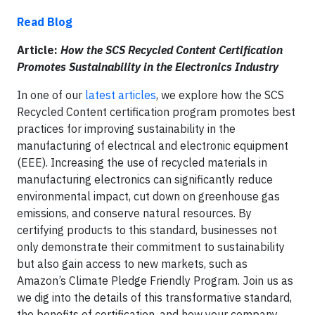
Read Blog
Article:
How the SCS Recycled Content Certification
Promotes Sustainability in the Electronics Industry
In one of our
latest articles
, we explore how the SCS
Recycled Content certification program promotes best
practices for improving sustainability in the
manufacturing of electrical and electronic equipment
(EEE). Increasing the use of recycled materials in
manufacturing electronics can significantly reduce
environmental impact, cut down on greenhouse gas
emissions, and conserve natural resources. By
certifying products to this standard, businesses not
only demonstrate their commitment to sustainability
but also gain access to new markets, such as
Amazon’s Climate Pledge Friendly Program. Join us as
we dig into the details of this transformative standard,
the benefits of certification, and how your company