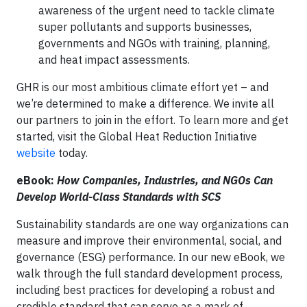
awareness of the urgent need to tackle climate
super pollutants and supports businesses,
governments and NGOs with training, planning,
and heat impact assessments.
GHR is our most ambitious climate effort yet – and
we’re determined to make a difference. We invite all
our partners to join in the effort. To learn more and get
started, visit the Global Heat Reduction Initiative
website
today.
eBook:
How Companies, Industries, and NGOs Can
Develop World-Class Standards with SCS
Sustainability standards are one way organizations can
measure and improve their environmental, social, and
governance (ESG) performance. In our new eBook, we
walk through the full standard development process,
including best practices for developing a robust and
credible standard that can serve as a mark of