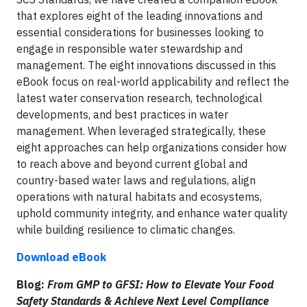
that explores eight of the leading innovations and
essential considerations for businesses looking to
engage in responsible water stewardship and
management. The eight innovations discussed in this
eBook focus on real-world applicability and reflect the
latest water conservation research, technological
developments, and best practices in water
management. When leveraged strategically, these
eight approaches can help organizations consider how
to reach above and beyond current global and
country-based water laws and regulations, align
operations with natural habitats and ecosystems,
uphold community integrity, and enhance water quality
while building resilience to climatic changes.
Download eBook
Blog:
From GMP to GFSI: How to Elevate Your Food
Safety Standards & Achieve Next Level Compliance