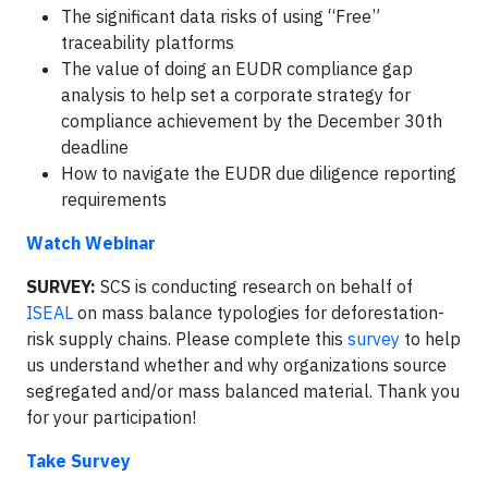
The significant data risks of using “Free”
traceability platforms
The value of doing an EUDR compliance gap
analysis to help set a corporate strategy for
compliance achievement by the December 30th
deadline
How to navigate the EUDR due diligence reporting
requirements
Watch Webinar
SURVEY:
SCS is conducting research on behalf of
ISEAL
on mass balance typologies for deforestation-
risk supply chains. Please complete this
survey
to help
us understand whether and why organizations source
segregated and/or mass balanced material. Thank you
for your participation!
Take Survey