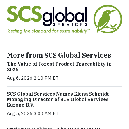
More from SCS Global Services
The Value of Forest Product Traceability in
2026
Aug 6, 2026 2:10 PM ET
SCS Global Services Names Elena Schmidt
Managing Director of SCS Global Services
Europe B.V.
Aug 5, 2026 3:00 AM ET