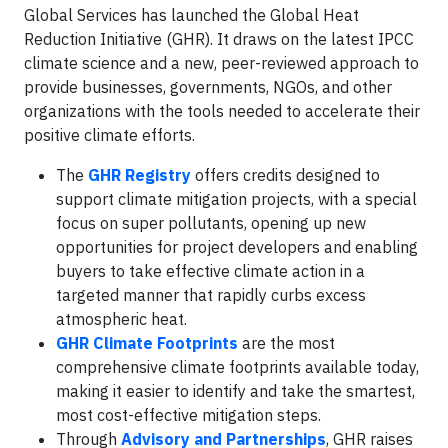
Global Services has launched the Global Heat
Reduction Initiative (GHR). It draws on the latest IPCC
climate science and a new, peer-reviewed approach to
provide businesses, governments, NGOs, and other
organizations with the tools needed to accelerate their
positive climate efforts.
The
GHR
Registry
offers credits designed to
support climate mitigation projects, with a special
focus on super pollutants, opening up new
opportunities for project developers and enabling
buyers to take effective climate action in a
targeted manner that rapidly curbs excess
atmospheric heat.
GHR Climate Footprints
are the most
comprehensive climate footprints available today,
making it easier to identify and take the smartest,
most cost-effective mitigation steps.
Through
Advisory and Partnerships
, GHR raises