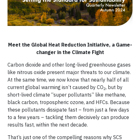
Meet the Global Heat Reduction Initiative, a Game-
changer in the Climate Fight
Carbon dioxide and other long-lived greenhouse gases
like nitrous oxide present major threats to our climate.
At the same time, we now know that nearly half of all
current global warming isn’t caused by CO
, but by
2
short-lived climate “super pollutants” like methane,
black carbon, tropospheric ozone, and HFCs. Because
these pollutants dissipate fast – from just a few days
to a few years – tackling them decisively can produce
results fast, within the next decade.
That’s just one of the compelling reasons why SCS