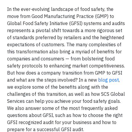
In the ever-evolving landscape of food safety, the
move from Good Manufacturing Practice (GMP) to
Global Food Safety Initiative (GFSI) systems and audits
represents a pivotal shift towards a more rigorous set
of standards preferred by retailers and the heightened
expectations of customers. The many complexities of
this transformation also bring a myriad of benefits for
companies and consumers — from bolstering food
safety protocols to enhancing market competitiveness.
But how does a company transition from GMP to GFSI
and what are the steps involved? In a new
blog post
,
we explore some of the benefits along with the
challenges of this transition, as well as how SCS Global
Services can help you achieve your food safety goals.
We also answer some of the most frequently asked
questions about GFSI, such as how to choose the right
GFSI recognized audit for your business and how to
prepare for a successful GFSI audit.