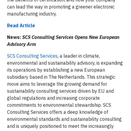
can lead the way in promoting a greener electronic
manufacturing industry.
Read Article
News:
SCS Consulting Services Opens New European
Advisory Arm
SCS Consulting Services
, a leader in climate,
environmental and sustainability advisory, is expanding
its operations by establishing a new European
subsidiary based in The Netherlands. This strategic
move aims to leverage the growing demand for
sustainability consulting services driven by EU and
global regulations and increasing corporate
commitments to environmental stewardship. SCS
Consulting Services offers a deep knowledge of
environmental standards and sustainability consulting
and is uniquely positioned to meet the increasingly