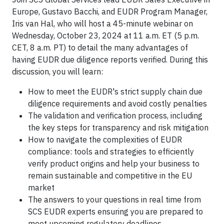
Europe, Gustavo Bacchi, and EUDR Program Manager,
Iris van Hal, who will host a 45-minute webinar on
Wednesday, October 23, 2024 at 11 a.m. ET (5 p.m.
CET, 8 a.m. PT) to detail the many advantages of
having EUDR due diligence reports verified. During this
discussion, you will learn:
How to meet the EUDR's strict supply chain due
diligence requirements and avoid costly penalties
The validation and verification process, including
the key steps for transparency and risk mitigation
How to navigate the complexities of EUDR
compliance: tools and strategies to efficiently
verify product origins and help your business to
remain sustainable and competitive in the EU
market
The answers to your questions in real time from
SCS EUDR experts ensuring you are prepared to
meet upcoming regulatory deadlines