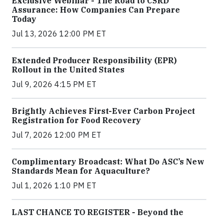
Exclusive Webinar - The Road to CSRD
Assurance: How Companies Can Prepare
Today
Jul 13, 2026 12:00 PM ET
Extended Producer Responsibility (EPR)
Rollout in the United States
Jul 9, 2026 4:15 PM ET
Brightly Achieves First-Ever Carbon Project
Registration for Food Recovery
Jul 7, 2026 12:00 PM ET
Complimentary Broadcast: What Do ASC’s New
Standards Mean for Aquaculture?
Jul 1, 2026 1:10 PM ET
LAST CHANCE TO REGISTER - Beyond the