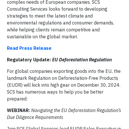
complex needs of European companies. SCS
Consulting Services looks forward to developing
strategies to meet the latest climate and
environmental regulations and consumer demands,
while helping clients remain competitive and
sustainable on the global market.
Read Press Release
Regulatory Update:
EU Deforestation Regulation
For global companies exporting goods into the EU, the
landmark Regulation on Deforestation-Free Products
(EUDR) will kick into high gear on December 30, 2024.
SCS has numerous ways to help you be better
prepared:
WEBINAR:
Navigating the EU Deforestation Regulation’s
Due Diligence Requirements
Join SCS Global Services lead EUDR Sales Executive in