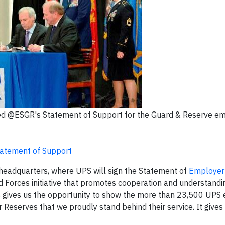
gned @ESGR's Statement of Support for the Guard & Reserve e
tatement of Support
headquarters, where UPS will sign the Statement of
Employer 
d Forces initiative that promotes cooperation and understand
is gives us the opportunity to show the more than 23,500 UP
 Reserves that we proudly stand behind their service. It gives