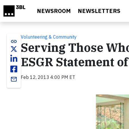
Skip to main content
NEWSROOM
NEWSLETTERS
Volunteering & Community
link
Serving Those Who
ESGR Statement of
Feb 12, 2013 4:00 PM ET
email