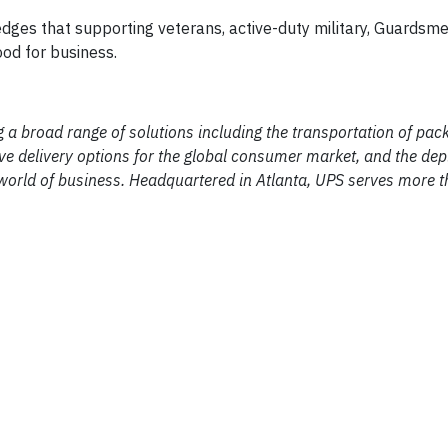
ges that supporting veterans, active-duty military, Guardsme
good for business.
ng a broad range of solutions including the transportation of pa
vative delivery options for the global consumer market, and the de
world of business. Headquartered in Atlanta, UPS serves more 