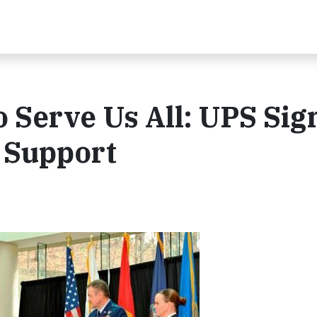
 Serve Us All: UPS Sig
 Support