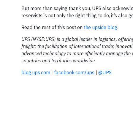
But more than saying thank you, UPS also acknowled
reservists is not only the right thing to do, it’s also 
Read the rest of this post on
the upside blog
.
UPS (NYSE:UPS) is a global leader in logistics, offeri
freight; the facilitation of international trade; inno
advanced technology to more efficiently manage the 
countries and territories worldwide.
blog.ups.com
|
facebook.com/ups
|
@UPS