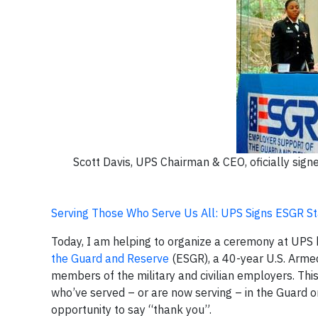
Scott Davis, UPS Chairman & CEO, oficially si
Serving Those Who Serve Us All: UPS Signs ESGR S
Today, I am helping to organize a ceremony at UPS 
the Guard and Reserve
(ESGR), a 40-year U.S. Arme
members of the military and civilian employers. Th
who’ve served – or are now serving – in the Guard or
opportunity to say “thank you”.