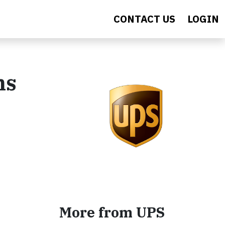
CONTACT US
LOGIN
ns
More from UPS