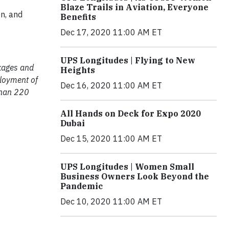
Blaze Trails in Aviation, Everyone
n, and
Benefits
Dec 17, 2020 11:00 AM ET
UPS Longitudes | Flying to New
ckages and
Heights
ployment of
Dec 16, 2020 11:00 AM ET
than 220
All Hands on Deck for Expo 2020
Dubai
Dec 15, 2020 11:00 AM ET
UPS Longitudes | Women Small
Business Owners Look Beyond the
Pandemic
Dec 10, 2020 11:00 AM ET