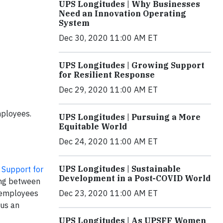
UPS Longitudes | Why Businesses
Need an Innovation Operating
System
Dec 30, 2020 11:00 AM ET
UPS Longitudes | Growing Support
for Resilient Response
Dec 29, 2020 11:00 AM ET
mployees.
UPS Longitudes | Pursuing a More
Equitable World
Dec 24, 2020 11:00 AM ET
UPS Longitudes | Sustainable
Support for
Development in a Post-COVID World
ing between
Dec 23, 2020 11:00 AM ET
S employees
 us an
UPS Longitudes | As UPSFF Women