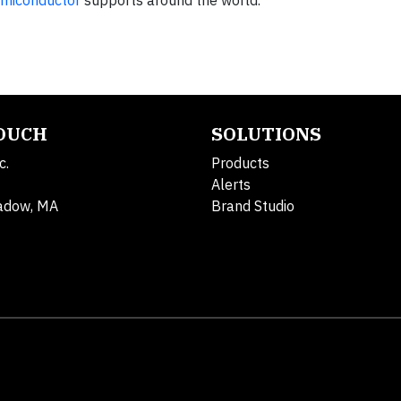
miconductor
supports around the world.
TOUCH
SOLUTIONS
c.
Products
Alerts
adow, MA
Brand Studio