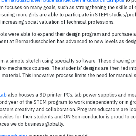
o
Bernardusscholen Oudenaarde, Bernardusbron campus
to p
m focuses on many goals, such as strengthening the skills of 
suring more girls are able to participate in STEM studies/pro
increasing social valuation of technical professions.
ools were able to expand their design program and purchase a 
ment at Bernardusscholen has advanced to new levels as desi
om a simple sketch using specialty software. These drawing p
o-mechanics courses. The students’ designs are then fed into
 material. This innovative process limits the need for manual 
Lab
also houses a 3D printer, PCs, lab power supplies and me
cond year of the STEM program to work independently or in gr
sters creativity and collaboration. Program educators are lo
rovides for their students and ON Semiconductor is proud to c
laces we do business globally.