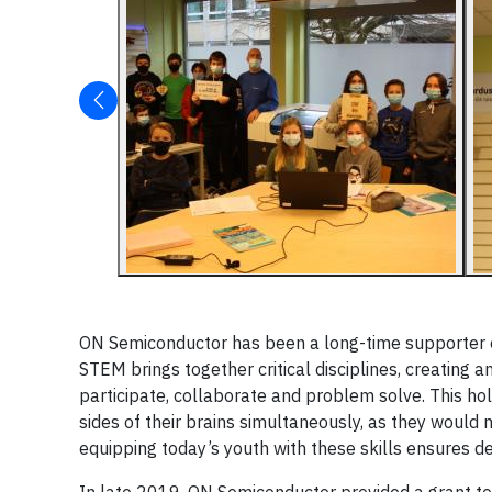
ON Semiconductor has been a long-time supporter o
STEM brings together critical disciplines, creating 
participate, collaborate and problem solve. This hol
sides of their brains simultaneously, as they would
equipping today’s youth with these skills ensures d