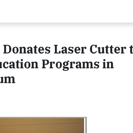
Donates Laser Cutter 
cation Programs in
ium