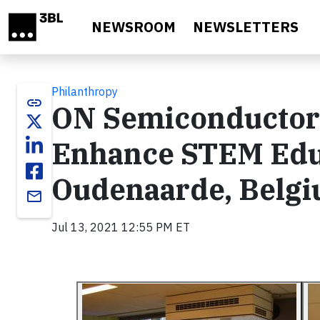
Skip to main content
NEWSROOM
NEWSLETTERS
Philanthropy
link
ON Semiconductor 
Enhance STEM Edu
Oudenaarde, Belg
email
Jul 13, 2021 12:55 PM ET