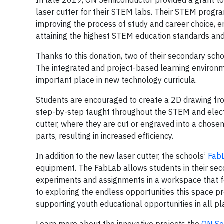
In late 2019, ON Semiconductor provided a grant t
laser cutter for their STEM labs. Their STEM progra
improving the process of study and career choice, en
attaining the highest STEM education standards and 
Thanks to this donation, two of their secondary sch
The integrated and project-based learning environ
important place in new technology curricula.
Students are encouraged to create a 2D drawing fr
step-by-step taught throughout the STEM and electr
cutter, where they are cut or engraved into a chosen
parts, resulting in increased efficiency.
In addition to the new laser cutter, the schools’
Fab
equipment. The FabLab allows students in their se
experiments and assignments in a workspace that fo
to exploring the endless opportunities this space p
supporting youth educational opportunities in all p