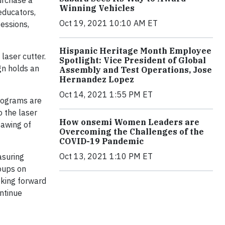
urchase a
Winning Vehicles
educators,
Oct 19, 2021 10:10 AM ET
fessions,
Hispanic Heritage Month Employee
laser cutter.
Spotlight: Vice President of Global
gn holds an
Assembly and Test Operations, Jose
Hernandez Lopez
Oct 14, 2021 1:55 PM ET
rograms are
 the laser
How onsemi Women Leaders are
sawing of
Overcoming the Challenges of the
COVID-19 Pandemic
Oct 13, 2021 1:10 PM ET
asuring
oups on
oking forward
ontinue