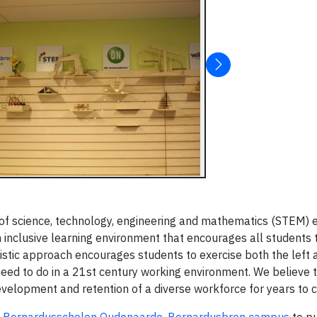
f science, technology, engineering and mathematics (STEM) e
an inclusive learning environment that encourages all students 
istic approach encourages students to exercise both the left 
 need to do in a 21st century working environment. We believe 
evelopment and retention of a diverse workforce for years to 