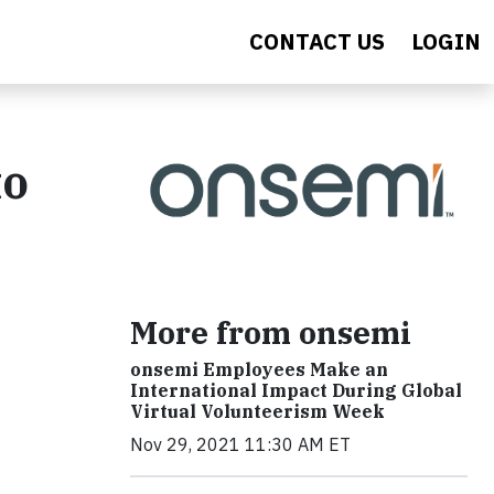
CONTACT US
LOGIN
to
More from onsemi
onsemi Employees Make an
International Impact During Global
Virtual Volunteerism Week
Nov 29, 2021 11:30 AM ET