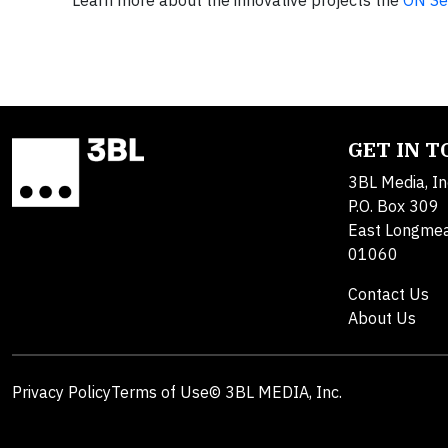
Learn more about the innovative projects the
ON Se
GET IN 
3BL Media, In
P.O. Box 309
East Longme
01060
Contact Us
About Us
Privacy Policy
Terms of Use
© 3BL MEDIA, Inc.