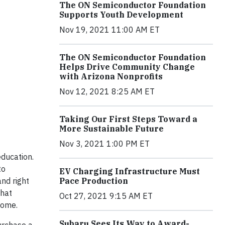
The ON Semiconductor Foundation
Supports Youth Development
Nov 19, 2021 11:00 AM ET
The ON Semiconductor Foundation
Helps Drive Community Change
with Arizona Nonprofits
Nov 12, 2021 8:25 AM ET
Taking Our First Steps Toward a
More Sustainable Future
Nov 3, 2021 1:00 PM ET
ducation.
to
EV Charging Infrastructure Must
Pace Production
and right
that
Oct 27, 2021 9:15 AM ET
come.
Subaru Sees Its Way to Award-