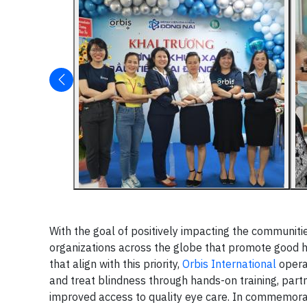
With the goal of positively impacting the communiti
organizations across the globe that promote good h
that align with this priority,
Orbis International
opera
and treat blindness through hands-on training, partn
improved access to quality eye care. In commemora