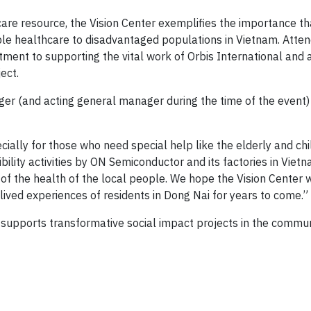
care resource, the Vision Center exemplifies the importance th
le healthcare to disadvantaged populations in Vietnam. Atte
nt to supporting the vital work of Orbis International and af
ect.
er (and acting general manager during the time of the event)
ially for those who need special help like the elderly and chil
bility activities by ON Semiconductor and its factories in Vietn
 of the health of the local people. We hope the Vision Center w
lived experiences of residents in Dong Nai for years to come.”
pports transformative social impact projects in the communit