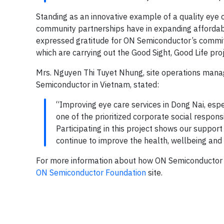
Standing as an innovative example of a quality eye 
community partnerships have in expanding affordab
expressed gratitude for ON Semiconductor’s commitme
which are carrying out the Good Sight, Good Life proj
Mrs. Nguyen Thi Tuyet Nhung, site operations manag
Semiconductor in Vietnam, stated:
“Improving eye care services in Dong Nai, espec
one of the prioritized corporate social responsi
Participating in this project shows our support
continue to improve the health, wellbeing and 
For more information about how ON Semiconductor su
ON Semiconductor Foundation
site.