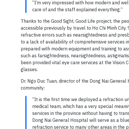
“I’m very impressed with how modern and well-
care of and the staff explained everything.”
Thanks to the Good Sight, Good Life project, the pe
accessible previously by travel to Ho Chi Minh City
refractive errors such as nearsightedness and presby
to a lack of availability of comprehensive services i
prepared with modern equipment and training to asse
such as farsightedness, nearsightedness, astigmat
been provided vital eye care services at the Vision 
glasses.
Dr. Ngo Duc Tuan, director of the Dong Nai General 
community:
“It is the first time we deployed a refraction 
medical team, which has a very special meani
services in the province without having to tran
Dong Nai General Hospital will serve as a bluep
refraction service to many other areas in the p