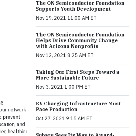
The ON Semiconductor Foundation
Supports Youth Development
Nov 19, 2021 11:00 AM ET
The ON Semiconductor Foundation
Helps Drive Community Change
with Arizona Nonprofits
Nov 12, 2021 8:25 AM ET
Taking Our First Steps Toward a
More Sustainable Future
Nov 3, 2021 1:00 PM ET
ng
EV Charging Infrastructure Must
Pace Production
 our network
o prevent
Oct 27, 2021 9:15 AM ET
ucation, and
er, healthier
Subaru Sees Its Way to Award-