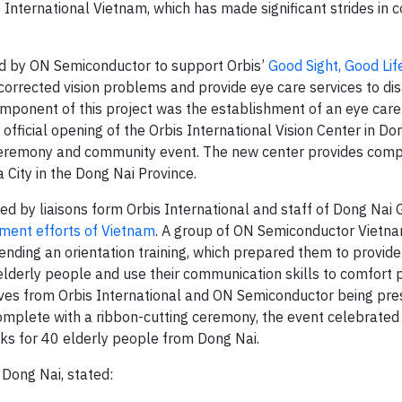
s International Vietnam, which has made significant strides in
ed by ON Semiconductor to support Orbis’
Good Sight, Good Lif
corrected vision problems and provide eye care services to d
omponent of this project was the establishment of an eye care 
fficial opening of the Orbis International Vision Center in Do
ceremony and community event. The new center provides com
 City in the Dong Nai Province.
ed by liaisons form Orbis International and staff of Dong Nai 
ment efforts of Vietnam
. A group of ON Semiconductor Vietn
nding an orientation training, which prepared them to provide
lderly people and use their communication skills to comfort 
tives from Orbis International and ON Semiconductor being pres
omplete with a ribbon-cutting ceremony, the event celebrated 
cks for 40 elderly people from Dong Nai.
 Dong Nai, stated: