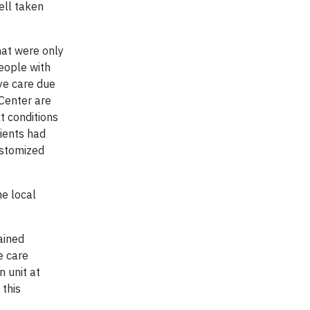
ell taken
hat were only
people with
eye care due
 Center are
t conditions
ients had
ustomized
he local
ained
e care
n unit at
 this