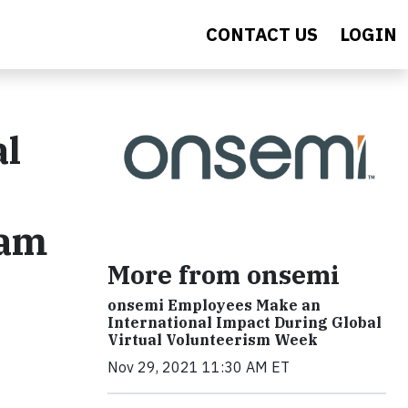
CONTACT US
LOGIN
al
nam
More from onsemi
onsemi Employees Make an
International Impact During Global
Virtual Volunteerism Week
Nov 29, 2021 11:30 AM ET