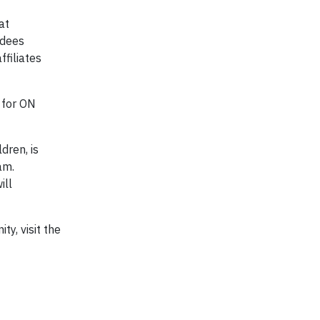
at
ndees
filiates
 for ON
dren, is
am.
ill
y, visit the