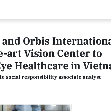
and Orbis Internation
-art Vision Center to
ye Healthcare in Viet
e social responsibility associate analyst