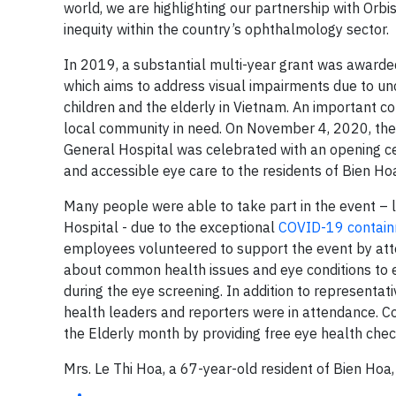
world, we are highlighting our partnership with Orbi
inequity within the country’s ophthalmology sector.
In 2019, a substantial multi-year grant was award
which aims to address visual impairments due to un
children and the elderly in Vietnam. An important c
local community in need. On November 4, 2020, the o
General Hospital was celebrated with an opening 
and accessible eye care to the residents of Bien Hoa
Many people were able to take part in the event – l
Hospital - due to the exceptional
COVID-19 contain
employees volunteered to support the event by atte
about common health issues and eye conditions to e
during the eye screening. In addition to representa
health leaders and reporters were in attendance. C
the Elderly month by providing free eye health che
Mrs. Le Thi Hoa, a 67-year-old resident of Bien Hoa,