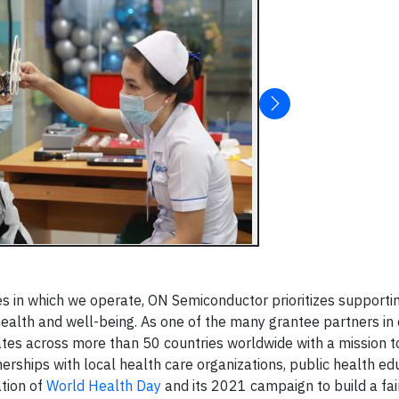
es in which we operate, ON Semiconductor prioritizes supporti
ealth and well-being. As one of the many grantee partners in
tes across more than 50 countries worldwide with a mission t
erships with local health care organizations, public health ed
tion of
World Health Day
and its 2021 campaign to build a fair