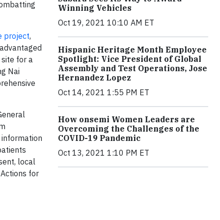
 combatting
Winning Vehicles
Oct 19, 2021 10:10 AM ET
e project
,
isadvantaged
Hispanic Heritage Month Employee
Spotlight: Vice President of Global
site for a
Assembly and Test Operations, Jose
ng Nai
Hernandez Lopez
prehensive
Oct 14, 2021 1:55 PM ET
General
How onsemi Women Leaders are
am
Overcoming the Challenges of the
COVID-19 Pandemic
 information
patients
Oct 13, 2021 1:10 PM ET
ent, local
Actions for