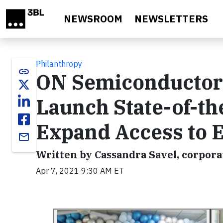
Skip to main content
NEWSROOM
NEWSLETTERS
Philanthropy
link
ON Semiconductor 
Launch State-of-the
Expand Access to E
email
Written by Cassandra Savel, corporat
Apr 7, 2021 9:30 AM ET