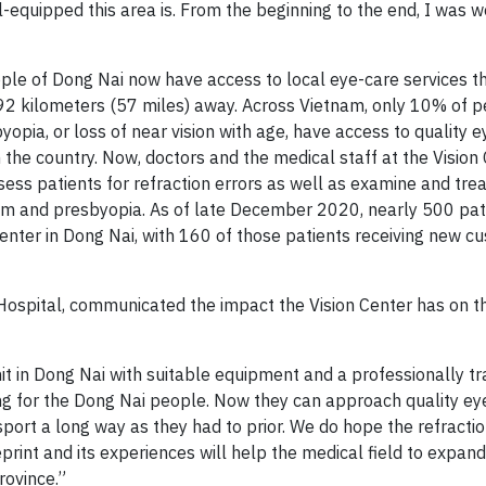
equipped this area is. From the beginning to the end, I was w
ople of Dong Nai now have access to local eye-care services t
, 92 kilometers (57 miles) away. Across Vietnam, only 10% of 
opia, or loss of near vision with age, have access to quality 
n the country. Now, doctors and the medical staff at the Vision
ss patients for refraction errors as well as examine and trea
ism and presbyopia. As of late December 2020, nearly 500 pat
Center in Dong Nai, with 160 of those patients receiving new c
Hospital, communicated the impact the Vision Center has on t
unit in Dong Nai with suitable equipment and a professionally tr
ng for the Dong Nai people. Now they can approach quality ey
sport a long way as they had to prior. We do hope the refractio
rint and its experiences will help the medical field to expand
rovince.”