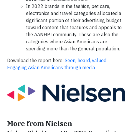
In 2022 brands in the fashion, pet care,
electronics and travel categories allocated a
significant portion of their advertising budget
toward content that features and appeals to
the AANHPI community. These are also the
categories where Asian Americans are
spending more than the general population.
Download the report here:
Seen, heard, valued
Engaging Asian Americans through media
More from Nielsen