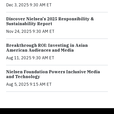
Dec 3, 2025 9:30 AM ET
Discover Nielsen's 2025 Responsibility &
Sustainability Report
Nov 24, 2025 9:30 AM ET
Breakthrough ROI: Investing in Asian
American Audiences and Media
Aug 11, 2025 9:30 AM ET
Nielsen Foundation Powers Inclusive Media
and Technology
Aug 5, 2025 9:15 AM ET