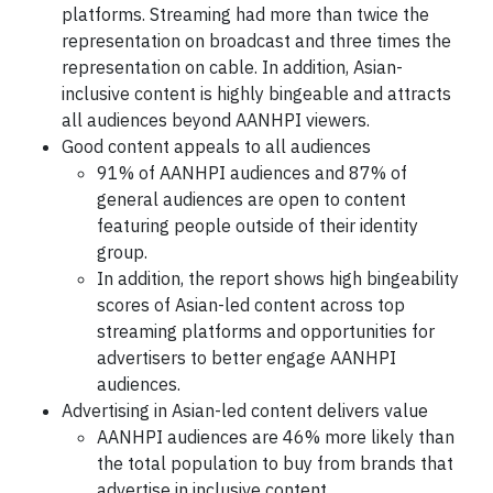
platforms. Streaming had more than twice the
representation on broadcast and three times the
representation on cable. In addition, Asian-
inclusive content is highly bingeable and attracts
all audiences beyond AANHPI viewers.
Good content appeals to all audiences
91% of AANHPI audiences and 87% of
general audiences are open to content
featuring people outside of their identity
group.
In addition, the report shows high bingeability
scores of Asian-led content across top
streaming platforms and opportunities for
advertisers to better engage AANHPI
audiences.
Advertising in Asian-led content delivers value
AANHPI audiences are 46% more likely than
the total population to buy from brands that
advertise in inclusive content.