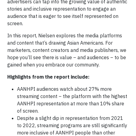
advertisers can tap into the growing value of authentic
stories and inclusive representation to engage an
audience that is eager to see itself represented on
screen.
In this report, Nielsen explores the media platforms
and content that’s drawing Asian Americans. For
marketers, content creators and media publishers, we
hope you’ll see there is value – and audiences – to be
gained when you embrace our community.
Highlights from the report include:
AANHPI audiences watch about 27% more
streaming content – the platform with the highest
AANHPI representation at more than 10% share
of screen.
Despite a slight dip in representation from 2021
to 2022, streaming programs are still significantly
more inclusive of AANHPI people than other