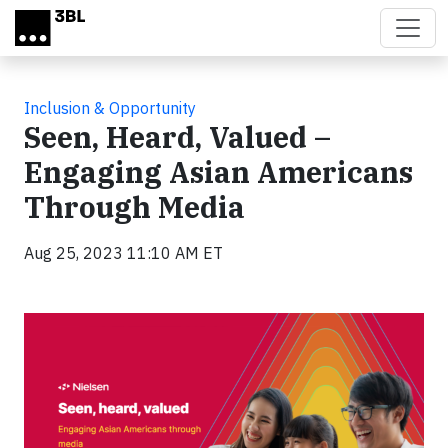
Skip to main content
Inclusion & Opportunity
Seen, Heard, Valued –
Engaging Asian Americans
Through Media
Aug 25, 2023 11:10 AM ET