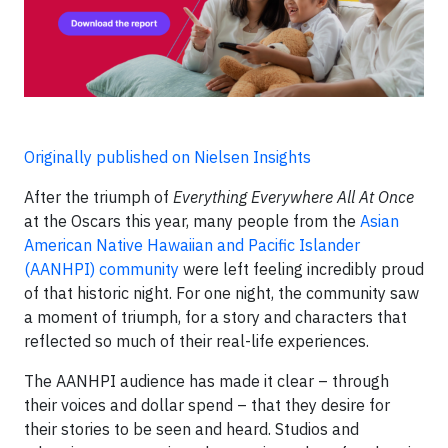
Originally published on Nielsen Insights
After the triumph of
Everything Everywhere All At Once
at the Oscars this year, many people from the
Asian
American Native Hawaiian and Pacific Islander
(AANHPI) community
were left feeling incredibly proud
of that historic night. For one night, the community saw
a moment of triumph, for a story and characters that
reflected so much of their real-life experiences.
The AANHPI audience has made it clear – through
their voices and dollar spend – that they desire for
their stories to be seen and heard. Studios and