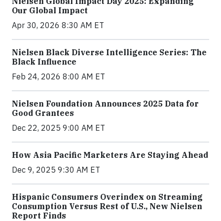
Nielsen Global Impact Day 2025: Expanding
Our Global Impact
Apr 30, 2026 8:30 AM ET
Nielsen Black Diverse Intelligence Series: The
Black Influence
Feb 24, 2026 8:00 AM ET
Nielsen Foundation Announces 2025 Data for
Good Grantees
Dec 22, 2025 9:00 AM ET
How Asia Pacific Marketers Are Staying Ahead
Dec 9, 2025 9:30 AM ET
Hispanic Consumers Overindex on Streaming
Consumption Versus Rest of U.S., New Nielsen
Report Finds