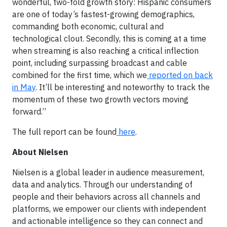
wonderful, two-fold growth story: Hispanic consumers
are one of today’s fastest-growing demographics,
commanding both economic, cultural and
technological clout. Secondly, this is coming at a time
when streaming is also reaching a critical inflection
point, including surpassing broadcast and cable
combined for the first time, which we
reported on back
in May
. It’ll be interesting and noteworthy to track the
momentum of these two growth vectors moving
forward.”
The full report can be found
here
.
About Nielsen
Nielsen is a global leader in audience measurement,
data and analytics. Through our understanding of
people and their behaviors across all channels and
platforms, we empower our clients with independent
and actionable intelligence so they can connect and