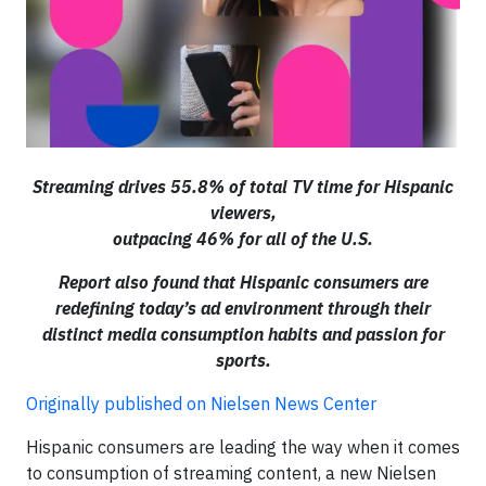
Streaming drives 55.8% of total TV time for Hispanic
viewers,
outpacing 46% for all of the U.S.
Report also found that Hispanic consumers are
redefining today’s ad environment through their
distinct media consumption habits and passion for
sports.
Originally published on Nielsen News Center
Hispanic consumers are leading the way when it comes
to consumption of streaming content, a new Nielsen