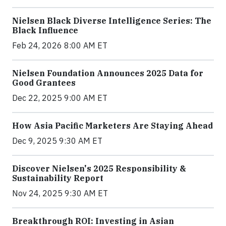
Nielsen Black Diverse Intelligence Series: The
Black Influence
Feb 24, 2026 8:00 AM ET
Nielsen Foundation Announces 2025 Data for
Good Grantees
Dec 22, 2025 9:00 AM ET
How Asia Pacific Marketers Are Staying Ahead
Dec 9, 2025 9:30 AM ET
Discover Nielsen's 2025 Responsibility &
Sustainability Report
Nov 24, 2025 9:30 AM ET
Breakthrough ROI: Investing in Asian