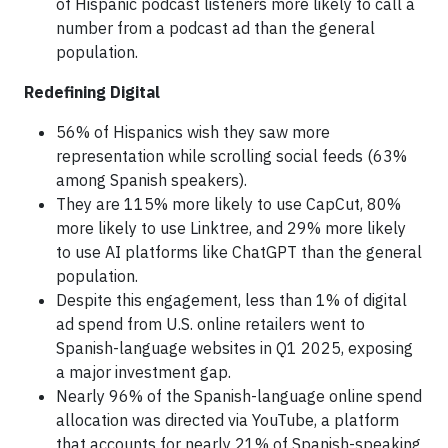
of Hispanic podcast listeners more likely to call a
number from a podcast ad than the general
population.
Redefining Digital
56% of Hispanics wish they saw more
representation while scrolling social feeds (63%
among Spanish speakers).
They are 115% more likely to use CapCut, 80%
more likely to use Linktree, and 29% more likely
to use AI platforms like ChatGPT than the general
population.
Despite this engagement, less than 1% of digital
ad spend from U.S. online retailers went to
Spanish-language websites in Q1 2025, exposing
a major investment gap.
Nearly 96% of the Spanish-language online spend
allocation was directed via YouTube, a platform
that accounts for nearly 21% of Spanish-speaking