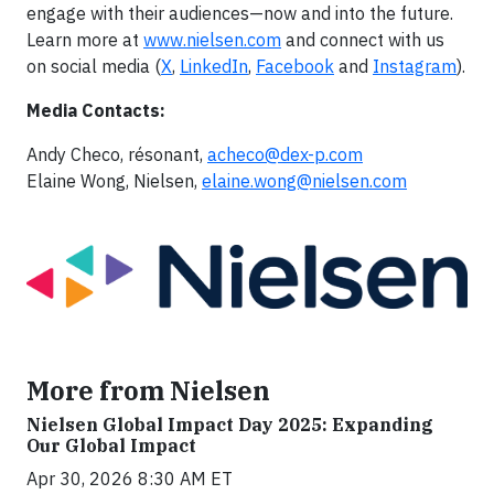
engage with their audiences—now and into the future.
Learn more at
www.nielsen.com
and connect with us
on social media (
X
,
LinkedIn
,
Facebook
and
Instagram
).
Media Contacts:
Andy Checo, résonant,
acheco@dex-p.com
Elaine Wong, Nielsen,
elaine.wong@nielsen.com
More from Nielsen
Nielsen Global Impact Day 2025: Expanding
Our Global Impact
Apr 30, 2026 8:30 AM ET