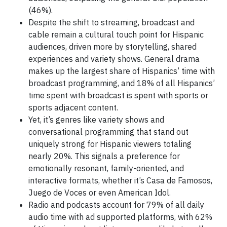
(46%).
Despite the shift to streaming, broadcast and
cable remain a cultural touch point for Hispanic
audiences, driven more by storytelling, shared
experiences and variety shows. General drama
makes up the largest share of Hispanics’ time with
broadcast programming, and 18% of all Hispanics’
time spent with broadcast is spent with sports or
sports adjacent content.
Yet, it’s genres like variety shows and
conversational programming that stand out
uniquely strong for Hispanic viewers totaling
nearly 20%. This signals a preference for
emotionally resonant, family-oriented, and
interactive formats, whether it’s Casa de Famosos,
Juego de Voces or even American Idol.
Radio and podcasts account for 79% of all daily
audio time with ad supported platforms, with 62%