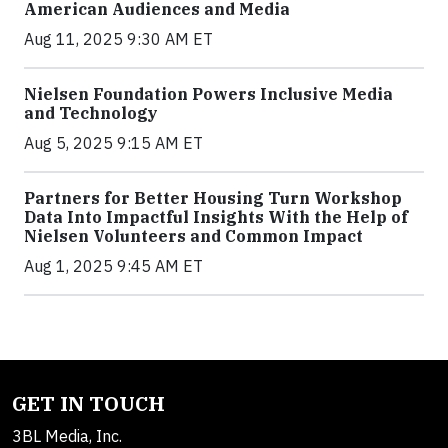
American Audiences and Media
Aug 11, 2025 9:30 AM ET
Nielsen Foundation Powers Inclusive Media
and Technology
Aug 5, 2025 9:15 AM ET
Partners for Better Housing Turn Workshop
Data Into Impactful Insights With the Help of
Nielsen Volunteers and Common Impact
Aug 1, 2025 9:45 AM ET
GET IN TOUCH
3BL Media, Inc.