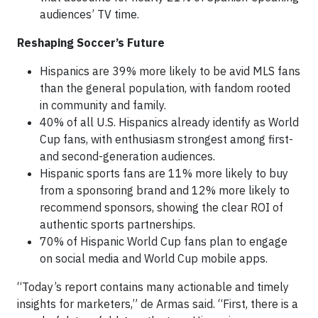
audiences’ TV time.
Reshaping Soccer’s Future
Hispanics are 39% more likely to be avid MLS fans
than the general population, with fandom rooted
in community and family.
40% of all U.S. Hispanics already identify as World
Cup fans, with enthusiasm strongest among first-
and second-generation audiences.
Hispanic sports fans are 11% more likely to buy
from a sponsoring brand and 12% more likely to
recommend sponsors, showing the clear ROI of
authentic sports partnerships.
70% of Hispanic World Cup fans plan to engage
on social media and World Cup mobile apps.
“Today’s report contains many actionable and timely
insights for marketers,” de Armas said. “First, there is a