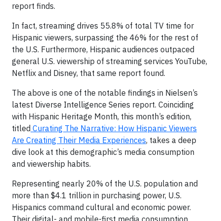
report finds.
In fact, streaming drives 55.8% of total TV time for
Hispanic viewers, surpassing the 46% for the rest of
the U.S. Furthermore, Hispanic audiences outpaced
general U.S. viewership of streaming services YouTube,
Netflix and Disney, that same report found.
The above is one of the notable findings in Nielsen’s
latest Diverse Intelligence Series report. Coinciding
with Hispanic Heritage Month, this month’s edition,
titled
Curating The Narrative: How Hispanic Viewers
Are Creating Their Media Experiences
, takes a deep
dive look at this demographic’s media consumption
and viewership habits.
Representing nearly 20% of the U.S. population and
more than $4.1 trillion in purchasing power, U.S.
Hispanics command cultural and economic power.
Their digital- and mobile-first media consumption