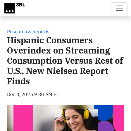
Skip to main content
Research & Reports
Hispanic Consumers
Overindex on Streaming
Consumption Versus Rest of
U.S., New Nielsen Report
Finds
Dec 3, 2025 9:30 AM ET