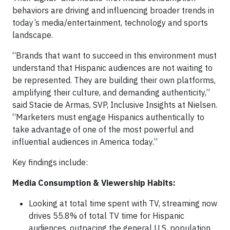
behaviors are driving and influencing broader trends in
today’s media/entertainment, technology and sports
landscape.
“Brands that want to succeed in this environment must
understand that Hispanic audiences are not waiting to
be represented. They are building their own platforms,
amplifying their culture, and demanding authenticity,”
said Stacie de Armas, SVP, Inclusive Insights at Nielsen.
“Marketers must engage Hispanics authentically to
take advantage of one of the most powerful and
influential audiences in America today.”
Key findings include:
Media Consumption & Viewership Habits:
Looking at total time spent with TV, streaming now
drives 55.8% of total TV time for Hispanic
audiences, outpacing the general U.S. population