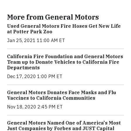
More from General Motors
Used General Motors Fire Hoses Get New Life
at Potter Park Zoo
Jan 25, 2021 11:00 AM ET
California Fire Foundation and General Motors
Team up to Donate Vehicles to California Fire
Departments
Dec 17, 2020 1:00 PM ET
General Motors Donates Face Masks and Flu
Vaccines to California Communities
Nov 18, 2020 2:45 PM ET
General Motors Named One of America's Most
Just Companies by Forbes and JUST Capital