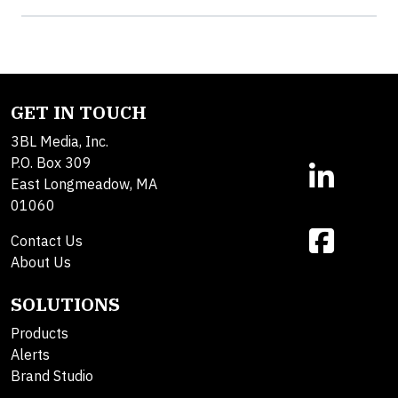
GET IN TOUCH
3BL Media, Inc.
P.O. Box 309
East Longmeadow, MA
01060
Contact Us
About Us
SOLUTIONS
Products
Alerts
Brand Studio