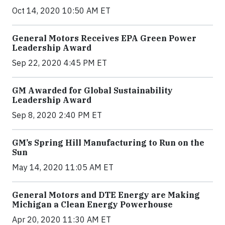
Oct 14, 2020 10:50 AM ET
General Motors Receives EPA Green Power
Leadership Award
Sep 22, 2020 4:45 PM ET
GM Awarded for Global Sustainability
Leadership Award
Sep 8, 2020 2:40 PM ET
GM’s Spring Hill Manufacturing to Run on the
Sun
May 14, 2020 11:05 AM ET
General Motors and DTE Energy are Making
Michigan a Clean Energy Powerhouse
Apr 20, 2020 11:30 AM ET