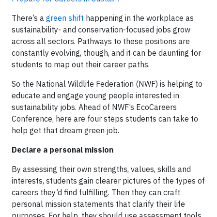
There’s a
green shift
happening in the workplace as
sustainability- and conservation-focused jobs grow
across all sectors. Pathways to these positions are
constantly evolving, though, and it can be daunting for
students to map out their career paths.
So the National Wildlife Federation (NWF) is helping to
educate and engage young people interested in
sustainability jobs. Ahead of NWF’s EcoCareers
Conference, here are four steps students can take to
help get that dream green job.
Declare a personal mission
By assessing their own strengths, values, skills and
interests, students gain clearer pictures of the types of
careers they’d find fulfilling. Then they can craft
personal mission statements that clarify their life
purposes. For help, they should use assessment tools