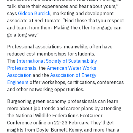
talk, share their experiences and hear about yours,”
says
Gideon Burdick
, marketing and development
associate at Red Tomato. “Find those that you respect
and learn from them. Making the offer to engage can
go a long way.”
Professional associations, meanwhile, often have
reduced-cost memberships for students.
The
International Society of Sustainability
Professionals
, the
American Water Works
Association
and the
Association of Energy
Engineers
offer workshops, certifications, conferences
and other networking opportunities.
Burgeoning green economy professionals can learn
more about job trends and career plans by attending
the National Wildlife Federation’s EcoCareer
Conference online on 22-23 February. They’ll get
insights from Doyle, Burnell, Keniry, and more than a