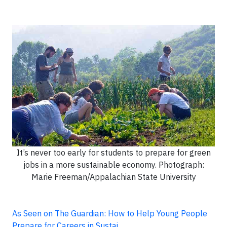
It’s never too early for students to prepare for green
jobs in a more sustainable economy. Photograph:
Marie Freeman/Appalachian State University
As Seen on The Guardian: How to Help Young People
Prepare for Careers in Sustai…