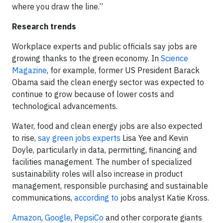
where you draw the line.”
Research trends
Workplace experts and public officials say jobs are
growing thanks to the green economy. In
Science
Magazine
, for example, former US President Barack
Obama said the clean energy sector was expected to
continue to grow because of lower costs and
technological advancements.
Water, food and clean energy jobs are also expected
to rise,
say green jobs experts
Lisa Yee and Kevin
Doyle, particularly in data, permitting, financing and
facilities management. The number of specialized
sustainability roles will also increase in product
management, responsible purchasing and sustainable
communications,
according to
jobs analyst Katie Kross.
Amazon
,
Google
,
PepsiCo
and other corporate giants