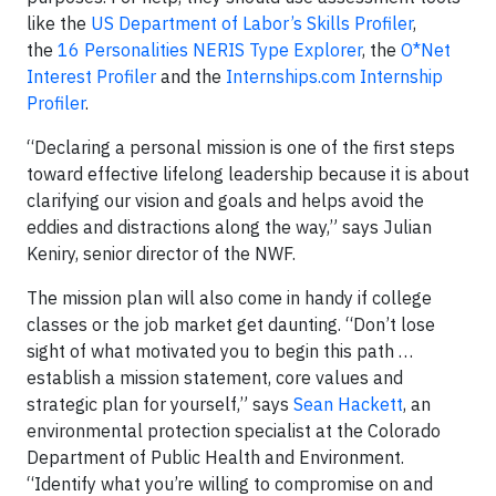
like the
US Department of Labor’s Skills Profiler
,
the
16 Personalities NERIS Type Explorer
, the
O*Net
Interest Profiler
and the
Internships.com Internship
Profiler
.
“Declaring a personal mission is one of the first steps
toward effective lifelong leadership because it is about
clarifying our vision and goals and helps avoid the
eddies and distractions along the way,” says Julian
Keniry, senior director of the NWF.
The mission plan will also come in handy if college
classes or the job market get daunting. “Don’t lose
sight of what motivated you to begin this path …
establish a mission statement, core values and
strategic plan for yourself,” says
Sean Hackett
, an
environmental protection specialist at the Colorado
Department of Public Health and Environment.
“Identify what you’re willing to compromise on and