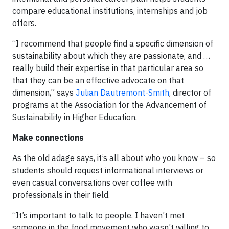
compare educational institutions, internships and job
offers.
“I recommend that people find a specific dimension of
sustainability about which they are passionate, and …
really build their expertise in that particular area so
that they can be an effective advocate on that
dimension,” says
Julian Dautremont-Smith
, director of
programs at the Association for the Advancement of
Sustainability in Higher Education.
Make connections
As the old adage says, it’s all about who you know – so
students should request informational interviews or
even casual conversations over coffee with
professionals in their field.
“It’s important to talk to people. I haven’t met
someone in the food movement who wasn’t willing to