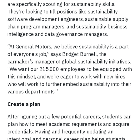
are specifically scouting for sustainability skills.
They’re looking to fill positions like sustainability
software development engineers, sustainable supply
chain program managers, and sustainability business
intelligence and data governance managers.
“At General Motors, we believe sustainability is a part
of everyone’s job,” says Bridget Burnell, the
carmaker’s manager of global sustainability initiatives.
“We want our 215,000 employees to be equipped with
this mindset, and we’re eager to work with new hires
who will work to further embed sustainability into their
various departments.”
Create a plan
After figuring out a few potential careers, students can
plan how to meet academic requirements and acquire
credentials. Having and frequently updating an
intentional and personal career plan helps students