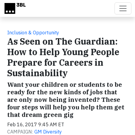
Skip to main content
Inclusion & Opportunity
As Seen on The Guardian:
How to Help Young People
Prepare for Careers in
Sustainability
Want your children or students to be
ready for the new kinds of jobs that
are only now being invented? These
four steps will help you help them get
that dream green gig
Feb 16, 2017 9:45 AM ET
CAMPAIGN:
GM Diversity