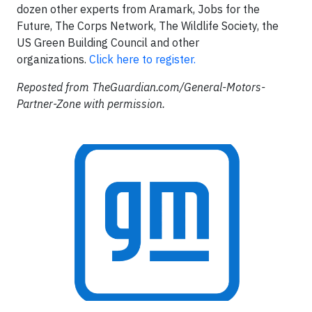
dozen other experts from Aramark, Jobs for the
Future, The Corps Network, The Wildlife Society, the
US Green Building Council and other
organizations.
Click here to register.
Reposted from TheGuardian.com/General-Motors-
Partner-Zone with permission.