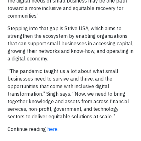
the digital needs of small business may be one path
toward a more inclusive and equitable recovery for
communities.”
Stepping into that gap is Strive USA, which aims to
strengthen the ecosystem by enabling organizations
that can support small businesses in accessing capital,
growing their networks and know-how, and operating in
a digital economy.
“The pandemic taught us a lot about what small
businesses need to survive and thrive, and the
opportunities that come with inclusive digital
transformation,” Singh says. “Now, we need to bring
together knowledge and assets from across financial
services, non-profit, government, and technology
sectors to deliver equitable solutions at scale.”
Continue reading
here
.