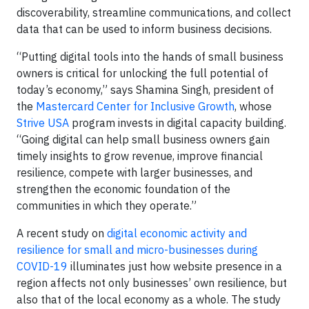
discoverability, streamline communications, and collect
data that can be used to inform business decisions.
“Putting digital tools into the hands of small business
owners is critical for unlocking the full potential of
today’s economy,” says Shamina Singh, president of
the
Mastercard Center for Inclusive Growth
, whose
Strive USA
program invests in digital capacity building.
“Going digital can help small business owners gain
timely insights to grow revenue, improve financial
resilience, compete with larger businesses, and
strengthen the economic foundation of the
communities in which they operate.”
A recent study on
digital economic activity and
resilience for small and micro-businesses during
COVID-19
illuminates just how website presence in a
region affects not only businesses’ own resilience, but
also that of the local economy as a whole. The study