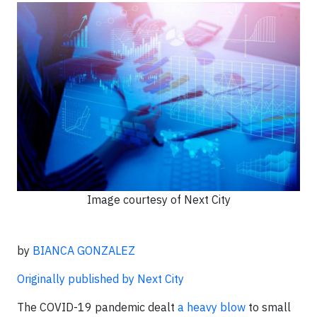
Image courtesy of Next City
by
BIANCA GONZALEZ
Originally published by Next City
The COVID-19 pandemic dealt
a heavy blow
to small