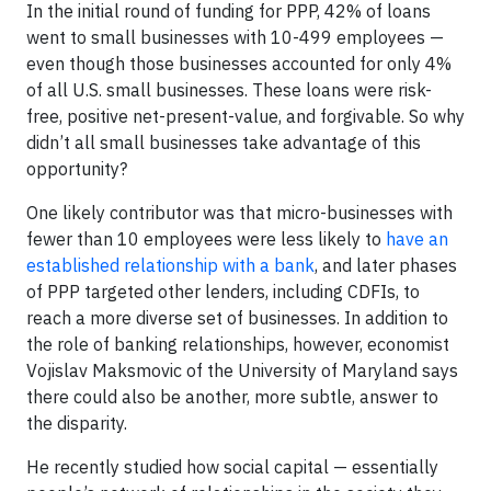
In the initial round of funding for PPP, 42% of loans
went to small businesses with 10-499 employees —
even though those businesses accounted for only 4%
of all U.S. small businesses. These loans were risk-
free, positive net-present-value, and forgivable. So why
didn’t all small businesses take advantage of this
opportunity?
One likely contributor was that micro-businesses with
fewer than 10 employees were less likely to
have an
established relationship with a bank
, and later phases
of PPP targeted other lenders, including CDFIs, to
reach a more diverse set of businesses. In addition to
the role of banking relationships, however, economist
Vojislav Maksmovic of the University of Maryland says
there could also be another, more subtle, answer to
the disparity.
He recently studied how social capital — essentially