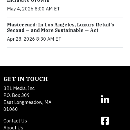
May 4, 2026 8:00 AM ET
Mastercard: In Los Angeles, Luxury Retail’s
Second — and More Sustainable — Act
Apr 28, 2026 8:30 AM ET
GET IN TOUCH
3BL Media, Inc.
P.O. Box 309
East Longmeadow, MA
01060
Contact Us
About Us