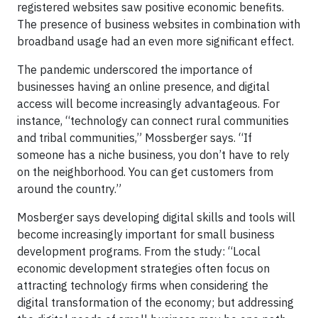
registered websites saw positive economic benefits.
The presence of business websites in combination with
broadband usage had an even more significant effect.
The pandemic underscored the importance of
businesses having an online presence, and digital
access will become increasingly advantageous. For
instance, “technology can connect rural communities
and tribal communities,” Mossberger says. “If
someone has a niche business, you don’t have to rely
on the neighborhood. You can get customers from
around the country.”
Mosberger says developing digital skills and tools will
become increasingly important for small business
development programs. From the study: “Local
economic development strategies often focus on
attracting technology firms when considering the
digital transformation of the economy; but addressing