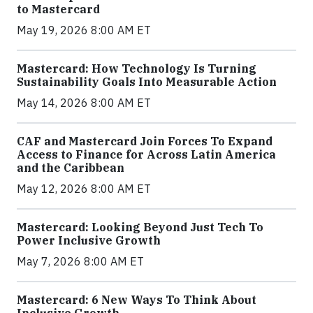
to Mastercard
May 19, 2026 8:00 AM ET
Mastercard: How Technology Is Turning
Sustainability Goals Into Measurable Action
May 14, 2026 8:00 AM ET
CAF and Mastercard Join Forces To Expand
Access to Finance for Across Latin America
and the Caribbean
May 12, 2026 8:00 AM ET
Mastercard: Looking Beyond Just Tech To
Power Inclusive Growth
May 7, 2026 8:00 AM ET
Mastercard: 6 New Ways To Think About
Inclusive Growth