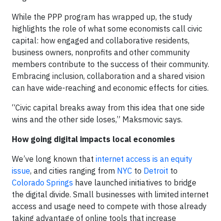
While the PPP program has wrapped up, the study
highlights the role of what some economists call civic
capital: how engaged and collaborative residents,
business owners, nonprofits and other community
members contribute to the success of their community.
Embracing inclusion, collaboration and a shared vision
can have wide-reaching and economic effects for cities.
“Civic capital breaks away from this idea that one side
wins and the other side loses,” Maksmovic says.
How going digital impacts local economies
We’ve long known that
internet access is an equity
issue
, and cities ranging from
NYC
to
Detroit
to
Colorado Springs
have launched initiatives to bridge
the digital divide. Small businesses with limited internet
access and usage need to compete with those already
taking advantage of online tools that increase