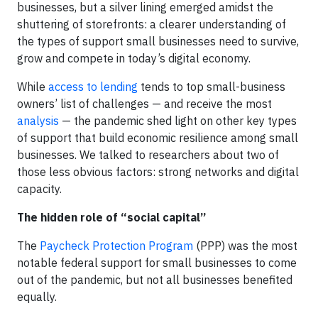
businesses, but a silver lining emerged amidst the
shuttering of storefronts: a clearer understanding of
the types of support small businesses need to survive,
grow and compete in today’s digital economy.
While
access to lending
tends to top small-business
owners’ list of challenges — and receive the most
analysis
— the pandemic shed light on other key types
of support that build economic resilience among small
businesses. We talked to researchers about two of
those less obvious factors: strong networks and digital
capacity.
The hidden role of “social capital”
The
Paycheck Protection Program
(PPP) was the most
notable federal support for small businesses to come
out of the pandemic, but not all businesses benefited
equally.