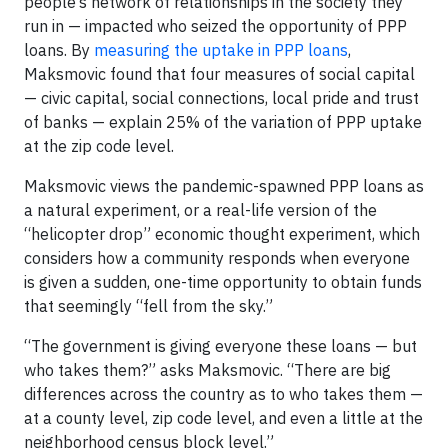
people’s network of relationships in the society they
run in — impacted who seized the opportunity of PPP
loans. By
measuring the uptake in PPP loans
,
Maksmovic found that four measures of social capital
— civic capital, social connections, local pride and trust
of banks — explain 25% of the variation of PPP uptake
at the zip code level.
Maksmovic views the pandemic-spawned PPP loans as
a natural experiment, or a real-life version of the
“helicopter drop” economic thought experiment, which
considers how a community responds when everyone
is given a sudden, one-time opportunity to obtain funds
that seemingly “fell from the sky.”
“The government is giving everyone these loans — but
who takes them?” asks Maksmovic. “There are big
differences across the country as to who takes them —
at a county level, zip code level, and even a little at the
neighborhood census block level.”