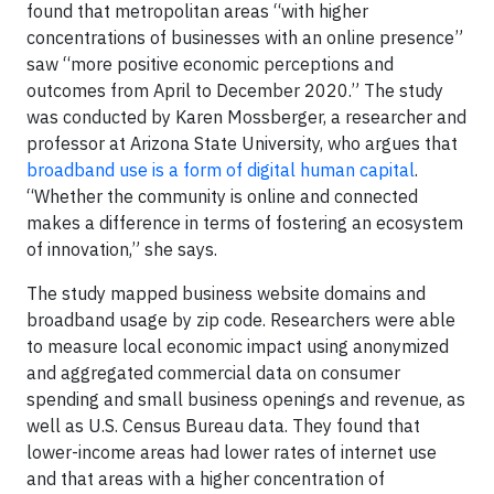
found that metropolitan areas “with higher
concentrations of businesses with an online presence”
saw “more positive economic perceptions and
outcomes from April to December 2020.” The study
was conducted by Karen Mossberger, a researcher and
professor at Arizona State University, who argues that
broadband use is a form of digital human capital
.
“Whether the community is online and connected
makes a difference in terms of fostering an ecosystem
of innovation,” she says.
The study mapped business website domains and
broadband usage by zip code. Researchers were able
to measure local economic impact using anonymized
and aggregated commercial data on consumer
spending and small business openings and revenue, as
well as U.S. Census Bureau data. They found that
lower-income areas had lower rates of internet use
and that areas with a higher concentration of