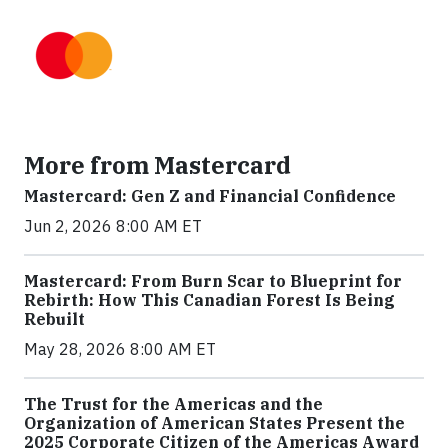
More from Mastercard
Mastercard: Gen Z and Financial Confidence
Jun 2, 2026 8:00 AM ET
Mastercard: From Burn Scar to Blueprint for
Rebirth: How This Canadian Forest Is Being
Rebuilt
May 28, 2026 8:00 AM ET
The Trust for the Americas and the
Organization of American States Present the
2025 Corporate Citizen of the Americas Award