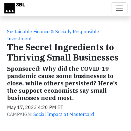
Skip to main content
Sustainable Finance & Socially Responsible
Investment
The Secret Ingredients to
Thriving Small Businesses
Sponsored: Why did the COVID-19
pandemic cause some businesses to
close, while others persisted? Here’s
the support economists say small
businesses need most.
May 17, 2023 4:20 PM ET
CAMPAIGN:
Social Impact at Mastercard