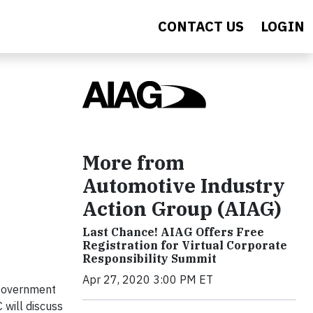
CONTACT US
LOGIN
More from
Automotive Industry
Action Group (AIAG)
Last Chance! AIAG Offers Free
Registration for Virtual Corporate
Responsibility Summit
Apr 27, 2020 3:00 PM ET
government
 will discuss