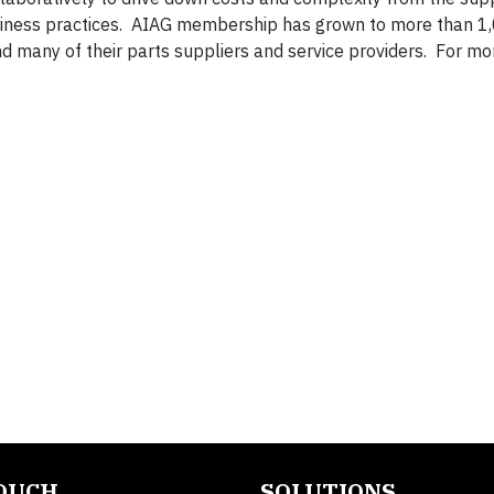
iness practices. AIAG membership has grown to more than 1
many of their parts suppliers and service providers. For mo
TOUCH
SOLUTIONS