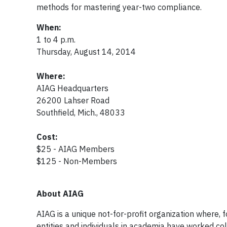
methods for mastering year-two compliance.
When:
1 to 4 p.m.
Thursday, August 14, 2014
Where:
AIAG Headquarters
26200 Lahser Road
Southfield, Mich., 48033
Cost:
$25 - AIAG Members
$125 - Non-Members
About AIAG
AIAG is a unique not-for-profit organization where,
entities and individuals in academia have worked co