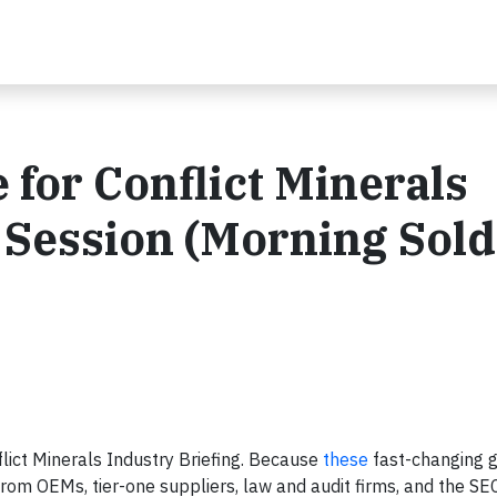
e for Conflict Minerals
 Session (Morning Sold
flict Minerals Industry Briefing. Because
these
fast-changing 
rom OEMs, tier-one suppliers, law and audit firms, and the SEC