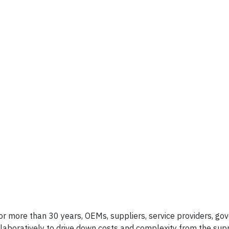
 for more than 30 years, OEMs, suppliers, service providers, g
llaboratively to drive down costs and complexity from the supp