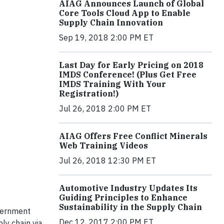
AIAG Announces Launch of Global
Core Tools Cloud App to Enable
Supply Chain Innovation
Sep 19, 2018 2:00 PM ET
Last Day for Early Pricing on 2018
IMDS Conference! (Plus Get Free
IMDS Training With Your
Registration!)
Jul 26, 2018 2:00 PM ET
AIAG Offers Free Conflict Minerals
Web Training Videos
Jul 26, 2018 12:30 PM ET
Automotive Industry Updates Its
Guiding Principles to Enhance
Sustainability in the Supply Chain
overnment
Dec 12, 2017 2:00 PM ET
ly chain via