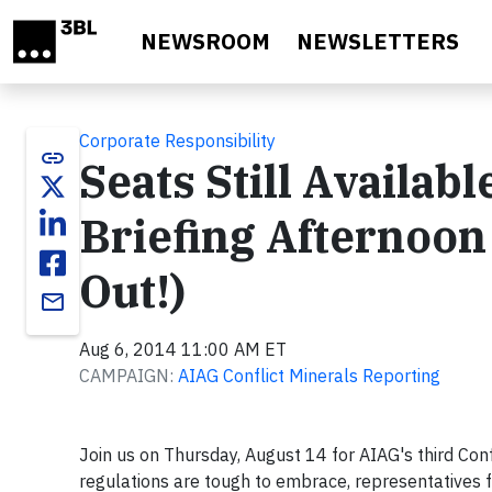
Skip to main content
NEWSROOM
NEWSLETTERS
Corporate Responsibility
link
Seats Still Availabl
Briefing Afternoon
Out!)
email
Aug 6, 2014 11:00 AM ET
CAMPAIGN:
AIAG Conflict Minerals Reporting
Join us on Thursday, August 14 for AIAG's third Con
regulations are tough to embrace, representatives f