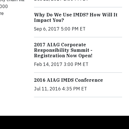
,000
re
Why Do We Use IMDS? How Will It
Impact You?
Sep 6, 2017 5:00 PM ET
2017 AIAG Corporate
Responsibility Summit -
Registration Now Open!
Feb 14, 2017 3:00 PM ET
2016 AIAG IMDS Conference
Jul 11, 2016 4:35 PM ET