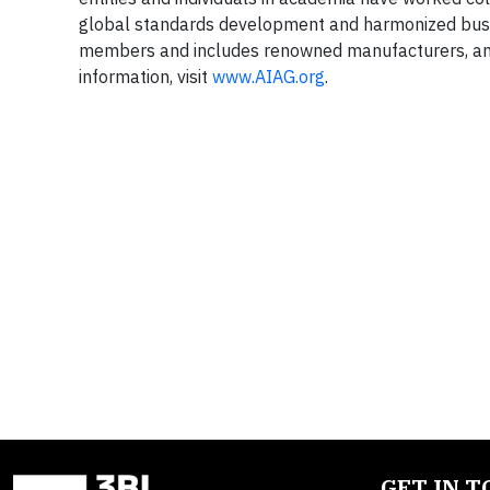
global standards development and harmonized bus
members and includes renowned manufacturers, and 
information, visit
www.AIAG.org
.
GET IN 