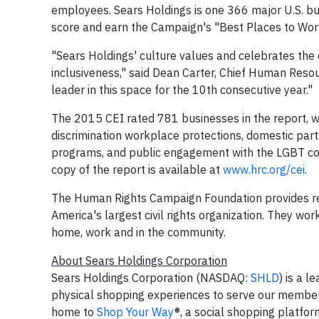
employees. Sears Holdings is one 366 major U.S. busi
score and earn the Campaign's "Best Places to Work"
"Sears Holdings' culture values and celebrates the
inclusiveness," said
Dean Carter
, Chief Human Resour
leader in this space for the 10th consecutive year."
The 2015 CEI rated 781 businesses in the report, w
discrimination workplace protections, domestic part
programs, and public engagement with the LGBT co
copy of the report is available at
www.hrc.org/cei
.
The Human Rights Campaign Foundation provides re
America's largest civil rights organization. They wo
home, work and in the community.
About Sears Holdings Corporation
Sears Holdings Corporation (NASDAQ:
SHLD
) is a 
physical shopping experiences to serve our member
home to
Shop Your Way
®
, a social shopping platfo