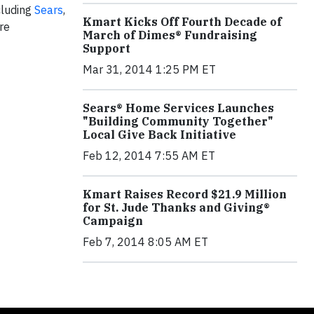
cluding
Sears
,
Kmart Kicks Off Fourth Decade of
re
March of Dimes® Fundraising
Support
Mar 31, 2014 1:25 PM ET
Sears® Home Services Launches
"Building Community Together"
Local Give Back Initiative
Feb 12, 2014 7:55 AM ET
Kmart Raises Record $21.9 Million
for St. Jude Thanks and Giving®
Campaign
Feb 7, 2014 8:05 AM ET