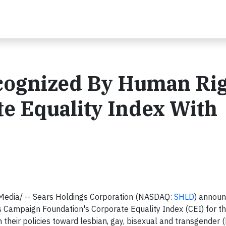
cognized By Human Ri
e Equality Index With
edia/ -- Sears Holdings Corporation (NASDAQ:
SHLD
) annou
ts Campaign Foundation's Corporate Equality Index (CEI) for t
their policies toward lesbian, gay, bisexual and transgender 