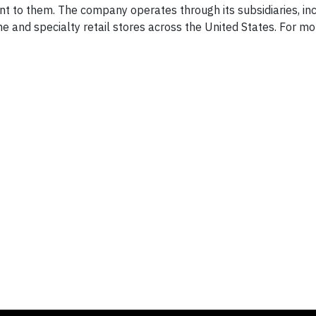
ant to them. The company operates through its subsidiaries, in
ine and specialty retail stores across the
United States
. For mo