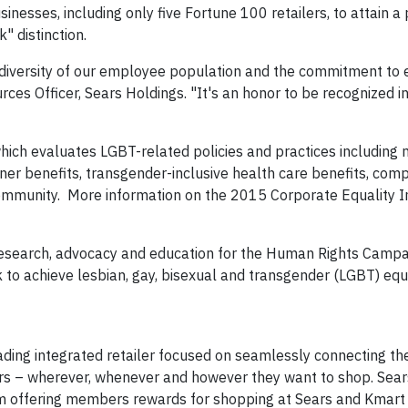
nesses, including only five Fortune 100 retailers, to attain a
 distinction.
 diversity of our employee population and the commitment to 
ces Officer, Sears Holdings. "It's an honor to be recognized in
hich evaluates LGBT-related policies and practices including 
ner benefits, transgender-inclusive health care benefits, com
mmunity. More information on the 2015 Corporate Equality I
search, advocacy and education for the Human Rights Campa
rk to achieve lesbian, gay, bisexual and transgender (LGBT) equ
leading integrated retailer focused on seamlessly connecting the
s – wherever, whenever and however they want to shop. Sears
rm offering members rewards for shopping at Sears and Kmart 