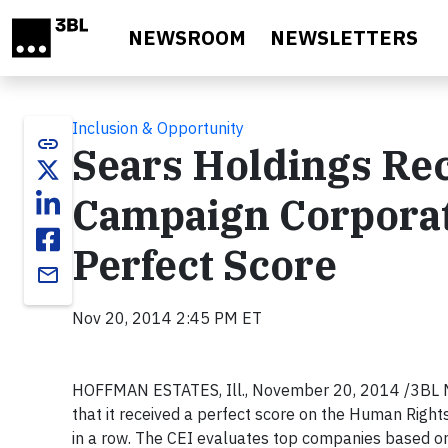
Skip to main content
NEWSROOM
NEWSLETTERS
Inclusion & Opportunity
link
Sears Holdings Re
Campaign Corporat
Perfect Score
email
Nov 20, 2014 2:45 PM ET
HOFFMAN ESTATES, Ill.,
November 20, 2014
/3BL M
that it received a perfect score on the Human Righ
in a row. The CEI evaluates top companies based on 