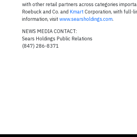
with other retail partners across categories import
Roebuck and Co. and
Kmart
Corporation, with full-l
information, visit
www.searsholdings.com
.
NEWS MEDIA CONTACT:
Sears Holdings Public Relations
(847) 286-8371