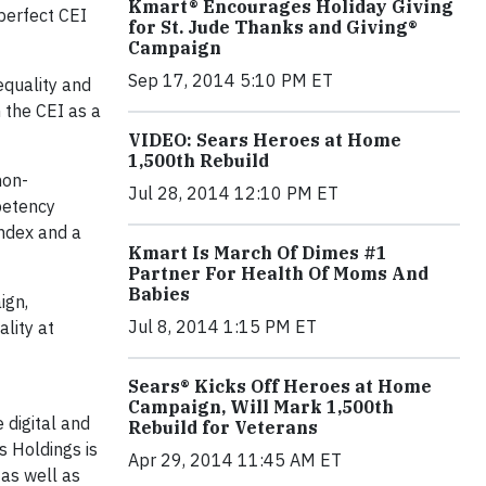
Kmart® Encourages Holiday Giving
 perfect CEI
for St. Jude Thanks and Giving®
Campaign
Sep 17, 2014 5:10 PM ET
equality and
 the CEI as a
VIDEO: Sears Heroes at Home
1,500th Rebuild
non-
Jul 28, 2014 12:10 PM ET
petency
ndex and a
Kmart Is March Of Dimes #1
Partner For Health Of Moms And
Babies
ign,
Jul 8, 2014 1:15 PM ET
ality at
Sears® Kicks Off Heroes at Home
Campaign, Will Mark 1,500th
 digital and
Rebuild for Veterans
 Holdings is
Apr 29, 2014 11:45 AM ET
as well as