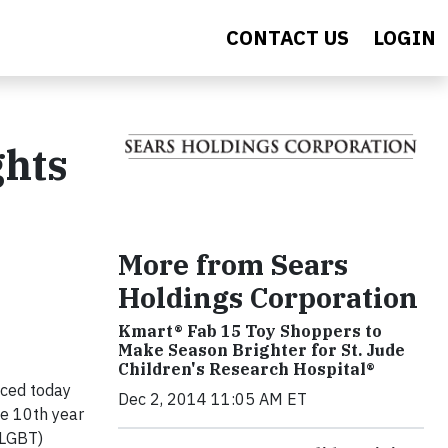
CONTACT US
LOGIN
ghts
More from Sears
Holdings Corporation
Kmart® Fab 15 Toy Shoppers to
Make Season Brighter for St. Jude
Children's Research Hospital®
nced today
Dec 2, 2014 11:05 AM ET
he 10th year
(LGBT)