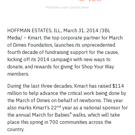
HOFFMAN ESTATES, ILL., March 31, 2014 /3BL
Media/ – Kmart, the top corporate partner for March
of Dimes Foundation, launches its unprecedented
fourth decade of fundraising support for the cause,
kicking off its 2014 campaign with new ways to
donate, and rewards for giving for Shop Your Way
members.
During the last three decades, Kmart has raised $114
million to help advance the critical work being done by
the March of Dimes on behalf of newborns. This year
nd
also marks Kmart’s 22
year as a national sponsor for
®
the annual March for Babies
walks, which will take
place this spring in 700 communities across the
country.