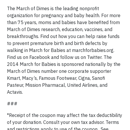
The March of Dimes is the leading nonprofit
organization for pregnancy and baby health. For more
than 75 years, moms and babies have benefited from
March of Dimes research, education, vaccines, and
breakthroughs. Find out how you can help raise funds
to prevent premature birth and birth defects by
walking in March for Babies at marchforbabies.org.
Find us on Facebook and follow us on Twitter. The
2014 March for Babies is sponsored nationally by the
March of Dimes number one corporate supporter
Kmart, Macy’s, Famous Footwear, Cigna, Sanofi
Pasteur, Mission Pharmacal, United Airlines, and
Actavis.
###
*Receipt of the coupon may affect the tax deductibility
of your donation. Consult your own tax advisor. Terms
and restrictions apply to use of the coupon. See