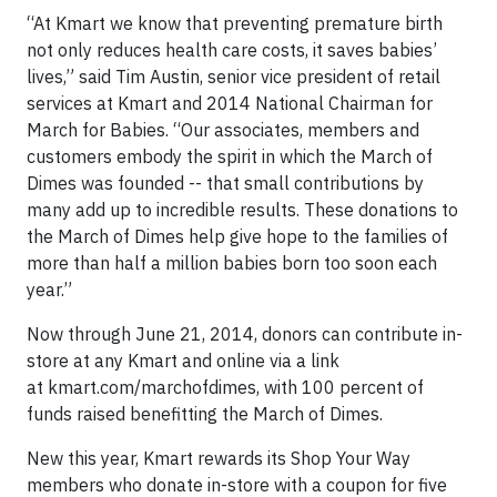
“At Kmart we know that preventing premature birth
not only reduces health care costs, it saves babies’
lives,” said Tim Austin, senior vice president of retail
services at Kmart and 2014 National Chairman for
March for Babies. “Our associates, members and
customers embody the spirit in which the March of
Dimes was founded -- that small contributions by
many add up to incredible results. These donations to
the March of Dimes help give hope to the families of
more than half a million babies born too soon each
year.”
Now through June 21, 2014, donors can contribute in-
store at any Kmart and online via a link
at kmart.com/marchofdimes, with 100 percent of
funds raised benefitting the March of Dimes.
New this year, Kmart rewards its Shop Your Way
members who donate in-store with a coupon for five