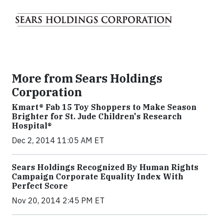
More from Sears Holdings
Corporation
Kmart® Fab 15 Toy Shoppers to Make Season
Brighter for St. Jude Children's Research
Hospital®
Dec 2, 2014 11:05 AM ET
Sears Holdings Recognized By Human Rights
Campaign Corporate Equality Index With
Perfect Score
Nov 20, 2014 2:45 PM ET