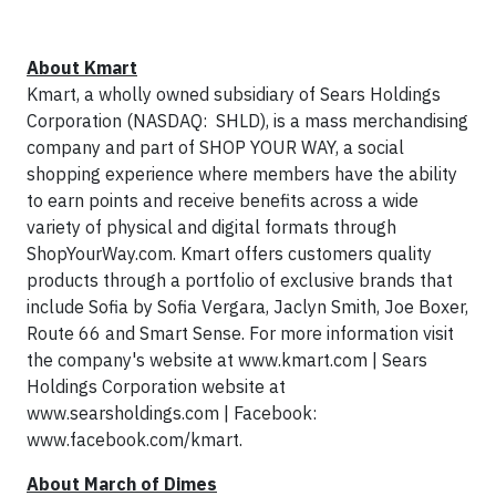
About Kmart
Kmart, a wholly owned subsidiary of Sears Holdings
Corporation (NASDAQ: SHLD), is a mass merchandising
company and part of SHOP YOUR WAY, a social
shopping experience where members have the ability
to earn points and receive benefits across a wide
variety of physical and digital formats through
ShopYourWay.com. Kmart offers customers quality
products through a portfolio of exclusive brands that
include Sofia by Sofia Vergara, Jaclyn Smith, Joe Boxer,
Route 66 and Smart Sense. For more information visit
the company's website at www.kmart.com | Sears
Holdings Corporation website at
www.searsholdings.com | Facebook:
www.facebook.com/kmart.
About March of Dimes