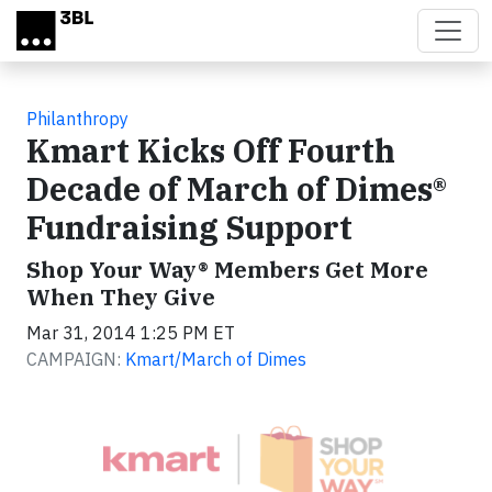
Skip to main content
Philanthropy
Kmart Kicks Off Fourth
Decade of March of Dimes®
Fundraising Support
Shop Your Way® Members Get More
When They Give
Mar 31, 2014 1:25 PM ET
CAMPAIGN:
Kmart/March of Dimes