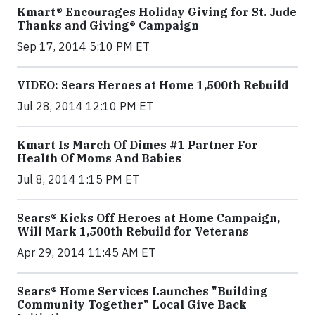
Kmart® Encourages Holiday Giving for St. Jude
Thanks and Giving® Campaign
Sep 17, 2014 5:10 PM ET
VIDEO: Sears Heroes at Home 1,500th Rebuild
Jul 28, 2014 12:10 PM ET
Kmart Is March Of Dimes #1 Partner For
Health Of Moms And Babies
Jul 8, 2014 1:15 PM ET
Sears® Kicks Off Heroes at Home Campaign,
Will Mark 1,500th Rebuild for Veterans
Apr 29, 2014 11:45 AM ET
Sears® Home Services Launches "Building
Community Together" Local Give Back