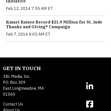
Initiative
Feb 12, 2014 7:55 AM ET
Kmart Raises Record $21.9 Million for St. Jude
Thanks and Giving® Campaign
Feb 7, 2014 8:05 AM ET
GET IN TOUCH
3BL Media, Inc.
P.O. Box 309
East Longmeadow, MA
01060
Contact Us
About Us