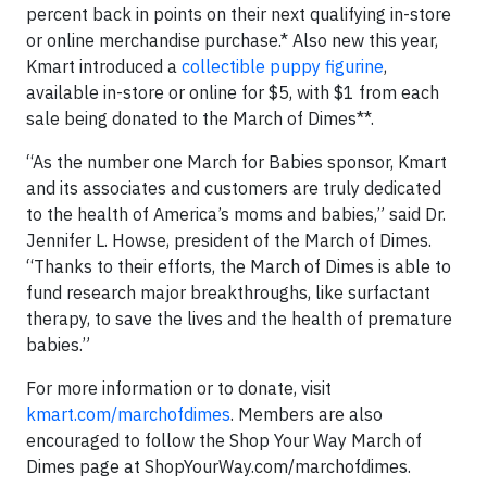
percent back in points on their next qualifying in-store
or online merchandise purchase.* Also new this year,
Kmart introduced a
collectible puppy figurine
,
available in-store or online for $5, with $1 from each
sale being donated to the March of Dimes**.
“As the number one March for Babies sponsor, Kmart
and its associates and customers are truly dedicated
to the health of America’s moms and babies,” said Dr.
Jennifer L. Howse, president of the March of Dimes.
“Thanks to their efforts, the March of Dimes is able to
fund research major breakthroughs, like surfactant
therapy, to save the lives and the health of premature
babies.”
For more information or to donate, visit
kmart.com/marchofdimes
. Members are also
encouraged to follow the Shop Your Way March of
Dimes page at ShopYourWay.com/marchofdimes.