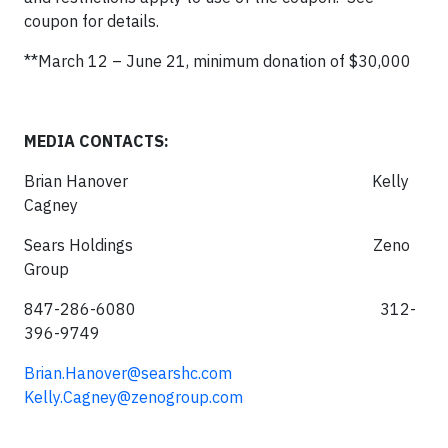
coupon for details.
**March 12 – June 21, minimum donation of $30,000
MEDIA CONTACTS:
Brian Hanover Kelly
Cagney
Sears Holdings Zeno
Group
847-286-6080 312-
396-9749
Brian.Hanover@searshc.com
Kelly.Cagney@zenogroup.com