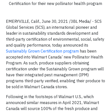
Certification for their new pollinator health program
EMERYVILLE, Calif., June 30, 2021 /3BL Media/ - SCS
Global Services (SCS), an international pioneer and
leader in sustainability standards development and
third-party certification of environmental, social, safety
and quality performance, today announced its
Sustainably Grown Certification program
has been
accepted into Walmart Canada’ new Pollinator Health
Program. As such, produce suppliers obtaining
certification under the Sustainably Grown program will
have their integrated pest management (IPM)
programs third-party verified, enabling their produce to
be sold in Walmart Canada stores.
Following in the footsteps of Walmart U.S., which
announced similar measures in April 2021, Walmart
Canada will source 100% of the fresh produce and