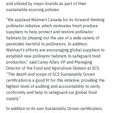
and utilized by major brands as part of their
sustainable sourcing policies.
“We applaud Walmart Canada for its forward-thinking
pollinator initiative, which motivates fresh produce
suppliers to help protect and restore pollinator
habitats by phasing out the use of a wide variety of
pesticides harmful to pollinators. In addition,
Walmart’s efforts are encouraging global suppliers to
establish new pollinator habitats to safeguard food
production,” said Carey Allen, VP and Managing
Director of the Food and Agriculture Division at SCS.
“The depth and scope of SCS Sustainably Grown
certification is a good fit for this initiative, providing the
highest level of auditing and accountability to verify
conformity and help to safeguard our global food
supply.”
In addition to its own Sustainably Grown certification,