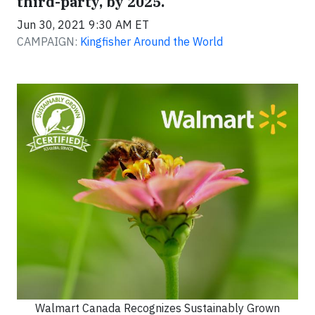
third-party, by 2025.
Jun 30, 2021 9:30 AM ET
CAMPAIGN:
Kingfisher Around the World
Walmart Canada Recognizes Sustainably Grown