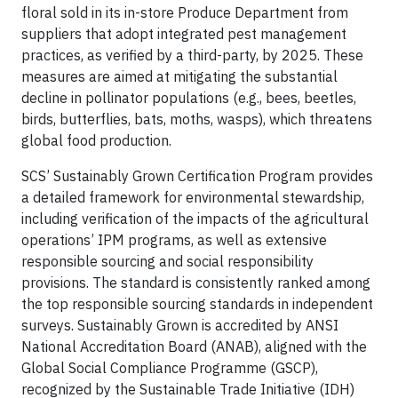
floral sold in its in-store Produce Department from
suppliers that adopt integrated pest management
practices, as verified by a third-party, by 2025. These
measures are aimed at mitigating the substantial
decline in pollinator populations (e.g., bees, beetles,
birds, butterflies, bats, moths, wasps), which threatens
global food production.
SCS’ Sustainably Grown Certification Program provides
a detailed framework for environmental stewardship,
including verification of the impacts of the agricultural
operations’ IPM programs, as well as extensive
responsible sourcing and social responsibility
provisions. The standard is consistently ranked among
the top responsible sourcing standards in independent
surveys. Sustainably Grown is accredited by ANSI
National Accreditation Board (ANAB), aligned with the
Global Social Compliance Programme (GSCP),
recognized by the Sustainable Trade Initiative (IDH)