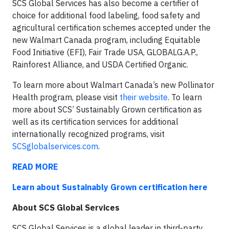
SCS Global Services has also become a certifier of
choice for additional food labeling, food safety and
agricultural certification schemes accepted under the
new Walmart Canada program, including Equitable
Food Initiative (EFI), Fair Trade USA, GLOBALG.A.P.,
Rainforest Alliance, and USDA Certified Organic.
To learn more about Walmart Canada’s new Pollinator
Health program, please visit
their website
. To learn
more about SCS’ Sustainably Grown certification as
well as its certification services for additional
internationally recognized programs, visit
SCSglobalservices.com
.
READ MORE
Learn about Sustainably Grown certification here
About SCS Global Services
SCS Global Services is a global leader in third-party