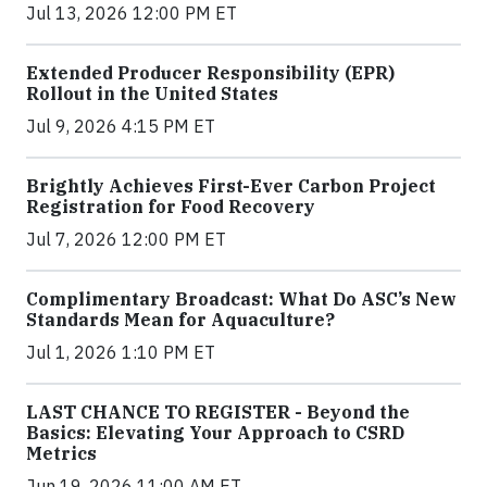
Jul 13, 2026 12:00 PM ET
Extended Producer Responsibility (EPR)
Rollout in the United States
Jul 9, 2026 4:15 PM ET
Brightly Achieves First-Ever Carbon Project
Registration for Food Recovery
Jul 7, 2026 12:00 PM ET
Complimentary Broadcast: What Do ASC’s New
Standards Mean for Aquaculture?
Jul 1, 2026 1:10 PM ET
LAST CHANCE TO REGISTER - Beyond the
Basics: Elevating Your Approach to CSRD
Metrics
Jun 19, 2026 11:00 AM ET