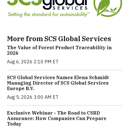
More from SCS Global Services
The Value of Forest Product Traceability in
2026
Aug 6, 2026 2:10 PM ET
SCS Global Services Names Elena Schmidt
Managing Director of SCS Global Services
Europe B.V.
Aug 5, 2026 3:00 AM ET
Exclusive Webinar - The Road to CSRD
Assurance: How Companies Can Prepare
Today