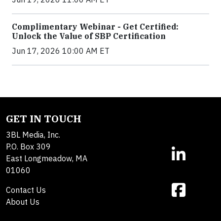
Complimentary Webinar - Get Certified:
Unlock the Value of SBP Certification
Jun 17, 2026 10:00 AM ET
GET IN TOUCH
3BL Media, Inc.
P.O. Box 309
East Longmeadow, MA
01060
Contact Us
About Us