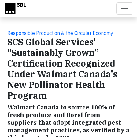
Skip to main content
Responsible Production & the Circular Economy
SCS Global Services'
“Sustainably Grown”
Certification Recognized
Under Walmart Canada's
New Pollinator Health
Program
Walmart Canada to source 100% of
fresh produce and floral from
suppliers that adopt integrated pest
management practices, as verified by a