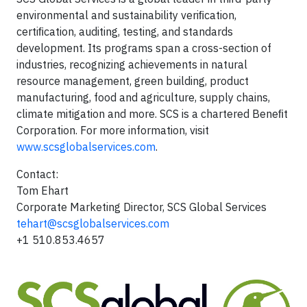
environmental and sustainability veriﬁcation,
certiﬁcation, auditing, testing, and standards
development. Its programs span a cross-section of
industries, recognizing achievements in natural
resource management, green building, product
manufacturing, food and agriculture, supply chains,
climate mitigation and more. SCS is a chartered Beneﬁt
Corporation. For more information, visit
www.scsglobalservices.com
.
Contact:
Tom Ehart
Corporate Marketing Director, SCS Global Services
tehart@scsglobalservices.com
+1 510.853.4657