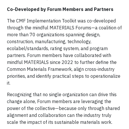
Co-Developed by Forum Members and Partners
The CMF Implementation Toolkit was co-developed
through the mindful MATERIALS Forums—a coalition of
more than 70 organizations spanning design,
construction, manufacturing, technology,
ecolabel/standards, rating system, and program
partners. Forum members have collaborated with
mindful MATERIALS since 2022 to further define the
Common Materials Framework, align cross-industry
priorities, and identify practical steps to operationalize
it.
Recognizing that no single organization can drive this
change alone, Forum members are leveraging the
power of the collective—because only through shared
alignment and collaboration can the industry truly
scale the impact of its sustainable materials work.