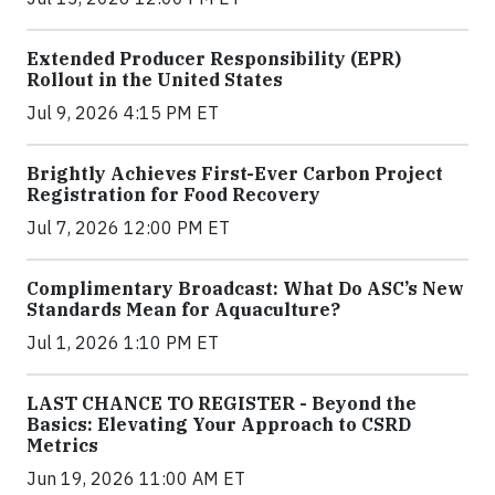
Extended Producer Responsibility (EPR)
Rollout in the United States
Jul 9, 2026 4:15 PM ET
Brightly Achieves First-Ever Carbon Project
Registration for Food Recovery
Jul 7, 2026 12:00 PM ET
Complimentary Broadcast: What Do ASC’s New
Standards Mean for Aquaculture?
Jul 1, 2026 1:10 PM ET
LAST CHANCE TO REGISTER - Beyond the
Basics: Elevating Your Approach to CSRD
Metrics
Jun 19, 2026 11:00 AM ET