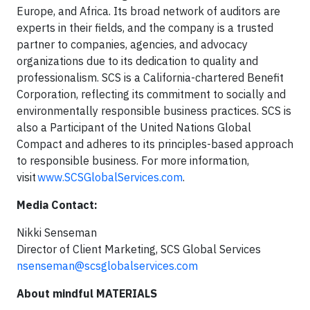
Europe, and Africa. Its broad network of auditors are
experts in their fields, and the company is a trusted
partner to companies, agencies, and advocacy
organizations due to its dedication to quality and
professionalism. SCS is a California-chartered Benefit
Corporation, reflecting its commitment to socially and
environmentally responsible business practices. SCS is
also a Participant of the United Nations Global
Compact and adheres to its principles-based approach
to responsible business. For more information,
visit
www.SCSGlobalServices.com
.
Media Contact:
Nikki Senseman
Director of Client Marketing, SCS Global Services
nsenseman@scsglobalservices.com
About mindful MATERIALS