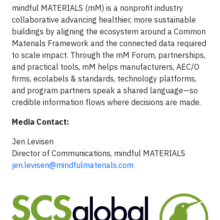
mindful MATERIALS (mM) is a nonprofit industry
collaborative advancing healthier, more sustainable
buildings by aligning the ecosystem around a Common
Materials Framework and the connected data required
to scale impact. Through the mM Forum, partnerships,
and practical tools, mM helps manufacturers, AEC/O
firms, ecolabels & standards, technology platforms,
and program partners speak a shared language—so
credible information flows where decisions are made.
Media Contact:
Jen Levisen
Director of Communications, mindful MATERIALS
jen.levisen@mindfulmaterials.com