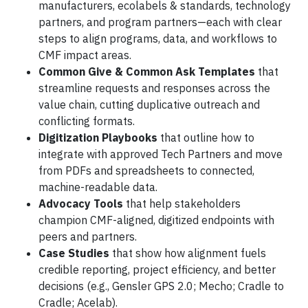
manufacturers, ecolabels & standards, technology
partners, and program partners—each with clear
steps to align programs, data, and workflows to
CMF impact areas.
Common Give & Common Ask Templates
that
streamline requests and responses across the
value chain, cutting duplicative outreach and
conflicting formats.
Digitization Playbooks
that outline how to
integrate with approved Tech Partners and move
from PDFs and spreadsheets to connected,
machine-readable data.
Advocacy Tools
that help stakeholders
champion CMF-aligned, digitized endpoints with
peers and partners.
Case Studies
that show how alignment fuels
credible reporting, project efficiency, and better
decisions (e.g., Gensler GPS 2.0; Mecho; Cradle to
Cradle; Acelab).