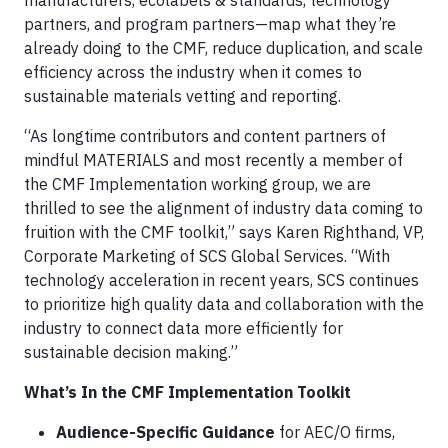
manufacturers, ecolabels & standards, technology
partners, and program partners—map what they’re
already doing to the CMF, reduce duplication, and scale
efficiency across the industry when it comes to
sustainable materials vetting and reporting.
“As longtime contributors and content partners of
mindful MATERIALS and most recently a member of
the CMF Implementation working group, we are
thrilled to see the alignment of industry data coming to
fruition with the CMF toolkit,” says Karen Righthand, VP,
Corporate Marketing of SCS Global Services. “With
technology acceleration in recent years, SCS continues
to prioritize high quality data and collaboration with the
industry to connect data more efficiently for
sustainable decision making.”
What’s In the CMF Implementation Toolkit
Audience-Specific Guidance
for AEC/O firms,