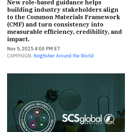
New role-based guidance helps
building industry stakeholders align
to the Common Materials Framework
(CMF) and turn consistency into
measurable efficiency, credibility, and
impact.
Nov 5, 2025 4:00 PM ET
CAMPAIGN:
Kingfisher Around the World