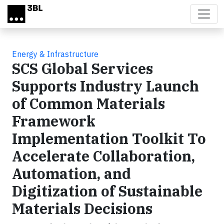
Skip to main content
Energy & Infrastructure
SCS Global Services
Supports Industry Launch
of Common Materials
Framework
Implementation Toolkit To
Accelerate Collaboration,
Automation, and
Digitization of Sustainable
Materials Decisions