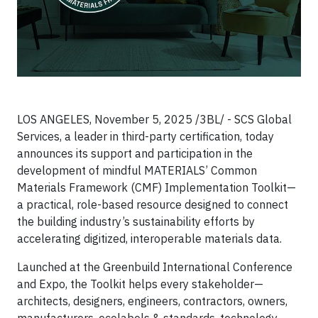
LOS ANGELES, November 5, 2025 /3BL/ - SCS Global
Services, a leader in third-party certification, today
announces its support and participation in the
development of mindful MATERIALS’ Common
Materials Framework (CMF) Implementation Toolkit—
a practical, role-based resource designed to connect
the building industry’s sustainability efforts by
accelerating digitized, interoperable materials data.
Launched at the Greenbuild International Conference
and Expo, the Toolkit helps every stakeholder—
architects, designers, engineers, contractors, owners,