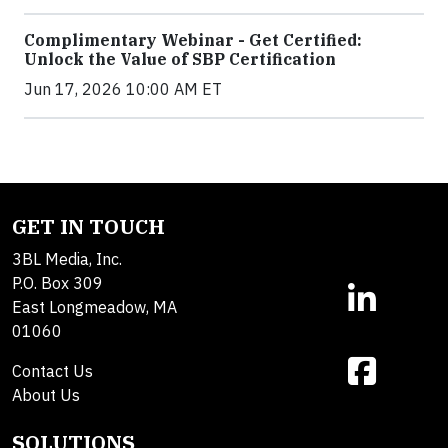
Complimentary Webinar - Get Certified:
Unlock the Value of SBP Certification
Jun 17, 2026 10:00 AM ET
GET IN TOUCH
3BL Media, Inc.
P.O. Box 309
East Longmeadow, MA
01060
Contact Us
About Us
SOLUTIONS