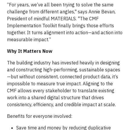
“For years, we’ve all been trying to solve the same
challenge from different angles," says Annie Bevan,
President of mindful MATERIALS. "The CMF
Implementation Toolkit finally brings those efforts
together. It turns alignment into action—and action into
measurable impact.”
Why It Matters Now
The building industry has invested heavily in designing
and constructing high-performing, sustainable spaces
—but without consistent, connected product data, it’s
impossible to measure true impact. Aligning to the
CMF allows every stakeholder to translate existing
work into a shared digital structure that drives
consistency, efficiency, and credible impact at scale.
Benefits for everyone involved:
Save time and money by reducing duplicative