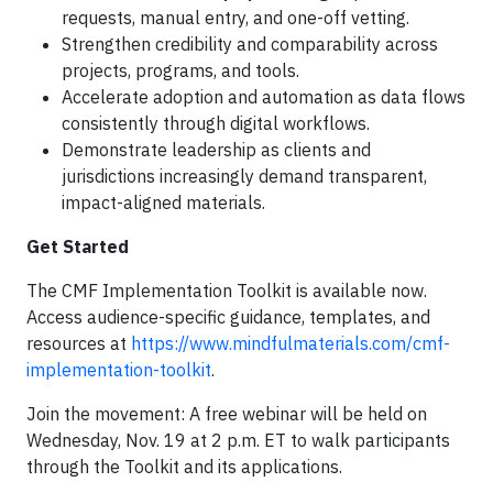
requests, manual entry, and one-off vetting.
Strengthen credibility and comparability across
projects, programs, and tools.
Accelerate adoption and automation as data flows
consistently through digital workflows.
Demonstrate leadership as clients and
jurisdictions increasingly demand transparent,
impact-aligned materials.
Get Started
The CMF Implementation Toolkit is available now.
Access audience-specific guidance, templates, and
resources at
https://www.mindfulmaterials.com/cmf-
implementation-toolkit
.
Join the movement: A free webinar will be held on
Wednesday, Nov. 19 at 2 p.m. ET to walk participants
through the Toolkit and its applications.