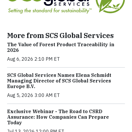
More from SCS Global Services
The Value of Forest Product Traceability in
2026
Aug 6, 2026 2:10 PM ET
SCS Global Services Names Elena Schmidt
Managing Director of SCS Global Services
Europe B.V.
Aug 5, 2026 3:00 AM ET
Exclusive Webinar - The Road to CSRD
Assurance: How Companies Can Prepare
Today
Jul 13, 2026 12:00 PM ET