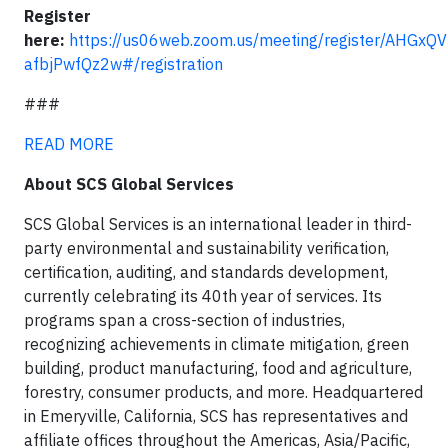
Register
here:
https://us06web.zoom.us/meeting/register/AHGxQV
afbjPwfQz2w#/registration
###
READ MORE
About SCS Global Services
SCS Global Services is an international leader in third-
party environmental and sustainability verification,
certification, auditing, and standards development,
currently celebrating its 40th year of services. Its
programs span a cross-section of industries,
recognizing achievements in climate mitigation, green
building, product manufacturing, food and agriculture,
forestry, consumer products, and more. Headquartered
in Emeryville, California, SCS has representatives and
affiliate offices throughout the Americas, Asia/Pacific,