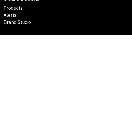
Products
Alerts
Brand Studio