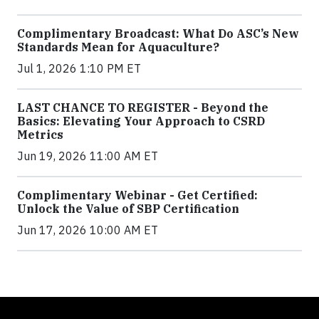
Complimentary Broadcast: What Do ASC’s New
Standards Mean for Aquaculture?
Jul 1, 2026 1:10 PM ET
LAST CHANCE TO REGISTER - Beyond the
Basics: Elevating Your Approach to CSRD
Metrics
Jun 19, 2026 11:00 AM ET
Complimentary Webinar - Get Certified:
Unlock the Value of SBP Certification
Jun 17, 2026 10:00 AM ET