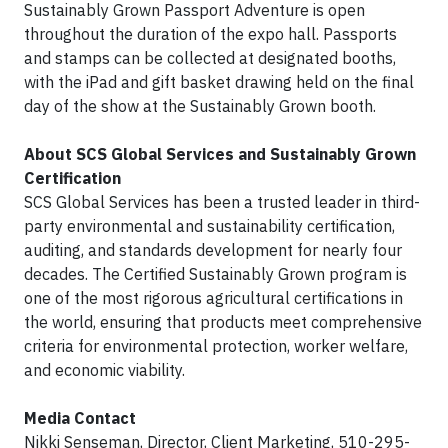
Sustainably Grown Passport Adventure is open
throughout the duration of the expo hall. Passports
and stamps can be collected at designated booths,
with the iPad and gift basket drawing held on the final
day of the show at the Sustainably Grown booth.
About SCS Global Services and Sustainably Grown
Certification
SCS Global Services has been a trusted leader in third-
party environmental and sustainability certification,
auditing, and standards development for nearly four
decades. The Certified Sustainably Grown program is
one of the most rigorous agricultural certifications in
the world, ensuring that products meet comprehensive
criteria for environmental protection, worker welfare,
and economic viability.
Media Contact
Nikki Senseman, Director, Client Marketing, 510-295-