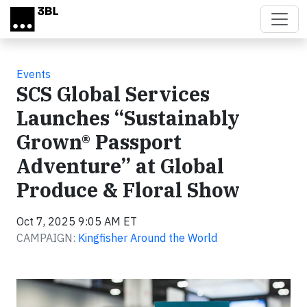
Skip to main content
Events
SCS Global Services
Launches “Sustainably
Grown® Passport
Adventure” at Global
Produce & Floral Show
Oct 7, 2025 9:05 AM ET
CAMPAIGN:
Kingfisher Around the World