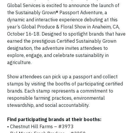
Global Services is excited to announce the launch of
the Sustainably Grown® Passport Adventure, a
dynamic and interactive experience debuting at this
year’s Global Produce & Floral Show in Anaheim, CA,
October 16-18. Designed to spotlight brands that have
earned the prestigious Certified Sustainably Grown
designation, the adventure invites attendees to
explore, engage, and celebrate sustainability in
agriculture.
Show attendees can pick up a passport and collect
stamps by visiting the booths of participating certified
brands. Each stamp represents a commitment to
responsible farming practices, environmental
stewardship, and social accountability.
Find participating brands at their booths:
• Chestnut Hill Farms – #3973