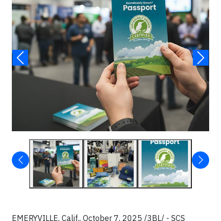
EMERYVILLE, Calif., October 7, 2025 /3BL/ - SCS