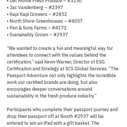
• Del Monte Fresh Produce – #3250
• Jac Vandenberg – #2397
• Kapi Kapi Growers – #2852
• North Shore Greenhouses – #4057
• Peri & Sons Farms – #4172
• Sustainably Grown – #2937
“We wanted to create a fun and meaningful way for
attendees to connect with the values behind the
certification,” said Kevin Warner, Director of ESG
Certification and Strategy at SCS Global Services. “The
Passport Adventure not only highlights the incredible
work our certified brands are doing, but also
encourages deeper conversations around
sustainability in the fresh produce industry.”
Participants who complete their passport journey and
drop their passport off at Booth #2937 will be
entered to win an iPad with a gift basket. The