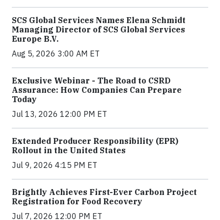
SCS Global Services Names Elena Schmidt
Managing Director of SCS Global Services
Europe B.V.
Aug 5, 2026 3:00 AM ET
Exclusive Webinar - The Road to CSRD
Assurance: How Companies Can Prepare
Today
Jul 13, 2026 12:00 PM ET
Extended Producer Responsibility (EPR)
Rollout in the United States
Jul 9, 2026 4:15 PM ET
Brightly Achieves First-Ever Carbon Project
Registration for Food Recovery
Jul 7, 2026 12:00 PM ET