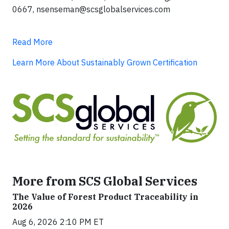
0667,
nsenseman@scsglobalservices.com
Read More
Learn More About Sustainably Grown Certification
More from SCS Global Services
The Value of Forest Product Traceability in
2026
Aug 6, 2026 2:10 PM ET