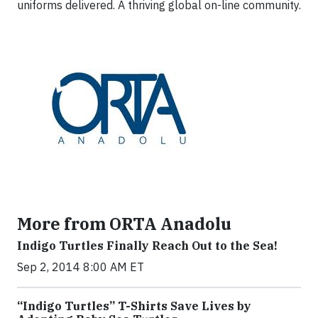
uniforms delivered. A thriving global on-line community.
More from ORTA Anadolu
Indigo Turtles Finally Reach Out to the Sea!
Sep 2, 2014 8:00 AM ET
“Indigo Turtles” T-Shirts Save Lives by