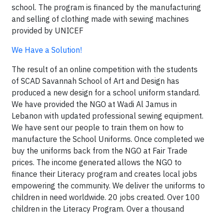
school. The program is financed by the manufacturing
and selling of clothing made with sewing machines
provided by UNICEF
We Have a Solution!
The result of an online competition with the students
of SCAD Savannah School of Art and Design has
produced a new design for a school uniform standard.
We have provided the NGO at Wadi Al Jamus in
Lebanon with updated professional sewing equipment.
We have sent our people to train them on how to
manufacture the School Uniforms. Once completed we
buy the uniforms back from the NGO at Fair Trade
prices. The income generated allows the NGO to
finance their Literacy program and creates local jobs
empowering the community. We deliver the uniforms to
children in need worldwide. 20 jobs created. Over 100
children in the Literacy Program. Over a thousand