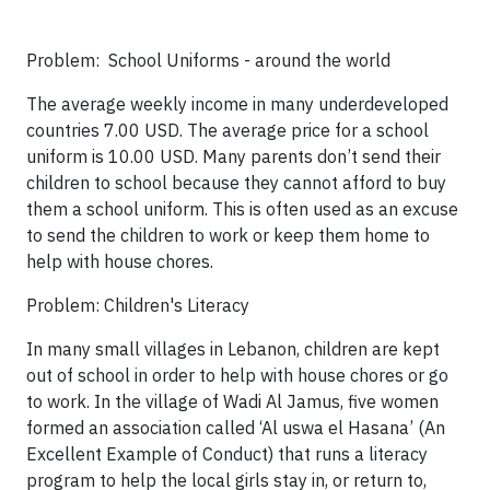
Problem: School Uniforms - around the world
The average weekly income in many underdeveloped
countries 7.00 USD. The average price for a school
uniform is 10.00 USD. Many parents don’t send their
children to school because they cannot afford to buy
them a school uniform. This is often used as an excuse
to send the children to work or keep them home to
help with house chores.
Problem: Children's Literacy
In many small villages in Lebanon, children are kept
out of school in order to help with house chores or go
to work. In the village of Wadi Al Jamus, five women
formed an association called ‘Al uswa el Hasana’ (An
Excellent Example of Conduct) that runs a literacy
program to help the local girls stay in, or return to,