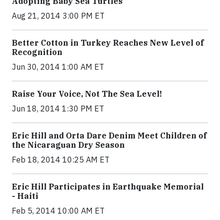
Adopting Baby Sea Turtles
Aug 21, 2014 3:00 PM ET
Better Cotton in Turkey Reaches New Level of
Recognition
Jun 30, 2014 1:00 AM ET
Raise Your Voice, Not The Sea Level!
Jun 18, 2014 1:30 PM ET
Eric Hill and Orta Dare Denim Meet Children of
the Nicaraguan Dry Season
Feb 18, 2014 10:25 AM ET
Eric Hill Participates in Earthquake Memorial
- Haiti
Feb 5, 2014 10:00 AM ET