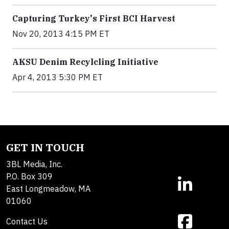
Capturing Turkey's First BCI Harvest
Nov 20, 2013 4:15 PM ET
AKSU Denim Recylcling Initiative
Apr 4, 2013 5:30 PM ET
GET IN TOUCH
3BL Media, Inc.
P.O. Box 309
East Longmeadow, MA
01060
Contact Us