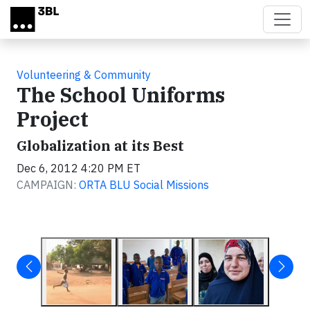
Skip to main content
Volunteering & Community
The School Uniforms
Project
Globalization at its Best
Dec 6, 2012 4:20 PM ET
CAMPAIGN:
ORTA BLU Social Missions