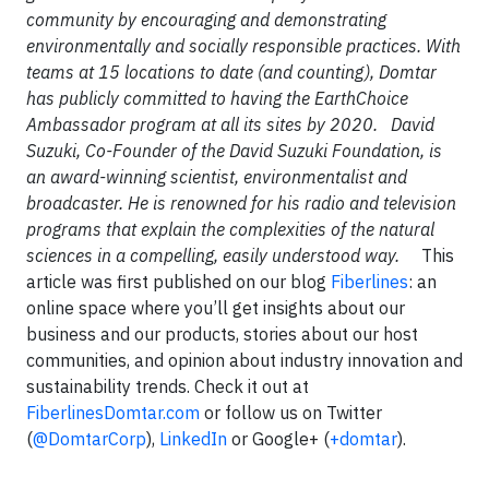
community by encouraging and demonstrating
environmentally and socially responsible practices. With
teams at 15 locations to date (and counting), Domtar
has publicly committed to having the EarthChoice
Ambassador program at all its sites by 2020.
David
Suzuki, Co-Founder of the David Suzuki Foundation, is
an award-winning scientist, environmentalist and
broadcaster. He is renowned for his radio and television
programs that explain the complexities of the natural
sciences in a compelling, easily understood way.
This
article was first published on our blog
Fiberlines
: an
online space where you’ll get insights about our
business and our products, stories about our host
communities, and opinion about industry innovation and
sustainability trends. Check it out at
FiberlinesDomtar.com
or follow us on Twitter
(
@DomtarCorp
),
LinkedIn
or Google+ (
+domtar
).