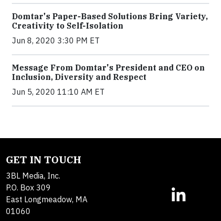
Domtar's Paper-Based Solutions Bring Variety,
Creativity to Self-Isolation
Jun 8, 2020 3:30 PM ET
Message From Domtar's President and CEO on
Inclusion, Diversity and Respect
Jun 5, 2020 11:10 AM ET
GET IN TOUCH
3BL Media, Inc.
P.O. Box 309
East Longmeadow, MA
01060