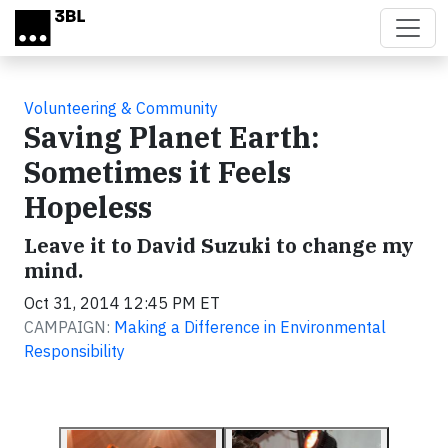
Skip to main content
Volunteering & Community
Saving Planet Earth:
Sometimes it Feels
Hopeless
Leave it to David Suzuki to change my
mind.
Oct 31, 2014 12:45 PM ET
CAMPAIGN:
Making a Difference in Environmental
Responsibility