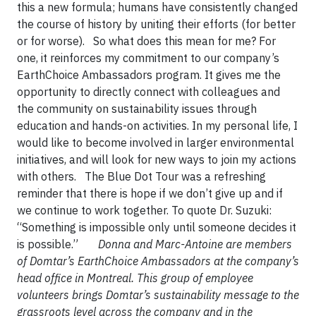
this a new formula; humans have consistently changed
the course of history by uniting their efforts (for better
or for worse). So what does this mean for me? For
one, it reinforces my commitment to our company’s
EarthChoice Ambassadors program. It gives me the
opportunity to directly connect with colleagues and
the community on sustainability issues through
education and hands-on activities. In my personal life, I
would like to become involved in larger environmental
initiatives, and will look for new ways to join my actions
with others. The Blue Dot Tour was a refreshing
reminder that there is hope if we don’t give up and if
we continue to work together. To quote Dr. Suzuki:
“Something is impossible only until someone decides it
is possible.”
Donna and Marc-Antoine are members
of Domtar’s EarthChoice Ambassadors at the company’s
head office in Montreal. This group of employee
volunteers brings Domtar’s sustainability message to the
grassroots level across the company and in the