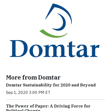
More from Domtar
Domtar Sustainability for 2020 and Beyond
Sep 1, 2020 3:00 PM ET
The Power of Paper: A Driving Force for
Political Change