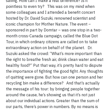
saving. How can I make a real difference? Is it
pointless to even try? This was on my mind when
some colleagues and I attended a benefit concert
hosted by Dr. David Suzuki, renowned scientist and
iconic champion for Mother Nature. The event –
sponsored in part by Domtar – was one stop in a two-
month cross-Canada campaign, called the Blue Dot
Tour, in which ordinary citizens are called on to take
extraordinary action on behalf of the planet. Dr.
Suzuki asked the crowd: “What’s more important than
the right to breathe fresh air, drink clean water and eat
healthy food?” Put that way, it’s pretty hard to dispute
the importance of fighting the good fight. Any thoughts
of quitting were gone. But how can one person and her
recycling bin make a difference? And that’s actually
the message of his tour: by bringing people together
around the cause, he’s showing us that it’s not just
about our individual actions. Greater than the sum of
our parts, there’s power in numbers. By no means is