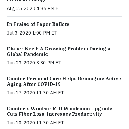
Aug 25, 2020 4:35 PM ET
In Praise of Paper Ballots
Jul 3, 2020 1:00 PM ET
Diaper Need: A Growing Problem During a
Global Pandemic
Jun 23, 2020 3:30 PM ET
Domtar Personal Care Helps Reimagine Active
Aging After COVID-19
Jun 17, 2020 11:30 AM ET
Domtar's Windsor Mill Woodroom Upgrade
Cuts Fiber Loss, Increases Productivity
Jun 10, 2020 11:30 AM ET