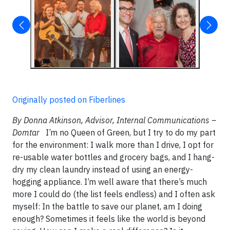
Originally posted on Fiberlines
By Donna Atkinson, Advisor, Internal Communications –
Domtar
I’m no Queen of Green, but I try to do my part
for the environment: I walk more than I drive, I opt for
re-usable water bottles and grocery bags, and I hang-
dry my clean laundry instead of using an energy-
hogging appliance. I’m well aware that there’s much
more I could do (the list feels endless) and I often ask
myself: In the battle to save our planet, am I doing
enough? Sometimes it feels like the world is beyond