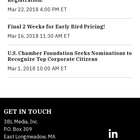
Registration!
Mar 22, 2018 4:00 PM ET
Final 2 Weeks for Early Bird Pricing!
Mar 16, 2018 11:30 AM ET
U.S. Chamber Foundation Seeks Nominations to
Recognize Top Corporate Citizens
Mar 1, 2018 10:00 AM ET
GET IN TOUCH
3BL Media, Inc.
P.O. Box 309
East Longmeadow, MA