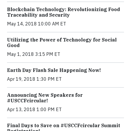
Blockchain Technology: Revolutionizing Food
Traceability and Security
May 14, 2018 10:00 AM ET
Utilizing the Power of Technology for Social
Good
May 1, 2018 3:15 PM ET
Earth Day Flash Sale Happening Now!
Apr 19, 2018 1:30 PM ET
Announcing New Speakers for
#USCCFcircular!
Apr 13, 2018 1:00 PM ET
Final Days to Save on #USCCFcircular Summit