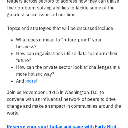
leaders across sectors to address how they can utilize
their problem-solving abilities to tackle some of the
greatest social issues of our time.
Topics and strategies that will be discussed include:
What does it mean to "future-proof" your
business?
How can organizations utilize data to inform their
future?
How can the private sector look at challenges in a
more holistic way?
And
more
!
Join us November 14-15 in Washington, D.C. to
convene with an influential network of peers to drive
change and make an impact in communities around the
world.
Reserve your spot today and save with Early Bird