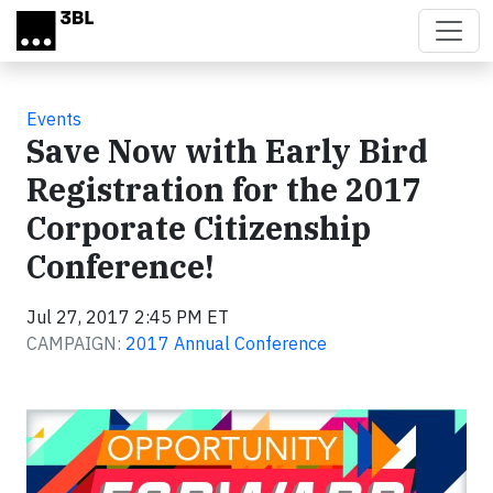
Skip to main content
Events
Save Now with Early Bird
Registration for the 2017
Corporate Citizenship
Conference!
Jul 27, 2017 2:45 PM ET
CAMPAIGN:
2017 Annual Conference