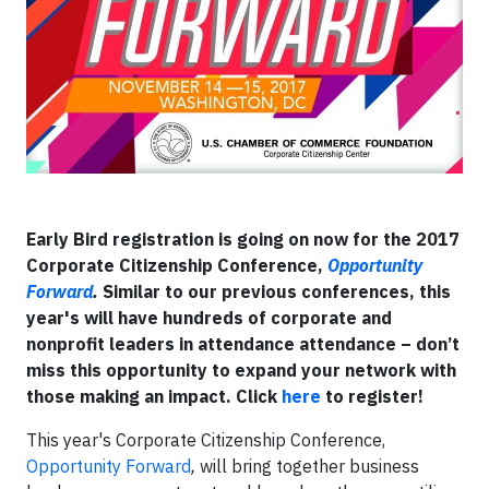
Early Bird registration is going on now for the 2017
Corporate Citizenship Conference,
Opportunity
Forward
.
Similar to our previous conferences, this
year's will have hundreds of corporate and
nonprofit leaders in attendance attendance – don’t
miss this opportunity to expand your network with
those making an impact. Click
here
to register!
This year's Corporate Citizenship Conference,
Opportunity Forward
,
will bring together business