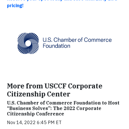
pricing!
More from USCCF Corporate
Citizenship Center
U.S. Chamber of Commerce Foundation to Host
“Business Solves”: The 2022 Corporate
Citizenship Conference
Nov 14, 2022 6:45 PM ET