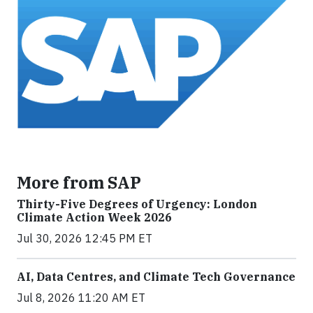
More from SAP
Thirty-Five Degrees of Urgency: London
Climate Action Week 2026
Jul 30, 2026 12:45 PM ET
AI, Data Centres, and Climate Tech Governance
Jul 8, 2026 11:20 AM ET