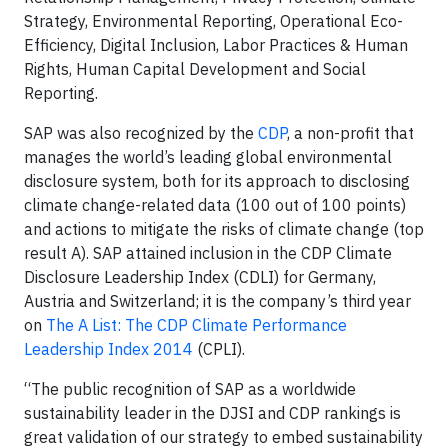
Strategy, Environmental Reporting, Operational Eco-
Efficiency, Digital Inclusion, Labor Practices & Human
Rights, Human Capital Development and Social
Reporting.
SAP was also recognized by the
CDP
, a non-profit that
manages the world’s leading global environmental
disclosure system, both for its approach to disclosing
climate change-related data (100 out of 100 points)
and actions to mitigate the risks of climate change (top
result A). SAP attained inclusion in the CDP Climate
Disclosure Leadership Index (CDLI) for Germany,
Austria and Switzerland; it is the company’s third year
on
The A List: The CDP Climate Performance
Leadership Index 2014
(CPLI).
“The public recognition of SAP as a worldwide
sustainability leader in the DJSI and CDP rankings is
great validation of our strategy to embed sustainability