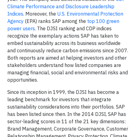
Climate Performance and Disclosure Leadership
Indices
. Moreover, the
U.S. Environmental Protection
Agency
(EPA) ranks SAP among the
top 100 green
power users
. The DJSI ranking and CDP indices
recognize the exemplary actions SAP has taken to
embed sustainability across its business worldwide
and continuously reduce carbon emissions since 2007.
Both reports are aimed at helping investors and other
stakeholders understand how listed companies are
managing financial, social and environmental risks and
opportunities.
Since its inception in 1999, the DJSI has become a
leading benchmark for investors that integrate
sustainability considerations into their portfolios. SAP
has been listed since then. In the 2014 DJSI, SAP has
sector-leading scores in 11 of the 21 key dimensions:
Brand Management, Corporate Governance, Customer
Relationship Management, Privacy Protection, Climate