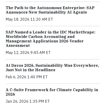
The Path to the Autonomous Enterprise: SAP
Announces New Sustainability AI Agents
May 18, 2026 11:20 AM ET
SAP Named a Leader in the IDC MarketScape:
Worldwide Carbon Accounting and
Management Applications 2026 Vendor
Assessment
May 12, 2026 9:45 AM ET
At Davos 2026, Sustainability Was Everywhere,
Just Not in the Headlines
Feb 6, 2026 1:40 PM ET
A C-Suite Framework for Climate Capability in
2026
Jan 26, 2026 1:35 PM ET