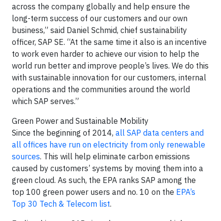
across the company globally and help ensure the
long-term success of our customers and our own
business,” said Daniel Schmid, chief sustainability
officer, SAP SE. “At the same time it also is an incentive
to work even harder to achieve our vision to help the
world run better and improve people’s lives. We do this
with sustainable innovation for our customers, internal
operations and the communities around the world
which SAP serves.”
Green Power and Sustainable Mobility
Since the beginning of 2014,
all SAP data centers and
all offices have run on electricity from only renewable
sources
. This will help eliminate carbon emissions
caused by customers’ systems by moving them into a
green cloud. As such, the EPA ranks SAP among the
top 100 green power users and no. 10 on the
EPA’s
Top 30 Tech & Telecom list
.