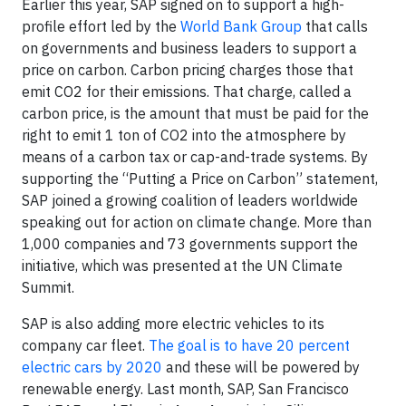
Earlier this year, SAP signed on to support a high-
profile effort led by the
World Bank Group
that calls
on governments and business leaders to support a
price on carbon. Carbon pricing charges those that
emit CO2 for their emissions. That charge, called a
carbon price, is the amount that must be paid for the
right to emit 1 ton of CO2 into the atmosphere by
means of a carbon tax or cap-and-trade systems. By
supporting the “Putting a Price on Carbon” statement,
SAP joined a growing coalition of leaders worldwide
speaking out for action on climate change. More than
1,000 companies and 73 governments support the
initiative, which was presented at the UN Climate
Summit.
SAP is also adding more electric vehicles to its
company car fleet.
The goal is to have 20 percent
electric cars by 2020
and these will be powered by
renewable energy. Last month, SAP, San Francisco