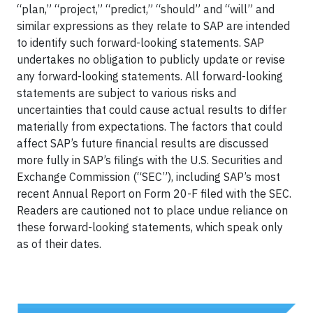
“plan,” “project,” “predict,” “should” and “will” and
similar expressions as they relate to SAP are intended
to identify such forward-looking statements. SAP
undertakes no obligation to publicly update or revise
any forward-looking statements. All forward-looking
statements are subject to various risks and
uncertainties that could cause actual results to differ
materially from expectations. The factors that could
affect SAP’s future financial results are discussed
more fully in SAP’s filings with the U.S. Securities and
Exchange Commission (“SEC”), including SAP’s most
recent Annual Report on Form 20-F filed with the SEC.
Readers are cautioned not to place undue reliance on
these forward-looking statements, which speak only
as of their dates.