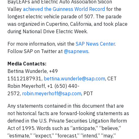
BayLEAFs and Electric Auto Association Silicon
Valley
achieved the Guinness World Record
for the
longest electric vehicle parade of 507. The parade
was organized in Cupertino, California, and took place
during National Drive Electric Week.
For more information, visit the
SAP News Center
.
Follow SAP on Twitter at
@sapnews
.
Media Contacts:
Bettina Wunderle, +49
15112187931,
bettina.wunderle@sap.com
, CET
Robin Meyerhoff, +1 (650) 440-
2572,
robin.meyerhoff@sap.com
, PDT
Any statements contained in this document that are
not historical facts are forward-looking statements as
defined in the U.S. Private Securities Litigation Reform
Act of 1995. Words such as “anticipate,” “believe,”
“estimate,” “expect,” “forecast,” “intend,” “may,”