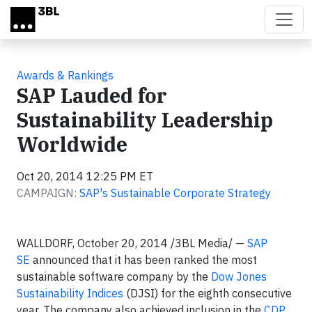
Skip to main content
Awards & Rankings
SAP Lauded for
Sustainability Leadership
Worldwide
Oct 20, 2014 12:25 PM ET
CAMPAIGN:
SAP's Sustainable Corporate Strategy
WALLDORF, October 20, 2014 /3BL Media/ —
SAP
SE
announced that it has been ranked the most
sustainable software company by the
Dow Jones
Sustainability Indices
(DJSI) for the eighth consecutive
year. The company also achieved inclusion in the
CDP