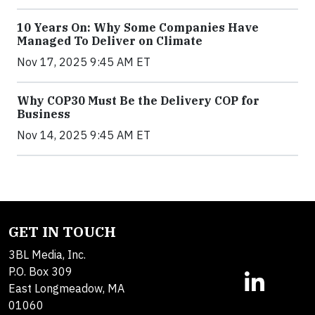
10 Years On: Why Some Companies Have
Managed To Deliver on Climate
Nov 17, 2025 9:45 AM ET
Why COP30 Must Be the Delivery COP for
Business
Nov 14, 2025 9:45 AM ET
GET IN TOUCH
3BL Media, Inc.
P.O. Box 309
East Longmeadow, MA
01060