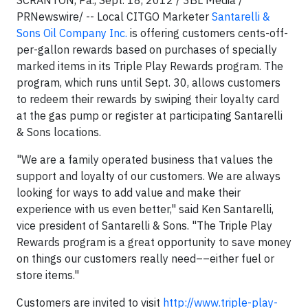
SCRANTON, Pa., Sept. 18, 2012 / 3BL Media /
PRNewswire/ -- Local CITGO Marketer
Santarelli &
Sons Oil Company Inc.
is offering customers cents-off-
per-gallon rewards based on purchases of specially
marked items in its Triple Play Rewards program. The
program, which runs until Sept. 30, allows customers
to redeem their rewards by swiping their loyalty card
at the gas pump or register at participating Santarelli
& Sons locations.
"We are a family operated business that values the
support and loyalty of our customers. We are always
looking for ways to add value and make their
experience with us even better," said Ken Santarelli,
vice president of Santarelli & Sons. "The Triple Play
Rewards program is a great opportunity to save money
on things our customers really need––either fuel or
store items."
Customers are invited to visit
http://www.triple-play-