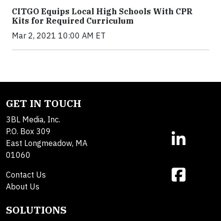
CITGO Equips Local High Schools With CPR
Kits for Required Curriculum
Mar 2, 2021 10:00 AM ET
GET IN TOUCH
3BL Media, Inc.
P.O. Box 309
East Longmeadow, MA
01060
Contact Us
About Us
SOLUTIONS