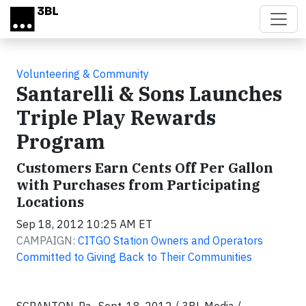
Skip to main content
Volunteering & Community
Santarelli & Sons Launches
Triple Play Rewards
Program
Customers Earn Cents Off Per Gallon
with Purchases from Participating
Locations
Sep 18, 2012 10:25 AM ET
CAMPAIGN:
CITGO Station Owners and Operators
Committed to Giving Back to Their Communities