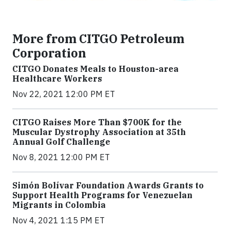
More from CITGO Petroleum
Corporation
CITGO Donates Meals to Houston-area
Healthcare Workers
Nov 22, 2021 12:00 PM ET
CITGO Raises More Than $700K for the
Muscular Dystrophy Association at 35th
Annual Golf Challenge
Nov 8, 2021 12:00 PM ET
Simón Bolívar Foundation Awards Grants to
Support Health Programs for Venezuelan
Migrants in Colombia
Nov 4, 2021 1:15 PM ET