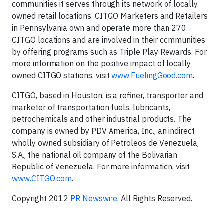
communities it serves through its network of locally
owned retail locations. CITGO Marketers and Retailers
in Pennsylvania own and operate more than 270
CITGO locations and are involved in their communities
by offering programs such as Triple Play Rewards. For
more information on the positive impact of locally
owned CITGO stations, visit
www.FuelingGood.com
.
CITGO, based in Houston, is a refiner, transporter and
marketer of transportation fuels, lubricants,
petrochemicals and other industrial products. The
company is owned by PDV America, Inc., an indirect
wholly owned subsidiary of Petroleos de Venezuela,
S.A., the national oil company of the Bolivarian
Republic of Venezuela. For more information, visit
www.CITGO.com
.
Copyright 2012
PR Newswire
. All Rights Reserved.