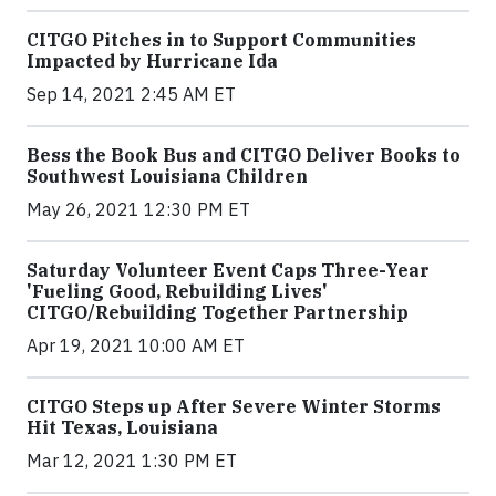
CITGO Pitches in to Support Communities
Impacted by Hurricane Ida
Sep 14, 2021 2:45 AM ET
Bess the Book Bus and CITGO Deliver Books to
Southwest Louisiana Children
May 26, 2021 12:30 PM ET
Saturday Volunteer Event Caps Three-Year
'Fueling Good, Rebuilding Lives'
CITGO/Rebuilding Together Partnership
Apr 19, 2021 10:00 AM ET
CITGO Steps up After Severe Winter Storms
Hit Texas, Louisiana
Mar 12, 2021 1:30 PM ET