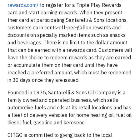
rewards.com/
to register for a Triple Play Rewards
card and start earning rewards. When they present
their card at participating Santarelli & Sons locations,
customers earn cents-off-per-gallon rewards and
discounts on specially marked items such as snacks
and beverages. There is no limit to the dollar amount
that can be earned with a rewards card. Customers will
have the choice to redeem rewards as they are earned
or accumulate them on their card until they have
reached a preferred amount, which must be redeemed
in 30 days once they are issued.
Founded in 1975, Santarelli & Sons Oil Company is a
family owned and operated business, which sells
automotive fuels and oils at its retail locations and has
a fleet of delivery vehicles for home heating oil, fuel oil,
diesel fuel, gasoline and kerosene.
CITGO is committed to giving back to the local