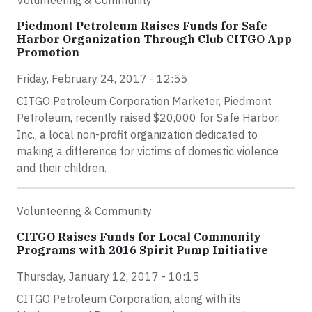
Piedmont Petroleum Raises Funds for Safe
Harbor Organization Through Club CITGO App
Promotion
Friday, February 24, 2017 - 12:55
CITGO Petroleum Corporation Marketer, Piedmont
Petroleum, recently raised $20,000 for Safe Harbor,
Inc., a local non-profit organization dedicated to
making a difference for victims of domestic violence
and their children.
Volunteering & Community
CITGO Raises Funds for Local Community
Programs with 2016 Spirit Pump Initiative
Thursday, January 12, 2017 - 10:15
CITGO Petroleum Corporation, along with its