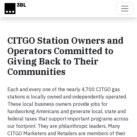
Skip to main content
CITGO Station Owners and
Operators Committed to
Giving Back to Their
Communities
Each and every one of the nearly 4,700 CITGO gas
stations is locally owned and independently operated.
These local business owners provide jobs for
hardworking Americans and generate local, state and
federal taxes that support important programs across
our footprint. They are philanthropic leaders. Many
CITGO Marketers and Retailers are members of their