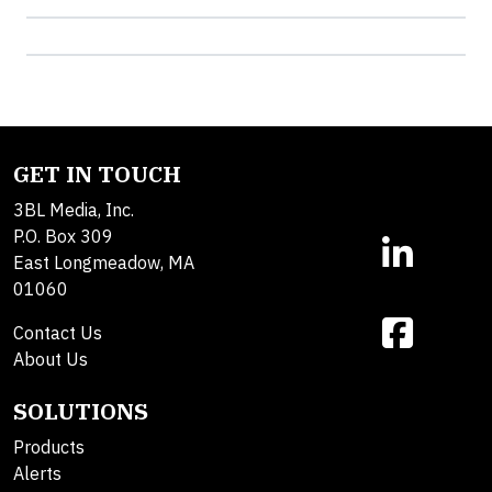
GET IN TOUCH
3BL Media, Inc.
P.O. Box 309
East Longmeadow, MA
01060
Contact Us
About Us
SOLUTIONS
Products
Alerts