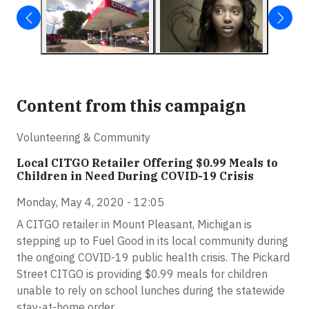
Content from this campaign
Volunteering & Community
Local CITGO Retailer Offering $0.99 Meals to
Children in Need During COVID-19 Crisis
Monday, May 4, 2020 - 12:05
A CITGO retailer in Mount Pleasant, Michigan is
stepping up to Fuel Good in its local community during
the ongoing COVID-19 public health crisis. The Pickard
Street CITGO is providing $0.99 meals for children
unable to rely on school lunches during the statewide
stay-at-home order.