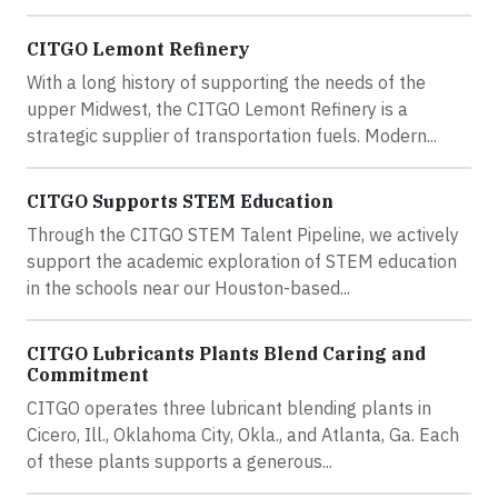
CITGO Lemont Refinery
With a long history of supporting the needs of the
upper Midwest, the CITGO Lemont Refinery is a
strategic supplier of transportation fuels. Modern...
CITGO Supports STEM Education
Through the CITGO STEM Talent Pipeline, we actively
support the academic exploration of STEM education
in the schools near our Houston-based...
CITGO Lubricants Plants Blend Caring and
Commitment
CITGO operates three lubricant blending plants in
Cicero, Ill., Oklahoma City, Okla., and Atlanta, Ga. Each
of these plants supports a generous...