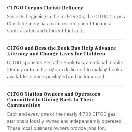
CITGO Corpus Christi Refinery
Since its beginning in the mid-1930s, the CITGO Corpus
Christi Refinery has matured into one of the most
sophisticated and efficient fuel and...
CITGO and Bess the Book Bus Help Advance
Literacy and Change Lives for Children
CITGO sponsors Bess the Book Bus, a national mobile
literacy outreach program dedicated to making books
available to underprivileged and underserved...
CITGO Station Owners and Operators
Committed to Giving Back to Their
Communities
Each and every one of the nearly 4,700 CITGO gas
stations is locally owned and independently operated.
These local business owners provide jobs for...