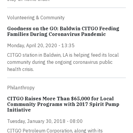
Volunteering & Community
Goodness on the GO: Baldwin CITGO Feeding
Families During Coronavirus Pandemic
Monday, April 20, 2020 - 13:35
CITGO station in Baldwin, LA is helping feed its local
community during the ongoing coronavirus public
health crisis.
Philanthropy
CITGO Raises More Than $65,000 for Local
Community Programs with 2017 Spirit Pump
Initiative
Tuesday, January 30, 2018 - 08:00
CITGO Petroleum Corporation, along with its