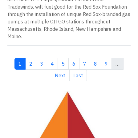
Tradewinds, will fuel good for the Red Sox Foundation
through the installation of unique Red Sox-branded gas
pumps at multiple CITGO stations throughout
Massachusetts, Rhode Island, New Hampshire and
Maine.
Current page
Page
Page
Page
Page
Page
Page
Page
Page
1
2
3
4
5
6
7
8
9
…
Next page
Last page
Next
Last