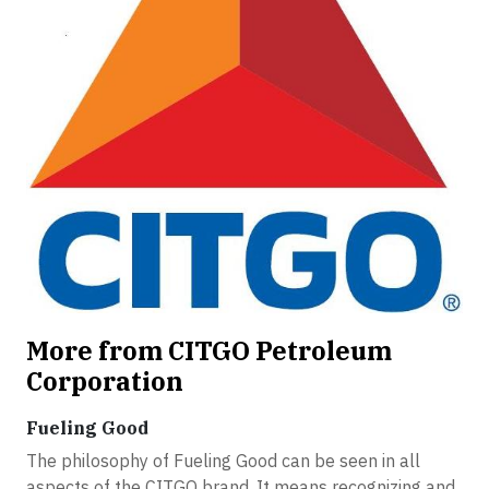
More from CITGO Petroleum
Corporation
Fueling Good
The philosophy of Fueling Good can be seen in all
aspects of the CITGO brand. It means recognizing and