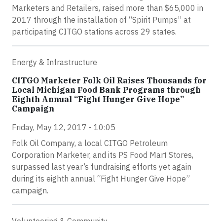
Marketers and Retailers, raised more than $65,000 in
2017 through the installation of “Spirit Pumps” at
participating CITGO stations across 29 states.
Energy & Infrastructure
CITGO Marketer Folk Oil Raises Thousands for
Local Michigan Food Bank Programs through
Eighth Annual “Fight Hunger Give Hope”
Campaign
Friday, May 12, 2017 - 10:05
Folk Oil Company, a local CITGO Petroleum
Corporation Marketer, and its PS Food Mart Stores,
surpassed last year’s fundraising efforts yet again
during its eighth annual “Fight Hunger Give Hope”
campaign.
Volunteering & Community