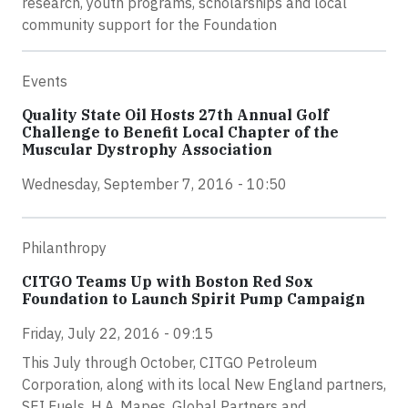
research, youth programs, scholarships and local
community support for the Foundation
Events
Quality State Oil Hosts 27th Annual Golf
Challenge to Benefit Local Chapter of the
Muscular Dystrophy Association
Wednesday, September 7, 2016 - 10:50
Philanthropy
CITGO Teams Up with Boston Red Sox
Foundation to Launch Spirit Pump Campaign
Friday, July 22, 2016 - 09:15
This July through October, CITGO Petroleum
Corporation, along with its local New England partners,
SEI Fuels, H.A. Mapes, Global Partners and