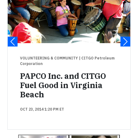
VOLUNTEERING & COMMUNITY
| CITGO Petroleum
Corporation
PAPCO Inc. and CITGO
Fuel Good in Virginia
Beach
OCT 23, 2014 1:20 PM ET