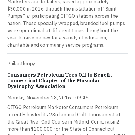
Marketers and Retailers, raised approximately
$30,000 in 2016 through the installation of “Spirit
Pumps” at participating CITGO stations across the
nation. These specially wrapped, branded fuel pumps
were operational at different times throughout the
year to raise money for a variety of education,
charitable and community service programs.
Philanthropy
Consumers Petroleum Tees Off to Benefit
Connecticut Chapter of the Muscular
Dystrophy Association
Monday, November 28, 2016 - 09:45
CITGO Petroleum Marketer Consumers Petroleum
recently hosted its 23rd annual Golf Tournament at
the Great River Golf Course in Milford, Conn., raising
more than $100,000 for the State of Connecticut