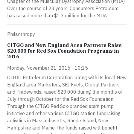
Chapter of the Muscular Dystrophy Association (MDA).
Over the course of 23 years, Consumers Petroleum
has raised more than $1.3 million for the MDA.
Philanthropy
CITGO and New England Area Partners Raise
$20,000 for Red Sox Foundation Programs in
2016
Monday, November 21, 2016 - 10:15
CITGO Petroleum Corporation, along with its local New
England area Marketers, SEI Fuels, Global Partners
and Tradewinds, raised $20,000 during the months of
July through October for the Red Sox Foundation.
Through the CITGO Red Sox-branded spirit pump
initiative and other various CITGO station fundraising
activities in Massachusetts, Rhode Island, New
Hampshire and Maine, the funds raised will benefit