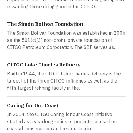
rewarding those doing good in the CITGO...
The Simón Bolívar Foundation
The Simón Bolívar Foundation was established in 2006
as the 501(c)(3) non-profit, private foundation of
CITGO Petroleum Corporation. The SBF serves as...
CITGO Lake Charles Refinery
Built in 1944, the CITGO Lake Charles Refinery is the
largest of the three CITGO refineries as well as the
fifth-largest refining facility in the...
Caring for Our Coast
In 2014, the CITGO Caring for our Coast initiative
started as a yearlong series of projects focused on
coastal conservation and restoration in...