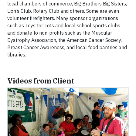
local chambers of commerce, Big Brothers Big Sisters,
Lion’s Club, Rotary Club and others. Some are even
volunteer firefighters. Many sponsor organizations
such as Toys for Tots and local school sports clubs;
and donate to non-profits such as the Muscular
Dystrophy Association, the American Cancer Society,
Breast Cancer Awareness, and local food pantries and
libraries.
Videos from Client