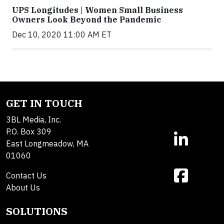
UPS Longitudes | Women Small Business
Owners Look Beyond the Pandemic
Dec 10, 2020 11:00 AM ET
GET IN TOUCH
3BL Media, Inc.
P.O. Box 309
East Longmeadow, MA
01060
Contact Us
About Us
SOLUTIONS