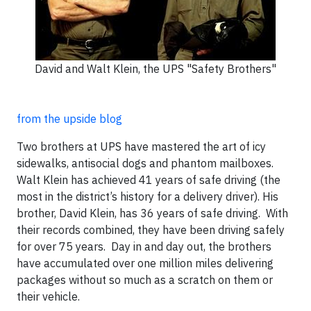
David and Walt Klein, the UPS "Safety Brothers"
from the upside blog
Two brothers at UPS have mastered the art of icy
sidewalks, antisocial dogs and phantom mailboxes.
Walt Klein has achieved 41 years of safe driving (the
most in the district’s history for a delivery driver). His
brother, David Klein, has 36 years of safe driving. With
their records combined, they have been driving safely
for over 75 years. Day in and day out, the brothers
have accumulated over one million miles delivering
packages without so much as a scratch on them or
their vehicle.