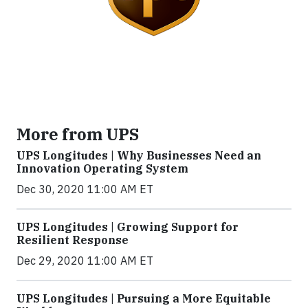
More from UPS
UPS Longitudes | Why Businesses Need an
Innovation Operating System
Dec 30, 2020 11:00 AM ET
UPS Longitudes | Growing Support for
Resilient Response
Dec 29, 2020 11:00 AM ET
UPS Longitudes | Pursuing a More Equitable