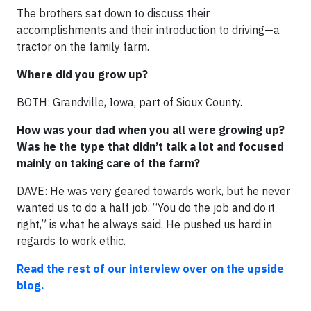
The brothers sat down to discuss their
accomplishments and their introduction to driving—a
tractor on the family farm.
Where did you grow up?
BOTH: Grandville, Iowa, part of Sioux County.
How was your dad when you all were growing up?
Was he the type that didn’t talk a lot and focused
mainly on taking care of the farm?
DAVE: He was very geared towards work, but he never
wanted us to do a half job. “You do the job and do it
right,” is what he always said. He pushed us hard in
regards to work ethic.
Read the rest of our interview over on the upside
blog.