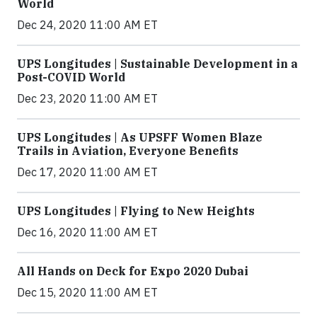
World
Dec 24, 2020 11:00 AM ET
UPS Longitudes | Sustainable Development in a
Post-COVID World
Dec 23, 2020 11:00 AM ET
UPS Longitudes | As UPSFF Women Blaze
Trails in Aviation, Everyone Benefits
Dec 17, 2020 11:00 AM ET
UPS Longitudes | Flying to New Heights
Dec 16, 2020 11:00 AM ET
All Hands on Deck for Expo 2020 Dubai
Dec 15, 2020 11:00 AM ET