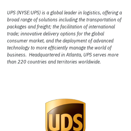
UPS (NYSE:UPS) is a global leader in logistics, offering a
broad range of solutions including the transportation of
packages and freight; the facilitation of international
trade; innovative delivery options for the global
consumer market, and the deployment of advanced
technology to more efficiently manage the world of
business. Headquartered in Atlanta, UPS serves more
than 220 countries and territories worldwide.