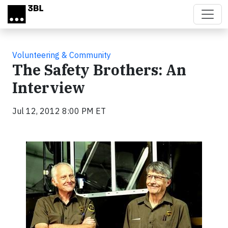
Skip to main content
Volunteering & Community
The Safety Brothers: An
Interview
Jul 12, 2012 8:00 PM ET