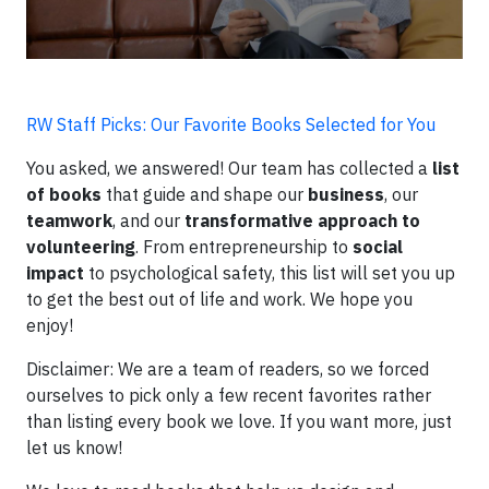
RW Staff Picks: Our Favorite Books Selected for You
You asked, we answered! Our team has collected a
list
of books
that guide and shape our
business
, our
teamwork
, and our
transformative approach to
volunteering
. From entrepreneurship to
social
impact
to psychological safety, this list will set you up
to get the best out of life and work. We hope you
enjoy!
Disclaimer: We are a team of readers, so we forced
ourselves to pick only a few recent favorites rather
than listing every book we love. If you want more, just
let us know!