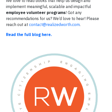
We love to read books that help us design and
implement meaningful, scalable and impactful
employee volunteer programs
! Got any
recommendations for us? We’d love to hear! Please
reach out at
contact@realizedworth.com
.
Read the full blog here.