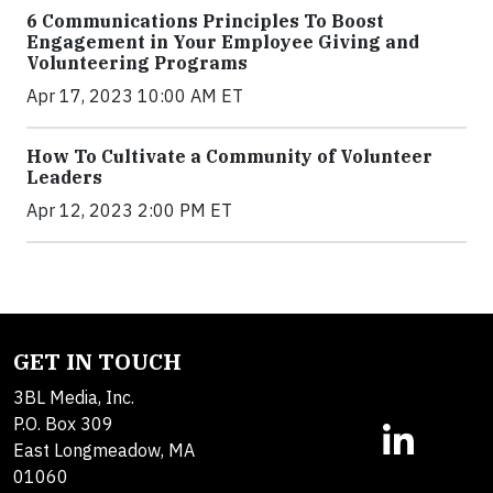
6 Communications Principles To Boost
Engagement in Your Employee Giving and
Volunteering Programs
Apr 17, 2023 10:00 AM ET
How To Cultivate a Community of Volunteer
Leaders
Apr 12, 2023 2:00 PM ET
GET IN TOUCH
3BL Media, Inc.
P.O. Box 309
East Longmeadow, MA
01060