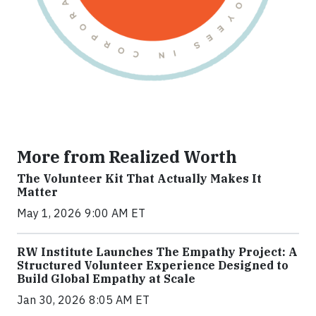
More from Realized Worth
The Volunteer Kit That Actually Makes It
Matter
May 1, 2026 9:00 AM ET
RW Institute Launches The Empathy Project: A
Structured Volunteer Experience Designed to
Build Global Empathy at Scale
Jan 30, 2026 8:05 AM ET