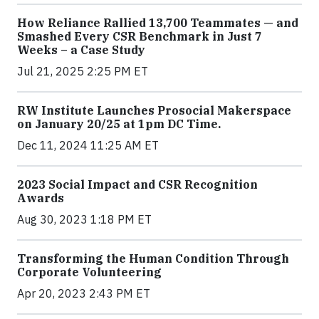
How Reliance Rallied 13,700 Teammates — and
Smashed Every CSR Benchmark in Just 7
Weeks – a Case Study
Jul 21, 2025 2:25 PM ET
RW Institute Launches Prosocial Makerspace
on January 20/25 at 1pm DC Time.
Dec 11, 2024 11:25 AM ET
2023 Social Impact and CSR Recognition
Awards
Aug 30, 2023 1:18 PM ET
Transforming the Human Condition Through
Corporate Volunteering
Apr 20, 2023 2:43 PM ET