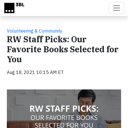
Skip to main content
Volunteering & Community
RW Staff Picks: Our
Favorite Books Selected for
You
Aug 18, 2021 10:15 AM ET