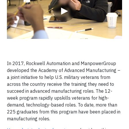
▶
In 2017, Rockwell Automation and ManpowerGroup
developed the Academy of Advanced Manufacturing –
a joint initiative to help U.S. military veterans from
across the country receive the training they need to
succeed in advanced manufacturing roles. The 12-
week program rapidly upskills veterans for high-
demand, technology-based roles. To date, more than
225 graduates from this program have been placed in
manufacturing roles.