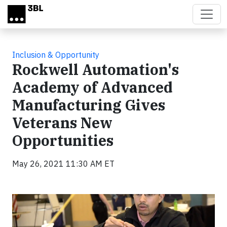
Skip to main content
Inclusion & Opportunity
Rockwell Automation's
Academy of Advanced
Manufacturing Gives
Veterans New
Opportunities
May 26, 2021 11:30 AM ET
Video