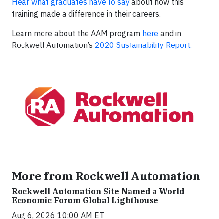
Hear what graduates have to say
about how this
training made a difference in their careers.
Learn more about the AAM program
here
and in
Rockwell Automation’s
2020 Sustainability Report.
More from Rockwell Automation
Rockwell Automation Site Named a World
Economic Forum Global Lighthouse
Aug 6, 2026 10:00 AM ET