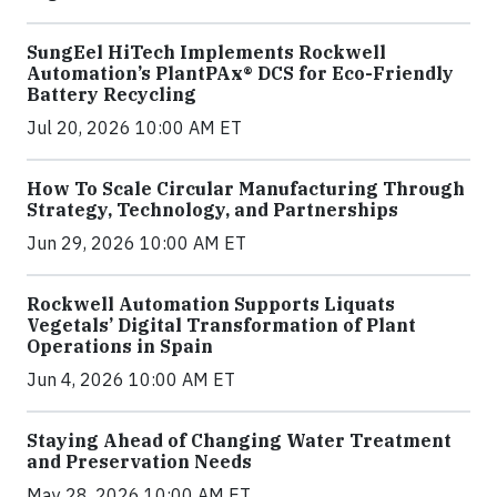
SungEel HiTech Implements Rockwell
Automation’s PlantPAx® DCS for Eco-Friendly
Battery Recycling
Jul 20, 2026 10:00 AM ET
How To Scale Circular Manufacturing Through
Strategy, Technology, and Partnerships
Jun 29, 2026 10:00 AM ET
Rockwell Automation Supports Liquats
Vegetals’ Digital Transformation of Plant
Operations in Spain
Jun 4, 2026 10:00 AM ET
Staying Ahead of Changing Water Treatment
and Preservation Needs
May 28, 2026 10:00 AM ET