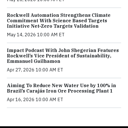
Rockwell Automation Strengthens Climate
Commitment With Science Based Targets
Initiative Net-Zero Targets Validation
May 14, 2026 10:00 AM ET
Impact Podcast With John Shegerian Features
Rockwell’s Vice President of Sustainability,
Emmanuel Guilhamon
Apr 27, 2026 10:00 AM ET
Aiming To Reduce New Water Use by 100% in
Brazil’s Carajás Iron Ore Processing Plant 1
Apr 16, 2026 10:00 AM ET