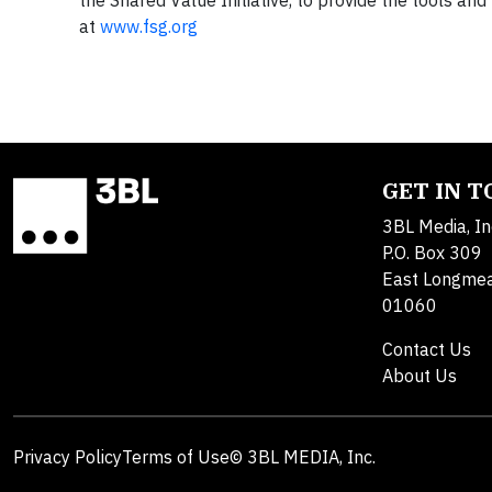
the Shared Value Initiative, to provide the tools a
at
www.fsg.org
GET IN 
3BL Media, In
P.O. Box 309
East Longme
01060
Contact Us
About Us
Privacy Policy
Terms of Use
© 3BL MEDIA, Inc.