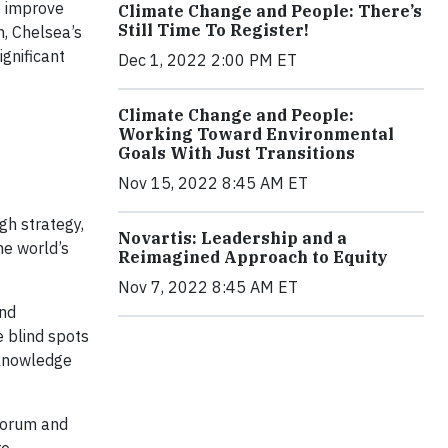
to improve
Climate Change and People: There’s
Still Time To Register!
, Chelsea’s
ignificant
Dec 1, 2022 2:00 PM ET
Climate Change and People:
Working Toward Environmental
Goals With Just Transitions
Nov 15, 2022 8:45 AM ET
gh strategy,
Novartis: Leadership and a
he world’s
Reimagined Approach to Equity
Nov 7, 2022 8:45 AM ET
and
e blind spots
 knowledge
 Forum and