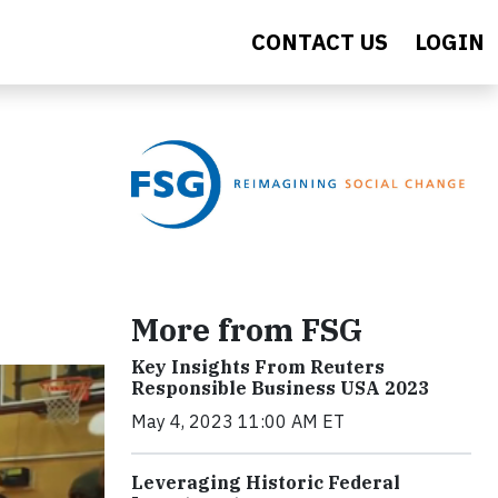
CONTACT US
LOGIN
More from FSG
Key Insights From Reuters
Responsible Business USA 2023
May 4, 2023 11:00 AM ET
Leveraging Historic Federal