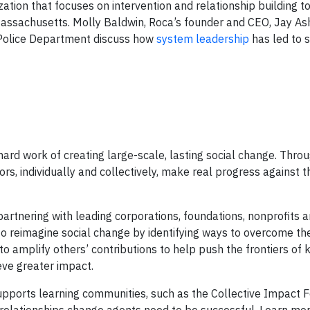
ization that focuses on intervention and relationship building 
assachusetts. Molly Baldwin, Roca’s founder and CEO, Jay Ash
 Police Department discuss how
system leadership
has led to s
ard work of creating large-scale, lasting social change. Throu
s, individually and collectively, make real progress against t
partnering with leading corporations, foundations, nonprofits 
o reimagine social change by identifying ways to overcome th
to amplify others’ contributions to help push the frontiers of
eve greater impact.
 supports learning communities, such as the Collective Impact