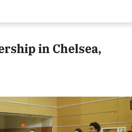
rship in Chelsea,