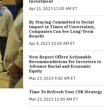
Investment
Apr 11, 2023 11:00 AM ET
By Staying Committed to Social
Impact in Times of Uncertainty,
Companies Can See Long-Term
Benefit
Apr 4, 2023 10:00 AM ET
New Report Offers Actionable
Recommendations for Investors to
Advance Racial and Economic
Equity
Mar 23, 2023 9:00 AM ET
Time To Refresh Your CSR Strategy
Mar 22, 2023 11:00 AM ET