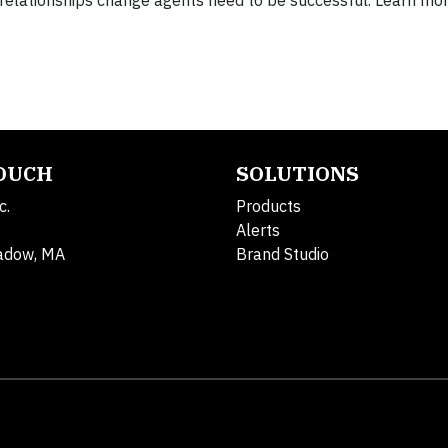
nd relationships change agents need to be successful. Learn mo
TOUCH
SOLUTIONS
c.
Products
Alerts
adow, MA
Brand Studio