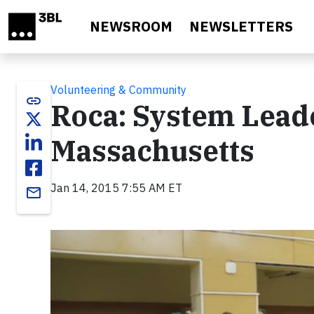
Skip to main content
NEWSROOM
NEWSLETTERS
Volunteering & Community
link
Roca: System Leade
Massachusetts
Jan 14, 2015 7:55 AM ET
email
Video