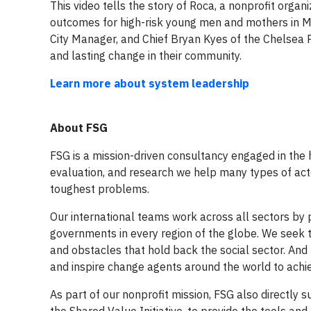
This video tells the story of Roca, a nonprofit organ
outcomes for high-risk young men and mothers in M
City Manager, and Chief Bryan Kyes of the Chelsea
and lasting change in their community.
Learn more about system leadership
About FSG
FSG is a mission-driven consultancy engaged in the h
evaluation, and research we help many types of actor
toughest problems.
Our international teams work across all sectors by 
governments in every region of the globe. We seek t
and obstacles that hold back the social sector. And 
and inspire change agents around the world to achi
As part of our nonprofit mission, FSG also directly