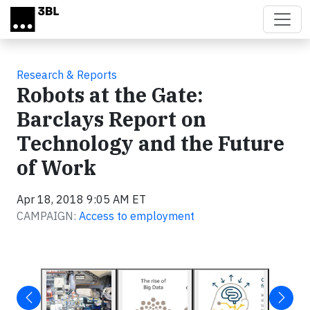
Skip to main content
Research & Reports
Robots at the Gate:
Barclays Report on
Technology and the Future
of Work
Apr 18, 2018 9:05 AM ET
CAMPAIGN:
Access to employment