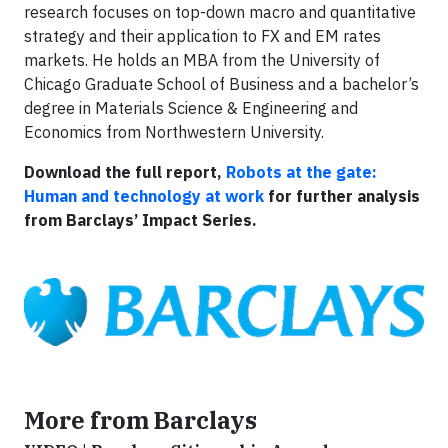
research focuses on top-down macro and quantitative
strategy and their application to FX and EM rates
markets. He holds an MBA from the University of
Chicago Graduate School of Business and a bachelor’s
degree in Materials Science & Engineering and
Economics from Northwestern University.
Download the full report,
Robots at the gate:
Human and technology at work
for further analysis
from Barclays’ Impact Series.
More from Barclays