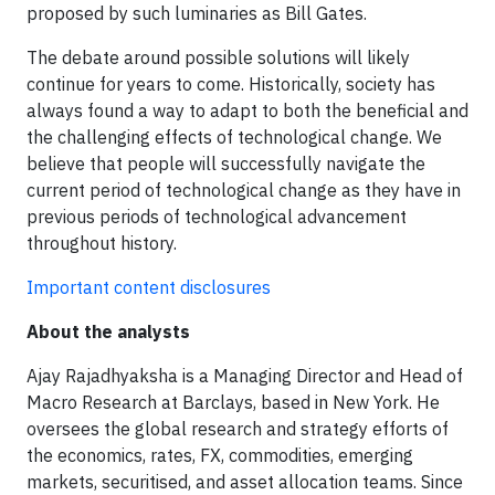
proposed by such luminaries as Bill Gates.
The debate around possible solutions will likely
continue for years to come. Historically, society has
always found a way to adapt to both the beneficial and
the challenging effects of technological change. We
believe that people will successfully navigate the
current period of technological change as they have in
previous periods of technological advancement
throughout history.
Important content disclosures
About the analysts
Ajay Rajadhyaksha is a Managing Director and Head of
Macro Research at Barclays, based in New York. He
oversees the global research and strategy efforts of
the economics, rates, FX, commodities, emerging
markets, securitised, and asset allocation teams. Since