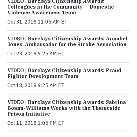
VIDEO | Barclays Citizenship Awards:
Colleagues in the Community -- Domestic
Violence Awareness Team
Oct 31, 2018 11:05 AM ET
VIDEO | Barclays Citizenship Awards: Annabel
Jones, Ambassador for the Stroke Association
Oct 23, 2018 9:25 AM ET
VIDEO | Barclays Citizenship Awards: Fraud
Fighter Development Team
Oct 18, 2018 9:25 AM ET
VIDEO | Barclays Citizenship Awards: Sabrina
Boanu-Williams Works with the Thameside
Prison Initiative
Oct 11, 2018 1:05 PM ET