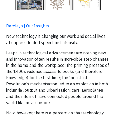
Barclays | Our Insights
New technology is changing our work and social lives
at unprecedented speed and intensity.
Leaps in technological advancement are nothing new,
and innovation often results in incredible step changes
in the home and the workplace: the printing presses of
the 1400s widened access to books (and therefore
knowledge) for the first time; the Industrial
Revolution’s mechanisation led to an explosion in both
industrial output and urbanisation; cars, aeroplanes
and the internet have connected people around the
world like never before.
Now, however, there is a perception that technology