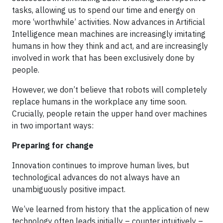
tasks, allowing us to spend our time and energy on
more ‘worthwhile’ activities. Now advances in Artificial
Intelligence mean machines are increasingly imitating
humans in how they think and act, and are increasingly
involved in work that has been exclusively done by
people.
However, we don’t believe that robots will completely
replace humans in the workplace any time soon.
Crucially, people retain the upper hand over machines
in two important ways:
Preparing for change
Innovation continues to improve human lives, but
technological advances do not always have an
unambiguously positive impact.
We’ve learned from history that the application of new
technology often leads initially – counter intuitively –