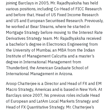
joining Barclays in 2005, Mr. Rajadhyaksha has held
various positions, including Co-Head of FICC Research
and before that, Head of US Fixed Income Research
and US and European Securitised Research. Previously,
he worked at Bear Stearns, where he started in
Mortgage Strategy before moving to the Interest Rate
Derivatives Strategy team. Mr. Rajadhyaksha received
a bachelor’s degree in Electronics Engineering from
the University of Mumbai, an MBA from the Indian
Institute of Management Calcutta and a master’s
degree in International Management from
Thunderbird, the American Graduate School of
International Management in Arizona.
Aroop Chatterjee is a Director and Head of FX and EM
Macro Strategy, Americas and is based in New York. At
Barclays since 2007, his previous roles include Head
of European and LatAm Local Markets Strategy and
Head of FX Quantitative Strategy. Mr. Chatterjee’s