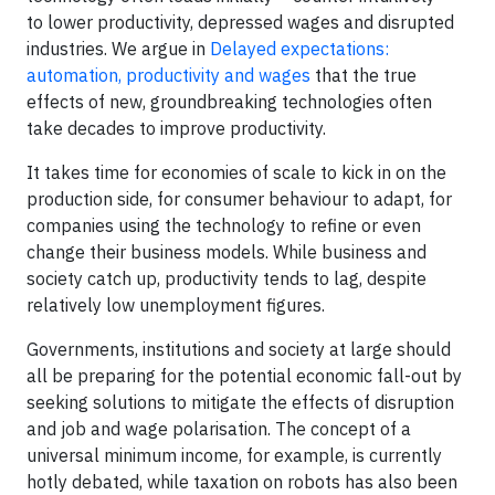
to lower productivity, depressed wages and disrupted
industries. We argue in
Delayed expectations:
automation, productivity and wages
that the true
effects of new, groundbreaking technologies often
take decades to improve productivity.
It takes time for economies of scale to kick in on the
production side, for consumer behaviour to adapt, for
companies using the technology to refine or even
change their business models. While business and
society catch up, productivity tends to lag, despite
relatively low unemployment figures.
Governments, institutions and society at large should
all be preparing for the potential economic fall-out by
seeking solutions to mitigate the effects of disruption
and job and wage polarisation. The concept of a
universal minimum income, for example, is currently
hotly debated, while taxation on robots has also been