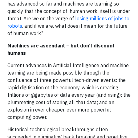
has advanced so far and machines are learning so
quickly that the concept of ‘human work’ itself is under
threat. Are we on the verge of
losing millions of jobs to
robots
, and if we are, what does it mean for the future
of human work?
Machines are ascendant – but don’t discount
humans
Current advances in Artificial Intelligence and machine
learning are being made possible through the
confluence of three powerful tech-driven events: the
rapid digitisation of the economy, which is creating
trillions of gigabytes of data every year (and rising); the
plummeting cost of storing all that data; and an
explosion in ever cheaper, ever more powerful
computing power.
Historical technological breakthroughs often
succeeded in eliminating back-breaking and repetitive