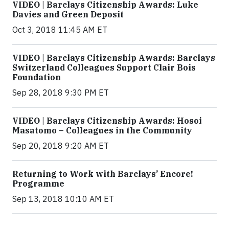
VIDEO | Barclays Citizenship Awards: Luke
Davies and Green Deposit
Oct 3, 2018 11:45 AM ET
VIDEO | Barclays Citizenship Awards: Barclays
Switzerland Colleagues Support Clair Bois
Foundation
Sep 28, 2018 9:30 PM ET
VIDEO | Barclays Citizenship Awards: Hosoi
Masatomo – Colleagues in the Community
Sep 20, 2018 9:20 AM ET
Returning to Work with Barclays’ Encore!
Programme
Sep 13, 2018 10:10 AM ET