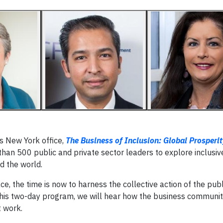
s New York office,
The Business of Inclusion: Global Prosperi
han 500 public and private sector leaders to explore inclusiv
d the world.
, the time is now to harness the collective action of the pub
ng this two-day program, we will hear how the business communit
t work.