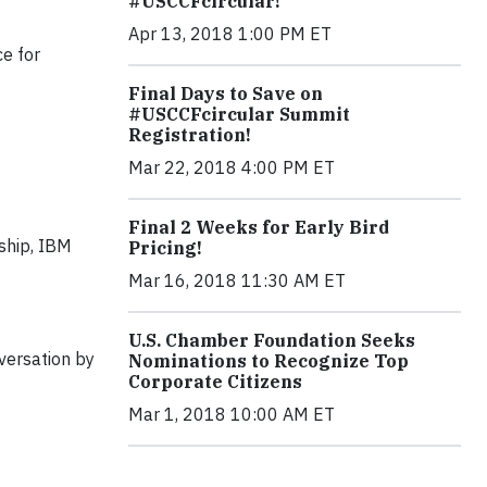
#USCCFcircular!
Apr 13, 2018 1:00 PM ET
ce for
Final Days to Save on
#USCCFcircular Summit
Registration!
Mar 22, 2018 4:00 PM ET
Final 2 Weeks for Early Bird
nship, IBM
Pricing!
Mar 16, 2018 11:30 AM ET
U.S. Chamber Foundation Seeks
versation by
Nominations to Recognize Top
Corporate Citizens
Mar 1, 2018 10:00 AM ET