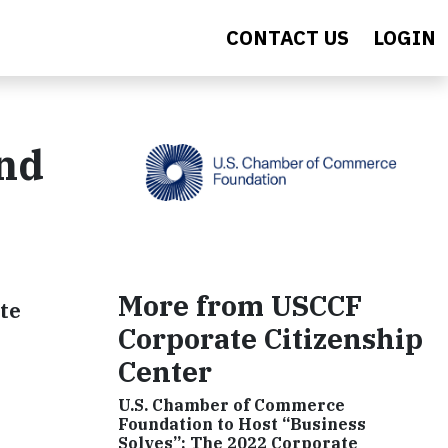
CONTACT US
LOGIN
and
More from USCCF
ate
Corporate Citizenship
Center
U.S. Chamber of Commerce
Foundation to Host “Business
Solves”: The 2022 Corporate