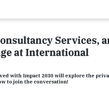
Consultancy Services, 
ge at International
ved with Impact 2030 will explore the priv
ow to join the conversation!