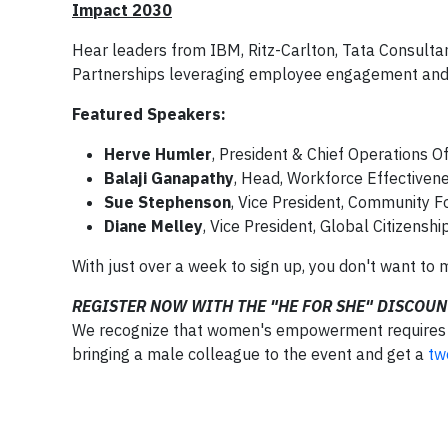
Impact 2030
Hear leaders from IBM, Ritz-Carlton, Tata Consultan
Partnerships leveraging employee engagement and 
Featured Speakers:
Herve Humler
, President & Chief Operations Of
Balaji Ganapathy
, Head, Workforce Effectiven
Sue Stephenson
, Vice President, Community Fo
Diane Melley
, Vice President, Global Citizensh
With just over a week to sign up, you don't want to 
REGISTER NOW WITH THE "HE FOR SHE" DISCOUN
We recognize that women's empowerment requires cr
bringing a male colleague to the event and get a
tw