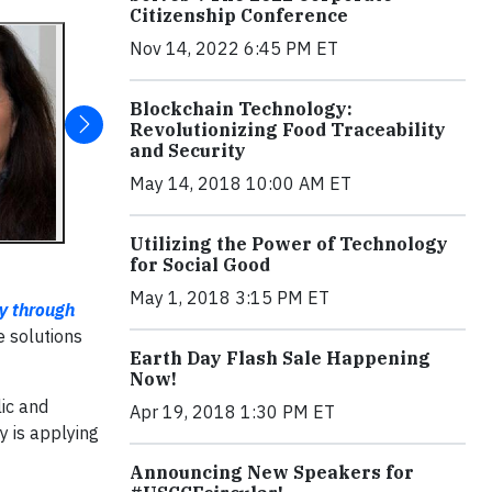
Citizenship Conference
Nov 14, 2022 6:45 PM ET
Blockchain Technology:
Revolutionizing Food Traceability
and Security
May 14, 2018 10:00 AM ET
Utilizing the Power of Technology
for Social Good
May 1, 2018 3:15 PM ET
ty through
e solutions
Earth Day Flash Sale Happening
Now!
lic and
Apr 19, 2018 1:30 PM ET
y is applying
Announcing New Speakers for