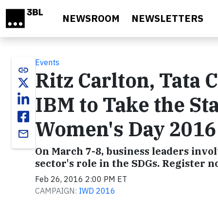
Skip to main content
NEWSROOM
NEWSLETTERS
Events
link
Ritz Carlton, Tata 
IBM to Take the Sta
Women's Day 2016
email
On March 7-8, business leaders invol
sector's role in the SDGs. Register n
Feb 26, 2016 2:00 PM ET
CAMPAIGN:
IWD 2016