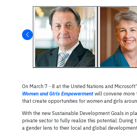
On March 7 - 8 at the United Nations and Microsoft'
Women and Girls Empowerment
will convene more t
that create opportunities for women and girls aroun
With the new Sustainable Development Goals in place
private sector to fully realize this potential. Duri
a gender lens to their local and global developmen