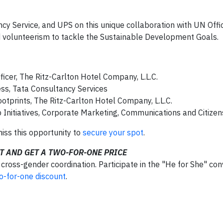
cy Service, and UPS on this unique collaboration with UN Offi
volunteerism to tackle the Sustainable Development Goals.
ficer, The Ritz-Carlton Hotel Company, L.L.C.
ess, Tata Consultancy Services
otprints, The Ritz-Carlton Hotel Company, L.L.C.
ip Initiatives, Corporate Marketing, Communications and Citize
miss this opportunity to
secure your spot
.
T AND GET A TWO-FOR-ONE PRICE
oss-gender coordination. Participate in the "He for She" con
o-for-one discount
.