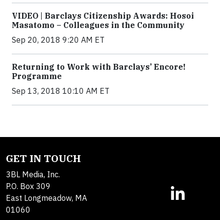
VIDEO | Barclays Citizenship Awards: Hosoi
Masatomo – Colleagues in the Community
Sep 20, 2018 9:20 AM ET
Returning to Work with Barclays’ Encore!
Programme
Sep 13, 2018 10:10 AM ET
GET IN TOUCH
3BL Media, Inc.
P.O. Box 309
East Longmeadow, MA
01060