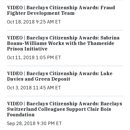
VIDEO | Barclays Citizenship Awards: Fraud
Fighter Development Team
Oct 18, 2018 9:25 AM ET
VIDEO | Barclays Citizenship Awards: Sabrina
Boanu-Williams Works with the Thameside
Prison Initiative
Oct 11, 2018 1:05 PM ET
VIDEO | Barclays Citizenship Awards: Luke
Davies and Green Deposit
Oct 3, 2018 11:45 AM ET
VIDEO | Barclays Citizenship Awards: Barclays
Switzerland Colleagues Support Clair Bois
Foundation
Sep 28, 2018 9:30 PM ET