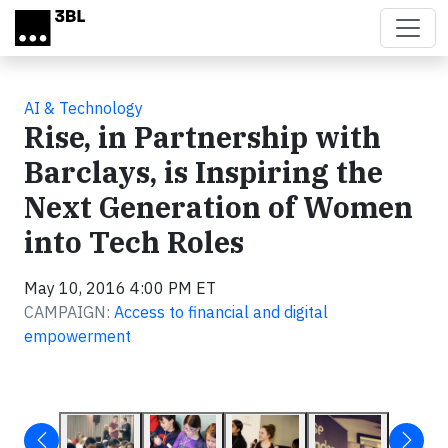
Skip to main content
AI & Technology
Rise, in Partnership with
Barclays, is Inspiring the
Next Generation of Women
into Tech Roles
May 10, 2016 4:00 PM ET
CAMPAIGN:
Access to financial and digital
empowerment