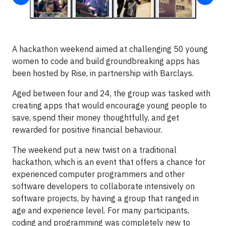
A hackathon weekend aimed at challenging 50 young
women to code and build groundbreaking apps has
been hosted by Rise, in partnership with Barclays.
Aged between four and 24, the group was tasked with
creating apps that would encourage young people to
save, spend their money thoughtfully, and get
rewarded for positive financial behaviour.
The weekend put a new twist on a traditional
hackathon, which is an event that offers a chance for
experienced computer programmers and other
software developers to collaborate intensively on
software projects, by having a group that ranged in
age and experience level. For many participants,
coding and programming was completely new to