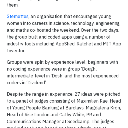
them.
Stemettes
, an organisation that encourages young
women into careers in science, technology, engineering
and maths co-hosted the weekend. Over the two days,
the group built and coded apps using a number of
industry tools including AppShed, Ratchet and MIT App
Inventor.
Groups were split by experience level; beginners with
no coding experience were in group ‘Dough’,
intermediate-level in ‘Dosh’ and the most experienced
coders in ‘Dividend’.
Despite the range in experience, 27 ideas were pitched
to a panel of judges consisting of Maximilien Rae, Head
of Young People Banking at Barclays, Magdalena Krön,
Head of Rise London and Cathy White, PR and
Communications Manager at Seedcamp. The judges