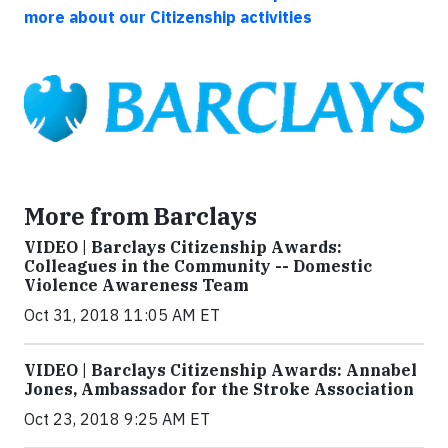
more about our Citizenship activities
More from Barclays
VIDEO | Barclays Citizenship Awards:
Colleagues in the Community -- Domestic
Violence Awareness Team
Oct 31, 2018 11:05 AM ET
VIDEO | Barclays Citizenship Awards: Annabel
Jones, Ambassador for the Stroke Association
Oct 23, 2018 9:25 AM ET