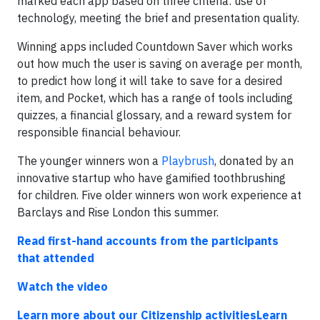
marked each app based on three criteria: use of
technology, meeting the brief and presentation quality.
Winning apps included Countdown Saver which works
out how much the user is saving on average per month,
to predict how long it will take to save for a desired
item, and Pocket, which has a range of tools including
quizzes, a financial glossary, and a reward system for
responsible financial behaviour.
The younger winners won a
Playbrush
, donated by an
innovative startup who have gamified toothbrushing
for children. Five older winners won work experience at
Barclays and Rise London this summer.
Read first-hand accounts from the participants
that attended
Watch the video
Learn more about our Citizenship activities
Learn