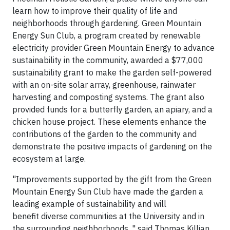
learn how to improve their quality of life and
neighborhoods through gardening. Green Mountain
Energy Sun Club, a program created by renewable
electricity provider Green Mountain Energy to advance
sustainability in the community, awarded a $77,000
sustainability grant to make the garden self-powered
with an on-site solar array, greenhouse, rainwater
harvesting and composting systems. The grant also
provided funds for a butterfly garden, an apiary, and a
chicken house project. These elements enhance the
contributions of the garden to the community and
demonstrate the positive impacts of gardening on the
ecosystem at large.
"Improvements supported by the gift from the Green
Mountain Energy Sun Club have made the garden a
leading example of sustainability and will
benefit diverse communities at the University and in
the surrounding neighborhoods, " said Thomas Killian,