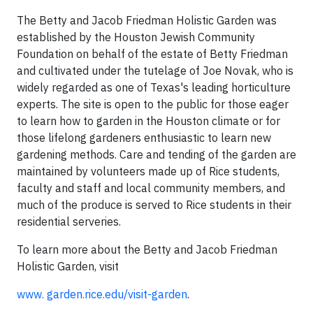
The Betty and Jacob Friedman Holistic Garden was
established by the Houston Jewish Community
Foundation on behalf of the estate of Betty Friedman
and cultivated under the tutelage of Joe Novak, who is
widely regarded as one of Texas's leading horticulture
experts. The site is open to the public for those eager
to learn how to garden in the Houston climate or for
those lifelong gardeners enthusiastic to learn new
gardening methods. Care and tending of the garden are
maintained by volunteers made up of Rice students,
faculty and staff and local community members, and
much of the produce is served to Rice students in their
residential serveries.
To learn more about the Betty and Jacob Friedman
Holistic Garden, visit
www. garden.rice.edu/visit-garden
.