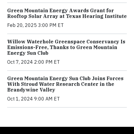
Green Mountain Energy Awards Grant for
Rooftop Solar Array at Texas Hearing Institute
Feb 20, 2025 3:00 PM ET
Willow Waterhole Greenspace Conservancy Is
Emissions-Free, Thanks to Green Mountain
Energy Sun Club
Oct 7, 2024 2:00 PM ET
Green Mountain Energy Sun Club Joins Forces
With Stroud Water Research Center in the
Brandywine Valley
Oct 1, 2024 9:00 AM ET