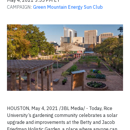
May 4, 2021 3:55 PM ET
CAMPAIGN:
Green Mountain Energy Sun Club
HOUSTON, May 4, 2021 /3BL Media/ - Today, Rice
University’s gardening community celebrates a solar
upgrade and improvements at the Betty and Jacob
Friedman Holistic Garden, a place where anyone can