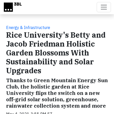
Skip to main content
Energy & Infrastructure
Rice University's Betty and
Jacob Friedman Holistic
Garden Blossoms With
Sustainability and Solar
Upgrades
Thanks to Green Mountain Energy Sun
Club, the holistic garden at Rice
University flips the switch on a new
off-grid solar solution, greenhouse,
rainwater collection system and more