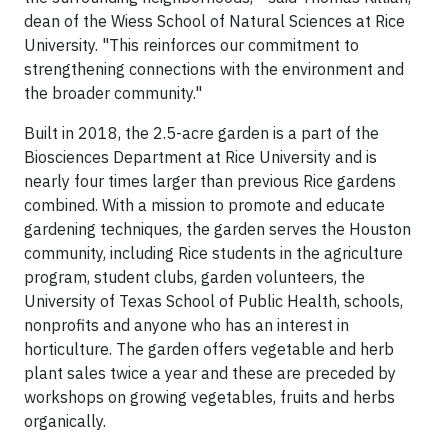
dean of the Wiess School of Natural Sciences at Rice
University. "This reinforces our commitment to
strengthening connections with the environment and
the broader community."
Built in 2018, the 2.5-acre garden is a part of the
Biosciences Department at Rice University and is
nearly four times larger than previous Rice gardens
combined. With a mission to promote and educate
gardening techniques, the garden serves the Houston
community, including Rice students in the agriculture
program, student clubs, garden volunteers, the
University of Texas School of Public Health, schools,
nonprofits and anyone who has an interest in
horticulture. The garden offers vegetable and herb
plant sales twice a year and these are preceded by
workshops on growing vegetables, fruits and herbs
organically.