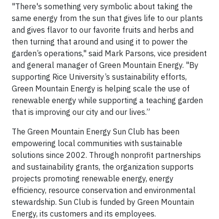
"There's something very symbolic about taking the
same energy from the sun that gives life to our plants
and gives flavor to our favorite fruits and herbs and
then turning that around and using it to power the
garden’s operations," said Mark Parsons, vice president
and general manager of Green Mountain Energy. "By
supporting Rice University’s sustainability efforts,
Green Mountain Energy is helping scale the use of
renewable energy while supporting a teaching garden
that is improving our city and our lives.”
The Green Mountain Energy Sun Club has been
empowering local communities with sustainable
solutions since 2002. Through nonprofit partnerships
and sustainability grants, the organization supports
projects promoting renewable energy, energy
efficiency, resource conservation and environmental
stewardship. Sun Club is funded by Green Mountain
Energy, its customers and its employees.