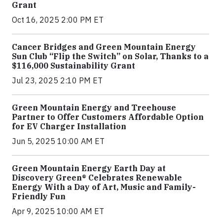
Grant
Oct 16, 2025 2:00 PM ET
Cancer Bridges and Green Mountain Energy
Sun Club “Flip the Switch” on Solar, Thanks to a
$116,000 Sustainability Grant
Jul 23, 2025 2:10 PM ET
Green Mountain Energy and Treehouse
Partner to Offer Customers Affordable Option
for EV Charger Installation
Jun 5, 2025 10:00 AM ET
Green Mountain Energy Earth Day at
Discovery Green® Celebrates Renewable
Energy With a Day of Art, Music and Family-
Friendly Fun
Apr 9, 2025 10:00 AM ET