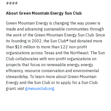
####
About Green Mountain Energy Sun Club
Green Mountain Energy is changing the way power is
made and advancing sustainable communities through
the work of the Green Mountain Energy Sun Club. Since
its founding in 2002, the Sun Club® had donated more
than $10 million to more than 122 non-profit
organizations across Texas and the Northeast. The Sun
Club collaborates with non-profit organizations on
projects that focus on renewable energy, energy
efficiency, resource conservation and environmental
stewardship. To learn more about Green Mountain
Energy and the Sun Club or to apply for a Sun Club
grant, visit
gmesunclub.org
.