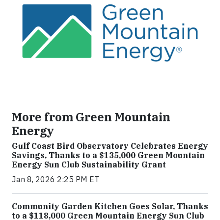
More from Green Mountain
Energy
Gulf Coast Bird Observatory Celebrates Energy
Savings, Thanks to a $135,000 Green Mountain
Energy Sun Club Sustainability Grant
Jan 8, 2026 2:25 PM ET
Community Garden Kitchen Goes Solar, Thanks
to a $118,000 Green Mountain Energy Sun Club