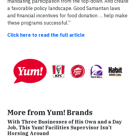
mandating participation from the top-down. And create
a favorable policy landscape. Good Samaritan laws
and financial incentives for food donation … help make
these programs successful.”
Click here to read the full article
More from Yum! Brands
With Three Businesses of His Own and a Day
Job, This Yum! Facilities Supervisor Isn’t
Horsing Around