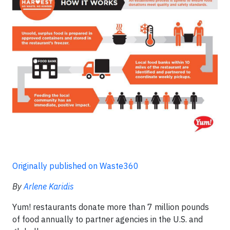
Originally published on Waste360
By
Arlene Karidis
Yum! restaurants donate more than 7 million pounds
of food annually to partner agencies in the U.S. and