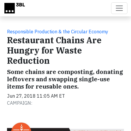
Skip to main content
Responsible Production & the Circular Economy
Restaurant Chains Are
Hungry for Waste
Reduction
Some chains are composting, donating
leftovers and swapping single-use
items for reusable ones.
Jun 27, 2018 11:05 AM ET
CAMPAIGN: