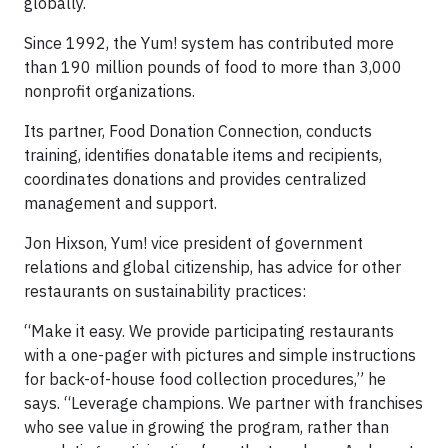
globally.
Since 1992, the Yum! system has contributed more
than 190 million pounds of food to more than 3,000
nonprofit organizations.
Its partner, Food Donation Connection, conducts
training, identifies donatable items and recipients,
coordinates donations and provides centralized
management and support.
Jon Hixson, Yum! vice president of government
relations and global citizenship, has advice for other
restaurants on sustainability practices:
“Make it easy. We provide participating restaurants
with a one-pager with pictures and simple instructions
for back-of-house food collection procedures,” he
says. “Leverage champions. We partner with franchises
who see value in growing the program, rather than