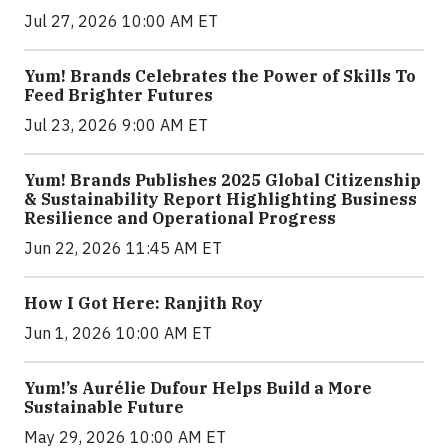
Jul 27, 2026 10:00 AM ET
Yum! Brands Celebrates the Power of Skills To
Feed Brighter Futures
Jul 23, 2026 9:00 AM ET
Yum! Brands Publishes 2025 Global Citizenship
& Sustainability Report Highlighting Business
Resilience and Operational Progress
Jun 22, 2026 11:45 AM ET
How I Got Here: Ranjith Roy
Jun 1, 2026 10:00 AM ET
Yum!’s Aurélie Dufour Helps Build a More
Sustainable Future
May 29, 2026 10:00 AM ET