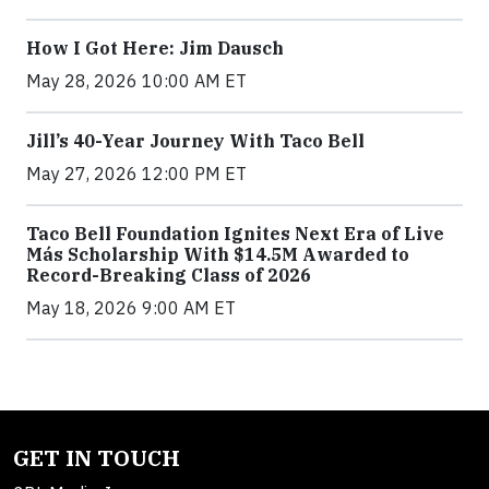
How I Got Here: Jim Dausch
May 28, 2026 10:00 AM ET
Jill’s 40-Year Journey With Taco Bell
May 27, 2026 12:00 PM ET
Taco Bell Foundation Ignites Next Era of Live
Más Scholarship With $14.5M Awarded to
Record-Breaking Class of 2026
May 18, 2026 9:00 AM ET
GET IN TOUCH